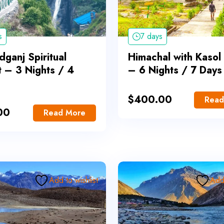
s
7 days
ganj Spiritual
Himachal with Kasol
t – 3 Nights / 4
– 6 Nights / 7 Days
$
400.00
Read
00
Read More
Add to wishlist
Add 