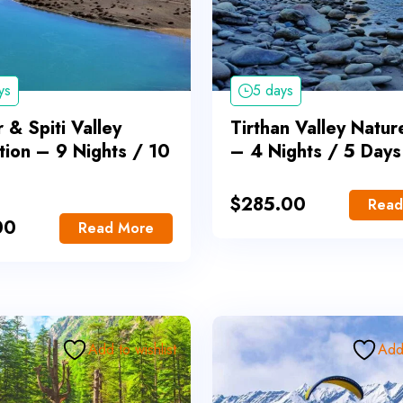
ys
5 days
 & Spiti Valley
Tirthan Valley Natur
tion – 9 Nights / 10
– 4 Nights / 5 Days
$
285.00
Read
00
Read More
Add to wishlist
Add 