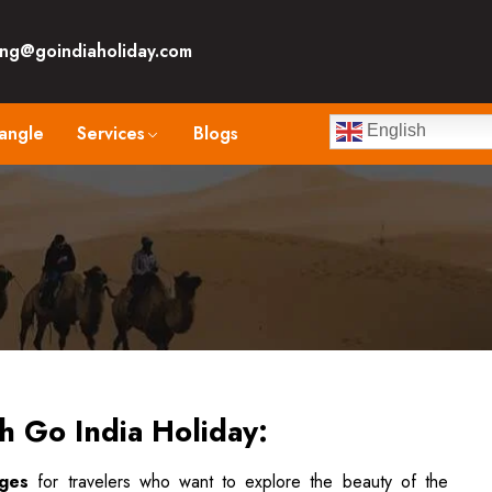
ng@goindiaholiday.com
angle
Services
Blogs
English
th Go India Holiday:
ages
for travelers who want to explore the beauty of the