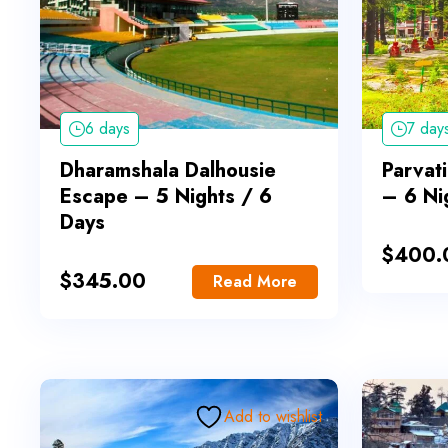
6 days
7 day
Dharamshala Dalhousie
Parvati
Escape – 5 Nights / 6
– 6 Ni
Days
$
400.
$
345.00
Read More
Add to wishlist