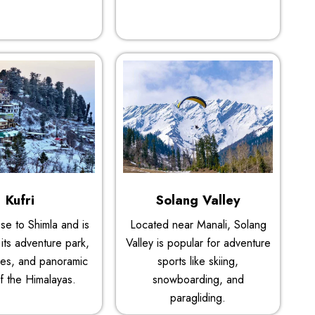
Kufri
Solang Valley
lose to Shimla and is
Located near Manali, Solang
its adventure park,
Valley is popular for adventure
es, and panoramic
sports like skiing,
f the Himalayas.
snowboarding, and
paragliding.