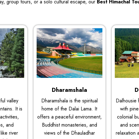
y, group tours, or a solo cultural escape, our
Best Himachal To
i
Dharamshala
D
ful valley
Dharamshala is the spiritual
Dalhousie 
ains. It is
home of the Dalai Lama. It
with pine
ctivities,
offers a peaceful environment,
colonial bu
ps, and
Buddhist monasteries, and
and sceni
like river
views of the Dhauladhar
relaxation 