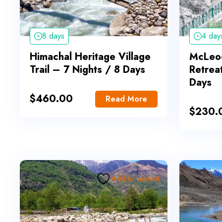
8 days
4 day
Himachal Heritage Village
McLeod
Trail – 7 Nights / 8 Days
Retrea
Days
$
460.00
Read More
$
230.
Add to wishlist