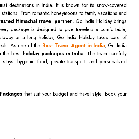
st destinations in India. It is known for its snow-covered
ll stations. From romantic honeymoons to family vacations and
rusted Himachal travel partner
, Go India Holiday brings
Every package is designed to give travelers a comfortable,
etaway or a long holiday, Go India Holiday takes care of
meals. As one of the
Best Travel Agent in India
, Go India
th the best
holiday packages in India
. The team carefully
 stays, hygienic food, private transport, and personalized
 Packages
that suit your budget and travel style. Book your