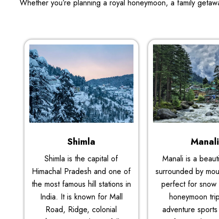
Whether you’re planning a royal honeymoon, a family getawa
Shimla
Manal
Shimla is the capital of
Manali is a beauti
Himachal Pradesh and one of
surrounded by mount
the most famous hill stations in
perfect for snow a
India. It is known for Mall
honeymoon tri
Road, Ridge, colonial
adventure sports 