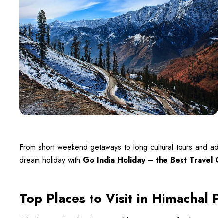
From short weekend getaways to long cultural tours and ad
dream holiday with
Go India Holiday – the Best Travel
Top Places to Visit in Himachal 