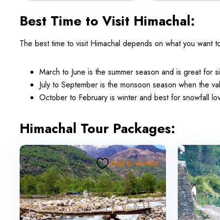
Best Time to Visit Himachal:
The best time to visit Himachal depends on what you want t
March to June is the summer season and is great for s
July to September is the monsoon season when the val
October to February is winter and best for snowfall 
Himachal Tour Packages:
Add to wishlist