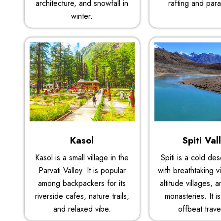
architecture, and snowfall in
rafting and para
winter.
Kasol
Spiti Val
Kasol is a small village in the
Spiti is a cold de
Parvati Valley. It is popular
with breathtaking v
among backpackers for its
altitude villages, 
riverside cafes, nature trails,
monasteries. It is
and relaxed vibe.
offbeat trave