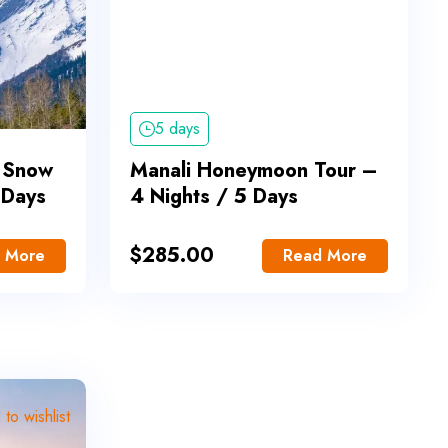
5 days
 Snow
Manali Honeymoon Tour –
 Days
4 Nights / 5 Days
$
285.00
 More
Read More
to wishlist