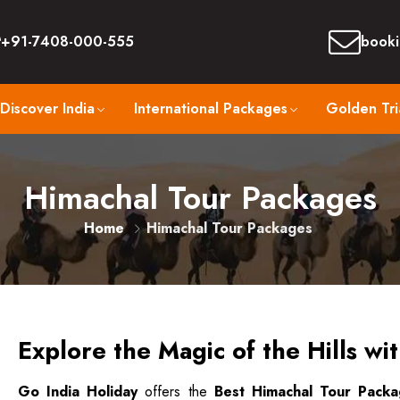
+91-7408-000-555
booki
Discover India
International Packages
Golden Tri
Himachal Tour Packages
Home
Himachal Tour Packages
Explore the Magic of the Hills wi
Go India Holiday
offers the
Best Himachal Tour Pack