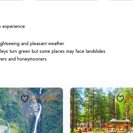
o experience.
ightseeing and pleasant weather.
leys turn green but some places may face landslides.
lovers and honeymooners.
Add to wishlist
Add 