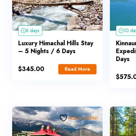
6 days
10 da
Luxury Himachal Hills Stay
Kinnaur
– 5 Nights / 6 Days
Expedi
Days
$
345.00
Read More
$
575.
Add to wishlist