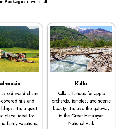
ur Packages
cover it all.
alhousie
Kullu
has old-world charm
Kullu is famous for apple
-covered hills and
orchards, temples, and scenic
ildings. It is a quiet
beauty. It is also the gateway
c place, ideal for
to the Great Himalayan
and family vacations.
National Park