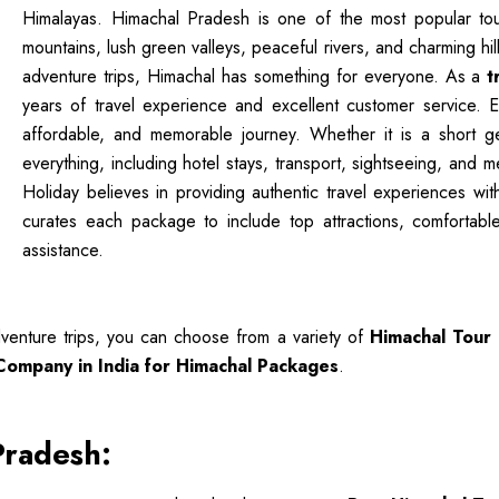
Himalayas. Himachal Pradesh is one of the most popular touri
mountains, lush green valleys, peaceful rivers, and charming hi
adventure trips, Himachal has something for everyone. As a
t
years of travel experience and excellent customer service. 
affordable, and memorable journey. Whether it is a short g
everything, including hotel stays, transport, sightseeing, and 
Holiday believes in providing authentic travel experiences wi
curates each package to include top attractions, comfortable
assistance.
venture trips, you can choose from a variety of
Himachal Tour
 Company in India for Himachal Packages
.
Pradesh: