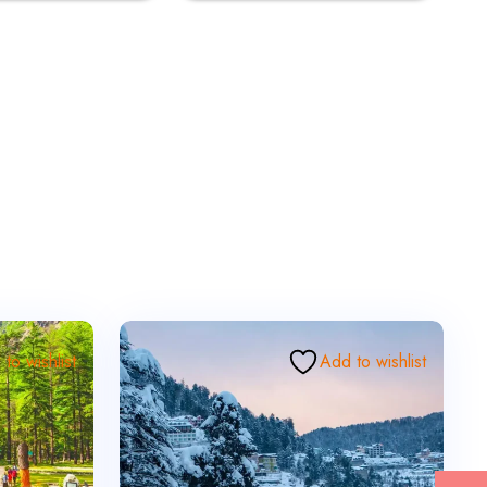
to wishlist
Add to wishlist