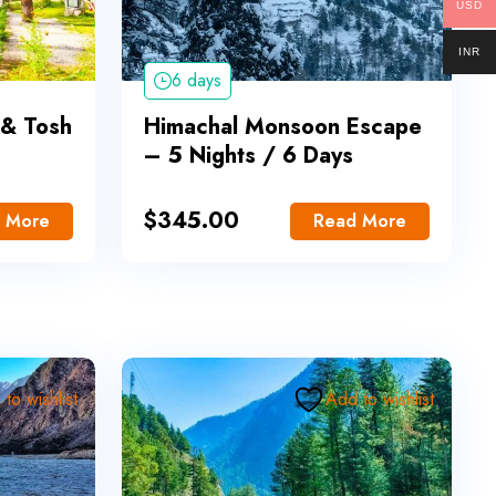
USD
INR
6 days
 & Tosh
Himachal Monsoon Escape
– 5 Nights / 6 Days
$
345.00
 More
Read More
to wishlist
Add to wishlist