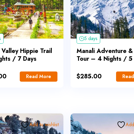
s
5 days
 Valley Hippie Trail
Manali Adventure &
ghts / 7 Days
Tour – 4 Nights / 5
00
$
285.00
Read More
Read
Add to wishlist
Add 