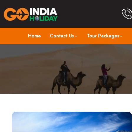
Home
Contact Us
Tour Packages