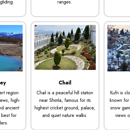
gliding.
ranges.
ley
Chail
sert region
Chail is a peaceful hill station
Kufri is c
iews, high-
near Shimla, famous for its
known for 
and ancient
highest cricket ground, palace,
snow gam
 best for
and quiet nature walks.
views o
lers.