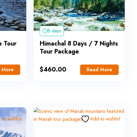
8 days
e Tour
Himachal 8 Days / 7 Nights
Tour Package
$
460.00
 More
Read More
to wishlist
Add to wishlist