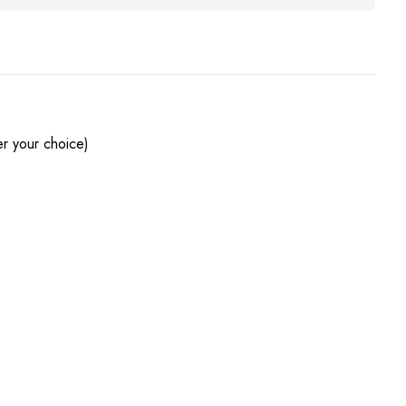
r your choice)