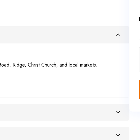
Road, Ridge, Christ Church, and local markets.