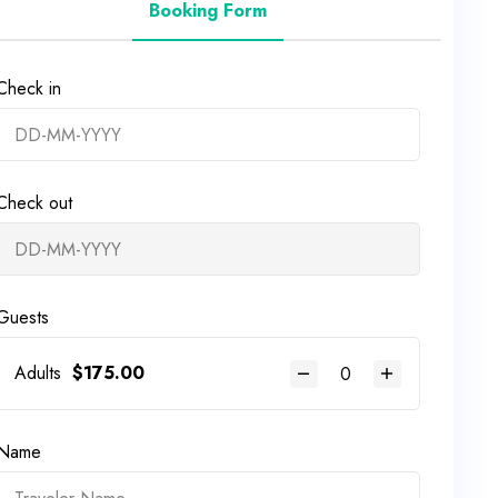
Booking Form
Check in
Check out
Guests
Adults
$
175.00
Name