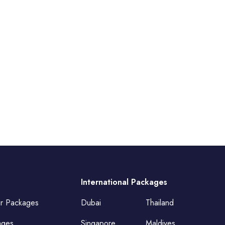
International Packages
ur Packages
Dubai
Thailand
ages
Singapore
Maldives