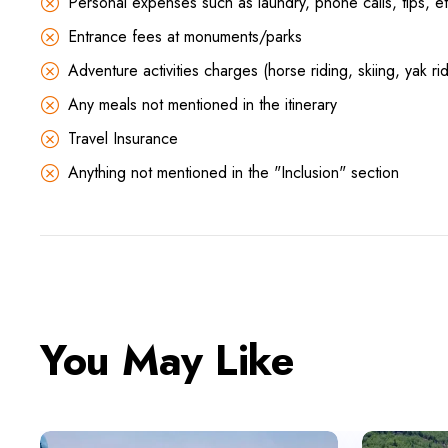
Personal expenses such as laundry, phone calls, tips, et
Entrance fees at monuments/parks
Adventure activities charges (horse riding, skiing, yak rid
Any meals not mentioned in the itinerary
Travel Insurance
Anything not mentioned in the "Inclusion" section
You May Like