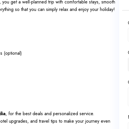
, you get a well-planned trip with comfortable stays, smooth
thing so that you can simply relax and enjoy your holiday!
s (optional)
dia
, for the best deals and personalized service.
otel upgrades, and travel tips to make your journey even