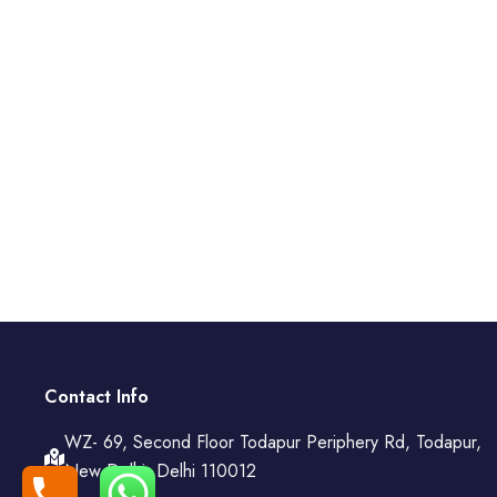
Contact Info
WZ- 69, Second Floor Todapur Periphery Rd, Todapur,
New Delhi, Delhi 110012