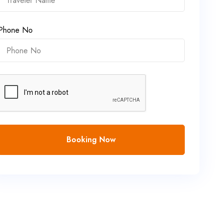
Phone No
Booking Now