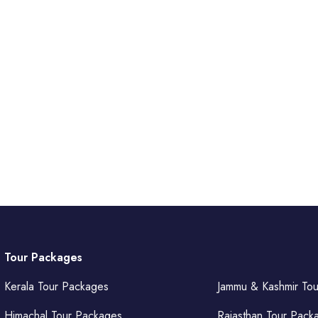
Tour Packages
Kerala Tour Packages
Jammu & Kashmir To
Himachal Tour Packages
Rajasthan Tour Pack