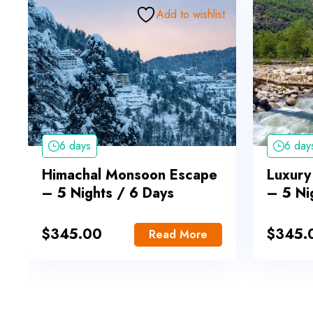
Add to wishlist
6 days
6 day
Himachal Monsoon Escape
Luxury
– 5 Nights / 6 Days
– 5 Ni
$
345.00
$
345.
Read More