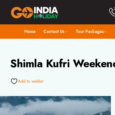
Home
Contact Us
Tour Packages
Shimla Kufri Weeken
Add to wishlist