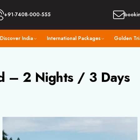
+91-7408-000-555
booki
Discover India
International Packages
Golden Tri
d – 2 Nights / 3 Days