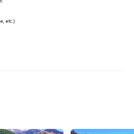
c.
e, etc.)