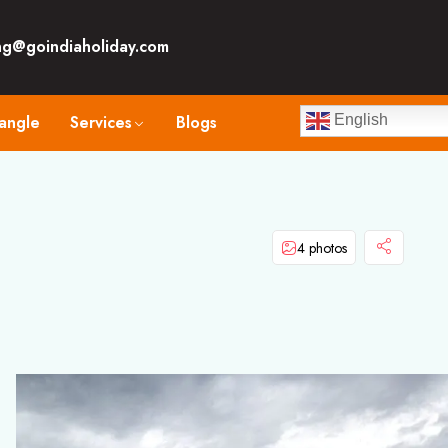
ng@goindiaholiday.com
angle
Services
Blogs
English
4 photos