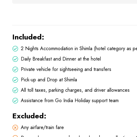
Included:
2 Nights Accommodation in Shimla (hotel category as pe
Daily Breakfast and Dinner at the hotel
Private vehicle for sightseeing and transfers
Pick-up and Drop at Shimla
All toll taxes, parking charges, and driver allowances
Assistance from Go India Holiday support team
Excluded:
Any airfare/train fare