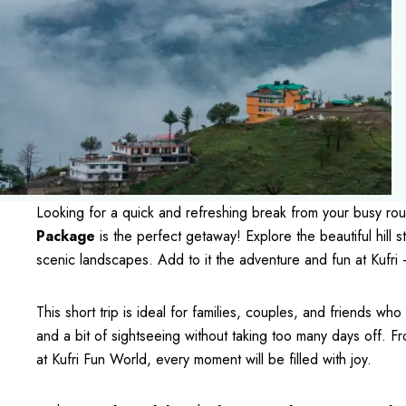
Looking for a quick and refreshing break from your busy ro
Package
is the perfect getaway! Explore the beautiful hill s
scenic landscapes. Add to it the adventure and fun at Kufri —
This short trip is ideal for families, couples, and friends wh
and a bit of sightseeing without taking too many days off. Fr
at Kufri Fun World, every moment will be filled with joy.