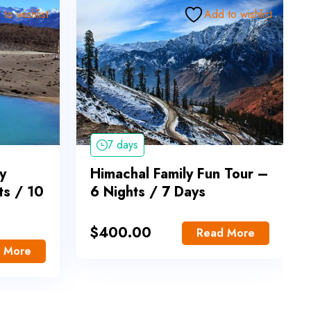
to wishlist
Add to wishlist
7 days
y
Himachal Family Fun Tour –
ts / 10
6 Nights / 7 Days
$
400.00
Read More
 More