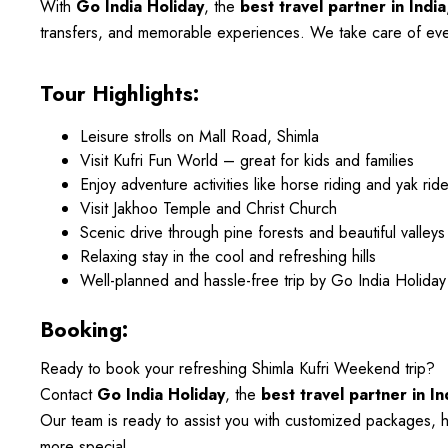
With
Go India Holiday
, the
best travel partner in India
transfers, and memorable experiences. We take care of every
Tour Highlights:
Leisure strolls on Mall Road, Shimla
Visit Kufri Fun World – great for kids and families
Enjoy adventure activities like horse riding and yak ride
Visit Jakhoo Temple and Christ Church
Scenic drive through pine forests and beautiful valleys
Relaxing stay in the cool and refreshing hills
Well-planned and hassle-free trip by Go India Holiday
Booking:
Ready to book your refreshing Shimla Kufri Weekend trip?
Contact
Go India Holiday
, the
best travel partner in In
Our team is ready to assist you with customized packages, h
more special.