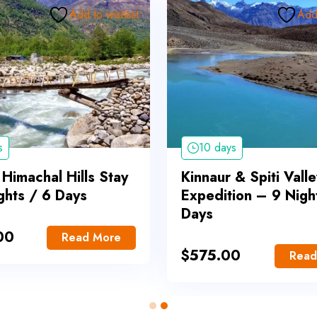
Add to wishlist
Add 
s
10 days
 Himachal Hills Stay
Kinnaur & Spiti Valle
ghts / 6 Days
Expedition – 9 Nigh
Days
00
Read More
$
575.00
Read