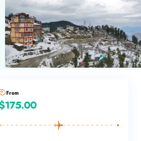
From
$
175.00