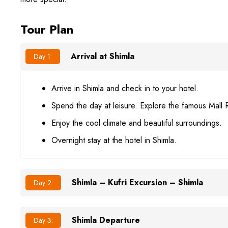
Tour Plan
Arrival at Shimla
Day 1:
Arrive in Shimla and check in to your hotel.
Spend the day at leisure. Explore the famous Mall 
Enjoy the cool climate and beautiful surroundings.
Overnight stay at the hotel in Shimla.
Shimla – Kufri Excursion – Shimla
Day 2:
Shimla Departure
Day 3: