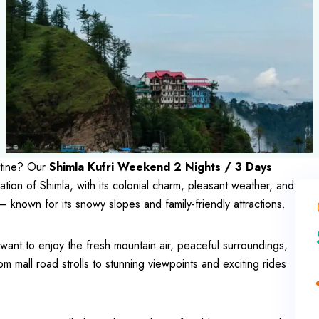
utine? Our
Shimla Kufri Weekend 2 Nights / 3 Days
tation of Shimla, with its colonial charm, pleasant weather, and
 known for its snowy slopes and family-friendly attractions.
o want to enjoy the fresh mountain air, peaceful surroundings,
om mall road strolls to stunning viewpoints and exciting rides