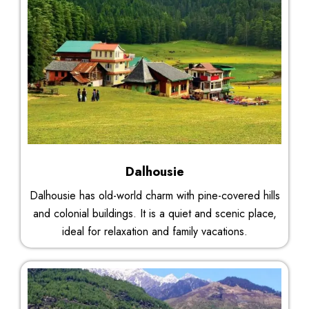
Dalhousie
Dalhousie has old-world charm with pine-covered hills
and colonial buildings. It is a quiet and scenic place,
ideal for relaxation and family vacations.