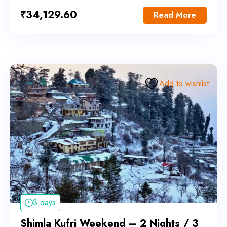
₹
34,129.60
Read More
Add to wishlist
3 days
Shimla Kufri Weekend – 2 Nights / 3