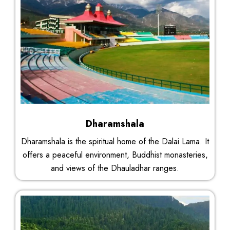
Dharamshala
Dharamshala is the spiritual home of the Dalai Lama. It
offers a peaceful environment, Buddhist monasteries,
and views of the Dhauladhar ranges.