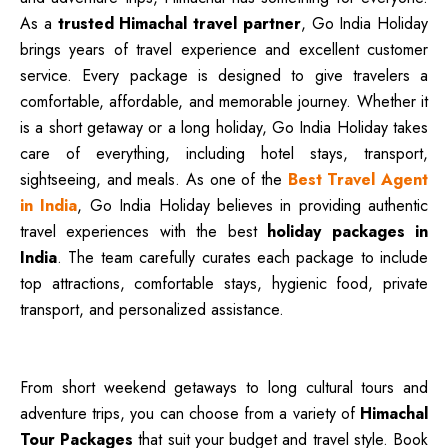
As a
trusted Himachal travel partner
, Go India Holiday
brings years of travel experience and excellent customer
service. Every package is designed to give travelers a
comfortable, affordable, and memorable journey. Whether it
is a short getaway or a long holiday, Go India Holiday takes
care of everything, including hotel stays, transport,
sightseeing, and meals. As one of the
Best Travel Agent
in India
, Go India Holiday believes in providing authentic
travel experiences with the best
holiday packages in
India
. The team carefully curates each package to include
top attractions, comfortable stays, hygienic food, private
transport, and personalized assistance.
From short weekend getaways to long cultural tours and
adventure trips, you can choose from a variety of
Himachal
Tour Packages
that suit your budget and travel style. Book