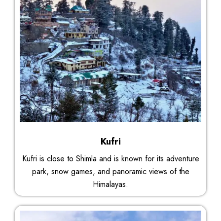
Kufri
Kufri is close to Shimla and is known for its adventure
park, snow games, and panoramic views of the
Himalayas.