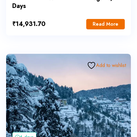
Days
₹
14,931.70
Read More
Add to wishlist