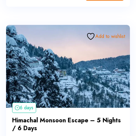
Add to wishlist
6 days
Himachal Monsoon Escape – 5 Nights
/ 6 Days