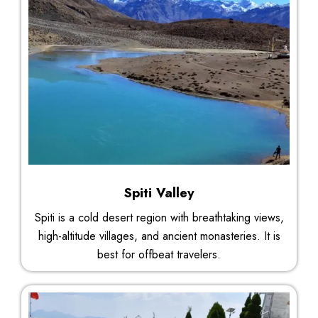
Spiti Valley
Spiti is a cold desert region with breathtaking views,
high-altitude villages, and ancient monasteries. It is
best for offbeat travelers.