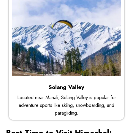
Solang Valley
Located near Manali, Solang Valley is popular for
adventure sports like skiing, snowboarding, and
paragliding.
Best Time to Visit Himachal: