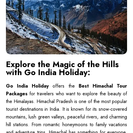
Explore the Magic of the Hills
with Go India Holiday:
Go India Holiday
offers the
Best Himachal Tour
Packages
for travelers who want to explore the beauty of
the Himalayas. Himachal Pradesh is one of the most popular
tourist destinations in India. It is known for its snow-covered
mountains, lush green valleys, peaceful rivers, and charming
hill stations. From romantic honeymoons to family vacations
and adventure trips, Himachal has something for everyone.