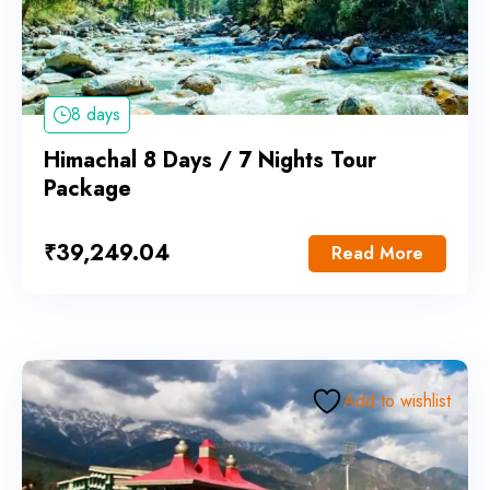
8 days
Himachal 8 Days / 7 Nights Tour
Package
₹
39,249.04
Read More
Add to wishlist