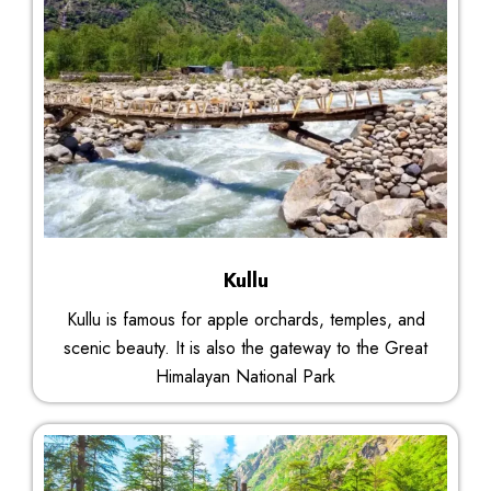
Kullu
Kullu is famous for apple orchards, temples, and
scenic beauty. It is also the gateway to the Great
Himalayan National Park