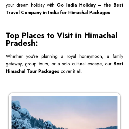
your dream holiday with
Go India Holiday – the Best
Travel Company in India for Himachal Packages
.
Top Places to Visit in Himachal
Pradesh:
Whether you’re planning a royal honeymoon, a family
getaway, group tours, or a solo cultural escape, our
Best
Himachal Tour Packages
cover it all.