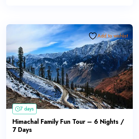
Add to wishlist
7 days
Himachal Family Fun Tour – 6 Nights /
7 Days