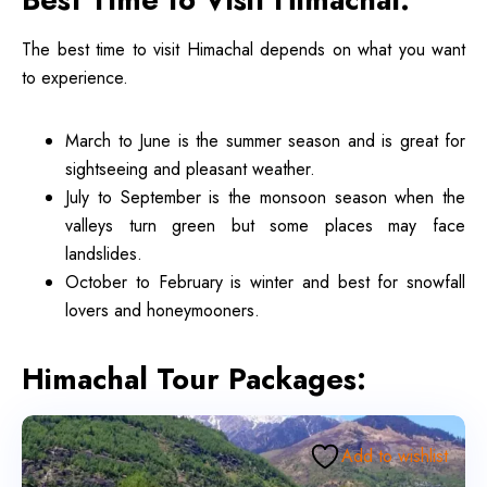
The best time to visit Himachal depends on what you want
to experience.
March to June is the summer season and is great for
sightseeing and pleasant weather.
July to September is the monsoon season when the
valleys turn green but some places may face
landslides.
October to February is winter and best for snowfall
lovers and honeymooners.
Himachal Tour Packages:
Add to wishlist