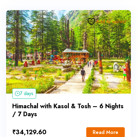
Add to wishlist
7 days
Himachal with Kasol & Tosh – 6 Nights
/ 7 Days
₹
34,129.60
Read More