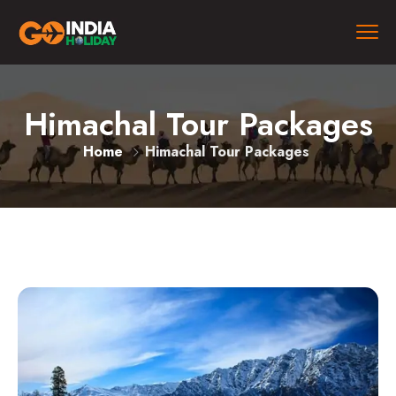
Himachal Tour Packages
Home
Himachal Tour Packages