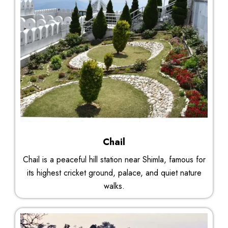
Chail
Chail is a peaceful hill station near Shimla, famous for
its highest cricket ground, palace, and quiet nature
walks.