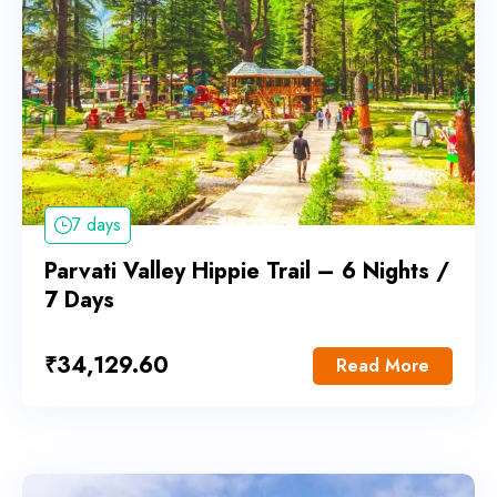
7 days
Parvati Valley Hippie Trail – 6 Nights /
7 Days
₹
34,129.60
Read More