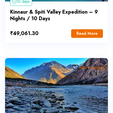
10 days
Kinnaur & Spiti Valley Expedition – 9
Nights / 10 Days
₹
49,061.30
Read More
Add to wishlist