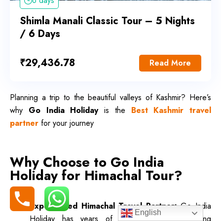
6 days
Shimla Manali Classic Tour – 5 Nights
/ 6 Days
₹
29,436.78
Read More
Planning a trip to the beautiful valleys of Kashmir? Here’s
why
Go India Holiday
is the
Best Kashmir travel
partner
for your journey
Why Choose to Go India
Holiday for Himachal Tour?
Experienced Himachal Travel Partner:
Go India
English
Holiday has years of experience in organizing