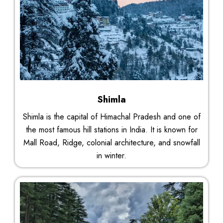
Shimla
Shimla is the capital of Himachal Pradesh and one of
the most famous hill stations in India. It is known for
Mall Road, Ridge, colonial architecture, and snowfall
in winter.