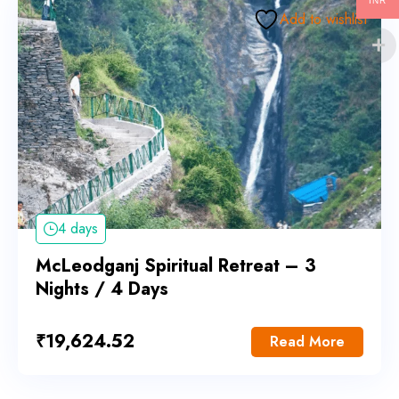
INR
Add to wishlist
4 days
McLeodganj Spiritual Retreat – 3
Nights / 4 Days
₹
19,624.52
Read More