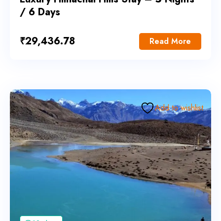
/ 6 Days
₹
29,436.78
Read More
Add to wishlist