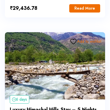
₹
29,436.78
Read More
Add to wishlist
6 days
Luxury Himachal Hills Stay – 5 Nights