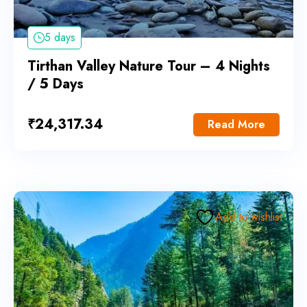
5 days
Tirthan Valley Nature Tour – 4 Nights
/ 5 Days
₹
24,317.34
Read More
Add to wishlist