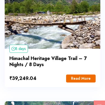
8 days
Himachal Heritage Village Trail – 7
Nights / 8 Days
₹
39,249.04
Read More