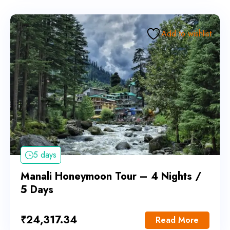
Add to wishlist
5 days
Manali Honeymoon Tour – 4 Nights /
5 Days
₹
24,317.34
Read More