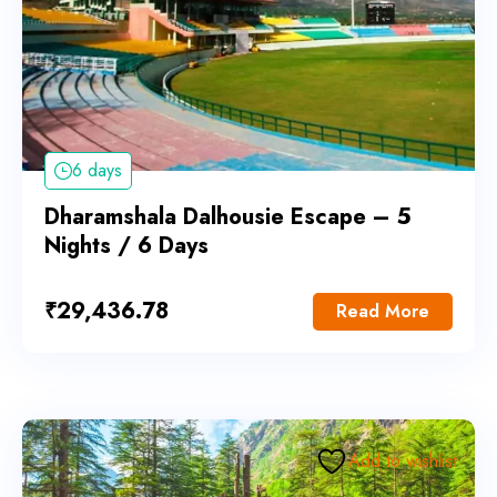
6 days
Dharamshala Dalhousie Escape – 5
Nights / 6 Days
₹
29,436.78
Read More
Add to wishlist