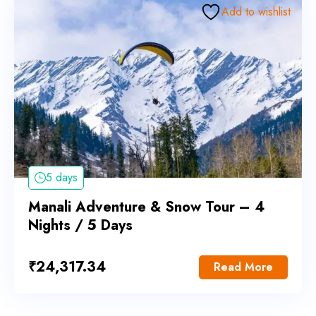
Add to wishlist
5 days
Manali Adventure & Snow Tour – 4
Nights / 5 Days
₹
24,317.34
Read More