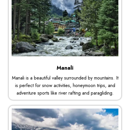
Manali
Manali is a beautiful valley surrounded by mountains. It
is perfect for snow activities, honeymoon trips, and
adventure sports like river rafting and paragliding.