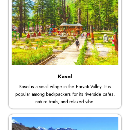
Kasol
Kasol is a small village in the Parvati Valley. It is
popular among backpackers for its riverside cafes,
nature trails, and relaxed vibe.