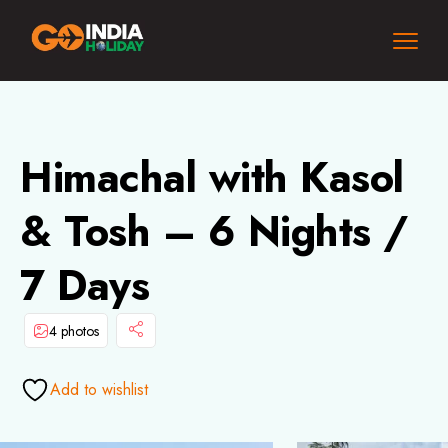
Himachal with Kasol
& Tosh – 6 Nights /
7 Days
4 photos
Add to wishlist