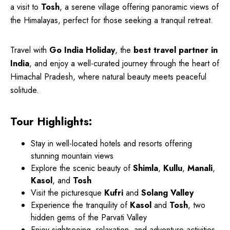
a visit to
Tosh
, a serene village offering panoramic views of
the Himalayas, perfect for those seeking a tranquil retreat.
Travel with
Go India Holiday
, the
best travel partner in
India
, and enjoy a well-curated journey through the heart of
Himachal Pradesh, where natural beauty meets peaceful
solitude.
Tour Highlights:
Stay in well-located hotels and resorts offering
stunning mountain views
Explore the scenic beauty of
Shimla
,
Kullu
,
Manali
,
Kasol
, and
Tosh
Visit the picturesque
Kufri
and
Solang Valley
Experience the tranquility of
Kasol
and
Tosh
, two
hidden gems of the Parvati Valley
Enjoy sightseeing, relaxation, and adventure activities