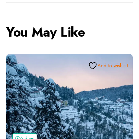
You May Like
Add to wishlist
6 days