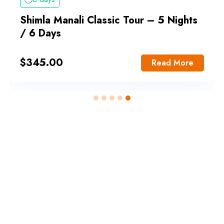
Shimla Manali Classic Tour – 5 Nights
/ 6 Days
$
345.00
Read More