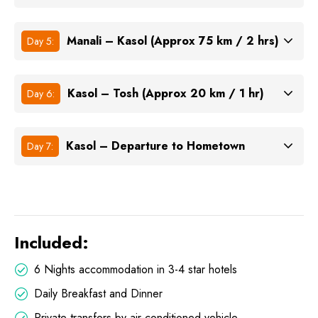
Manali – Kasol (Approx 75 km / 2 hrs)
Day 5:
Kasol – Tosh (Approx 20 km / 1 hr)
Day 6:
Kasol – Departure to Hometown
Day 7:
Included:
6 Nights accommodation in 3-4 star hotels
Daily Breakfast and Dinner
Private transfers by air-conditioned vehicle