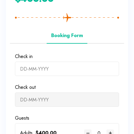
Booking Form
Check in
Check out
Guests
Adults
$
400.00