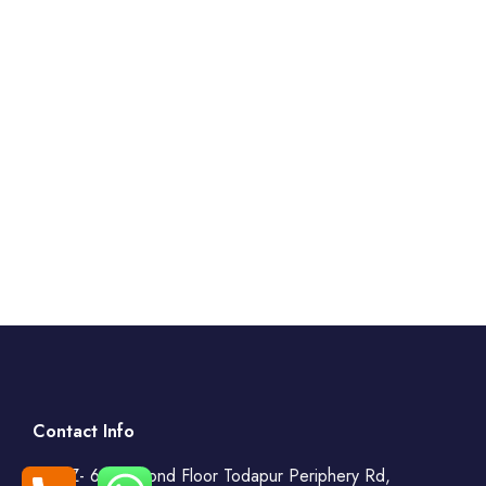
Contact Info
WZ- 69, Second Floor Todapur Periphery Rd,