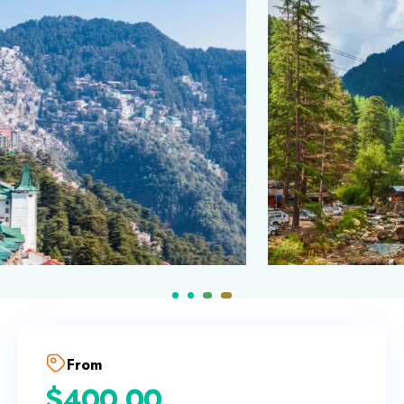
From
$
400.00