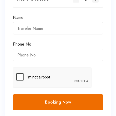
Name
Phone No
Booking Now