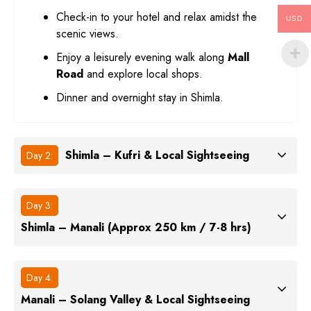
Check-in to your hotel and relax amidst the
USD
scenic views.
Enjoy a leisurely evening walk along
Mall
Road
and explore local shops.
Dinner and overnight stay in Shimla.
Shimla – Kufri & Local Sightseeing
Day 2:
Day 3:
Shimla – Manali (Approx 250 km / 7-8 hrs)
Day 4:
Manali – Solang Valley & Local Sightseeing