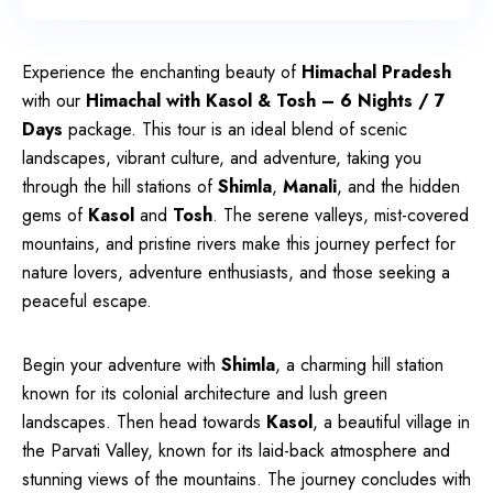
Experience the enchanting beauty of
Himachal Pradesh
with our
Himachal with Kasol & Tosh – 6 Nights / 7
Days
package. This tour is an ideal blend of scenic
landscapes, vibrant culture, and adventure, taking you
through the hill stations of
Shimla
,
Manali
, and the hidden
gems of
Kasol
and
Tosh
. The serene valleys, mist-covered
mountains, and pristine rivers make this journey perfect for
nature lovers, adventure enthusiasts, and those seeking a
peaceful escape.
Begin your adventure with
Shimla
, a charming hill station
known for its colonial architecture and lush green
landscapes. Then head towards
Kasol
, a beautiful village in
the Parvati Valley, known for its laid-back atmosphere and
stunning views of the mountains. The journey concludes with