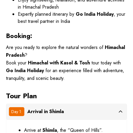
in Himachal Pradesh
Expertly planned itinerary by
Go India Holiday
, your
best travel partner in India
Booking:
Are you ready to explore the natural wonders of
Himachal
Pradesh
?
Book your
Himachal with Kasol & Tosh
tour today with
Go India Holiday
for an experience filled with adventure,
tranquility, and scenic beauty.
Tour Plan
Arrival in Shimla
Day 1:
Arrive at
Shimla
, the “Queen of Hills”.