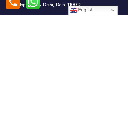
Todapur, New Delhi, Delhi 110012
English
+91-7408000555
booking@goindiaholiday.com
Follow Us:
Tour Packages
Jammu & Kashmir Tour
Kerala Tour Packages
Packages
Himachal Tour Packages
Rajasthan Tour Packages