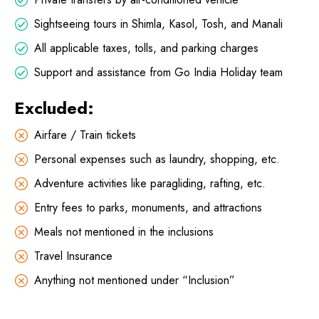
Sightseeing tours in Shimla, Kasol, Tosh, and Manali
All applicable taxes, tolls, and parking charges
Support and assistance from Go India Holiday team
Excluded:
Airfare / Train tickets
Personal expenses such as laundry, shopping, etc.
Adventure activities like paragliding, rafting, etc.
Entry fees to parks, monuments, and attractions
Meals not mentioned in the inclusions
Travel Insurance
Anything not mentioned under “Inclusion”