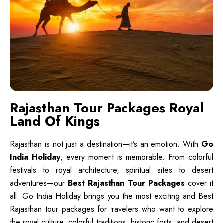
Rajasthan Tour Packages Royal
Land Of Kings
Rajasthan is not just a destination—it’s an emotion. With
Go
India Holiday
, every moment is memorable. From colorful
festivals to royal architecture, spiritual sites to desert
adventures—our
Best Rajasthan Tour Packages
cover it
all. Go India Holiday brings you the most exciting and Best
Rajasthan tour packages for travelers who want to explore
the royal culture, colorful traditions, historic forts, and desert