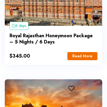
6 days
Royal Rajasthan Honeymoon Package
– 5 Nights / 6 Days
$
345.00
Read More
Add to wishlist