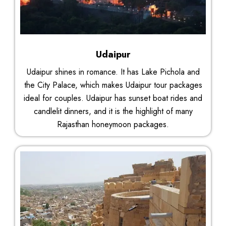
Udaipur
Udaipur shines in romance. It has Lake Pichola and
the City Palace, which makes Udaipur tour packages
ideal for couples. Udaipur has sunset boat rides and
candlelit dinners, and it is the highlight of many
Rajasthan honeymoon packages.