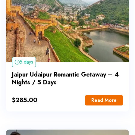
5 days
Jaipur Udaipur Romantic Getaway – 4
Nights / 5 Days
$
285.00
Read More