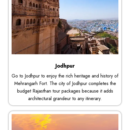
Jodhpur
Go to Jodhpur to enjoy the rich heritage and history of
Mehrangarh Fort. The city of Jodhpur completes the
budget Rajasthan tour packages because it adds
architectural grandeur to any itinerary.