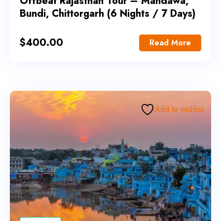
Offbeat Rajasthan Tour – Mandawa,
Bundi, Chittorgarh (6 Nights / 7 Days)
$
400.00
Read More
Add to wishlist