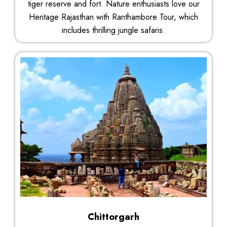
tiger reserve and fort. Nature enthusiasts love our
Heritage Rajasthan with Ranthambore Tour, which
includes thrilling jungle safaris.
Chittorgarh