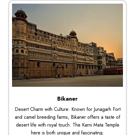
Bikaner
Desert Charm with Culture: Known for Junagarh Fort
and camel breeding farms, Bikaner offers a taste of
desert life with royal touch. The Karni Mata Temple
here is both unique and fascinating.