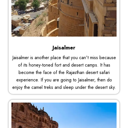
Jaisalmer
Jaisalmer is another place that you can't miss because
of its honey-toned fort and desert camps. It has
become the face of the Rajasthan desert safari
experience. If you are going to Jaisalmer, then do
enjoy the camel treks and sleep under the desert sky.