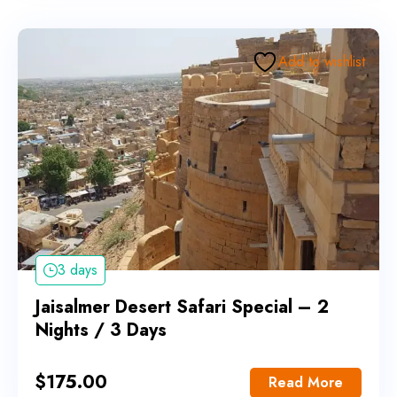
Add to wishlist
3 days
Jaisalmer Desert Safari Special – 2
Nights / 3 Days
$
175.00
Read More