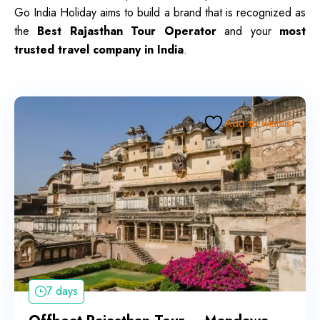
Go India Holiday aims to build a brand that is recognized as
the
Best Rajasthan Tour Operator
and your
most
trusted travel company in India
.
Add to wishlist
7 days