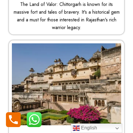
The Land of Valor: Chittorgarh is known for its
massive fort and tales of bravery. It's a historical gem
and a must for those interested in Rajasthan's rich
warrior legacy.
English