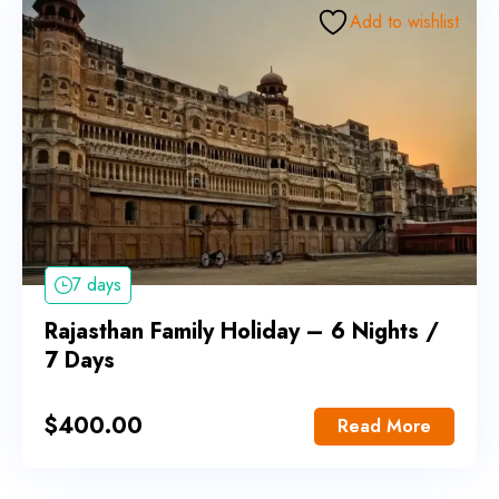
Add to wishlist
7 days
Rajasthan Family Holiday – 6 Nights /
7 Days
$
400.00
Read More