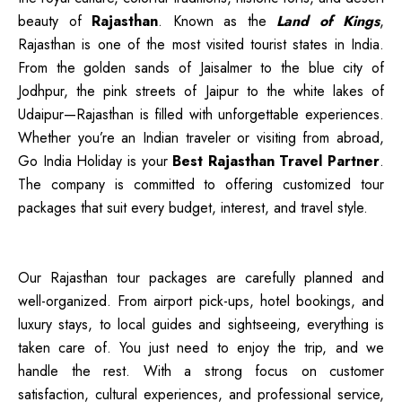
beauty of
Rajasthan
. Known as the
Land of Kings
,
Rajasthan is one of the most visited tourist states in India.
From the golden sands of Jaisalmer to the blue city of
Jodhpur, the pink streets of Jaipur to the white lakes of
Udaipur—Rajasthan is filled with unforgettable experiences.
Whether you’re an Indian traveler or visiting from abroad,
Go India Holiday is your
Best Rajasthan Travel Partner
.
The company is committed to offering customized tour
packages that suit every budget, interest, and travel style.
Our Rajasthan tour packages are carefully planned and
well-organized. From airport pick-ups, hotel bookings, and
luxury stays, to local guides and sightseeing, everything is
taken care of. You just need to enjoy the trip, and we
handle the rest. With a strong focus on customer
satisfaction, cultural experiences, and professional service,