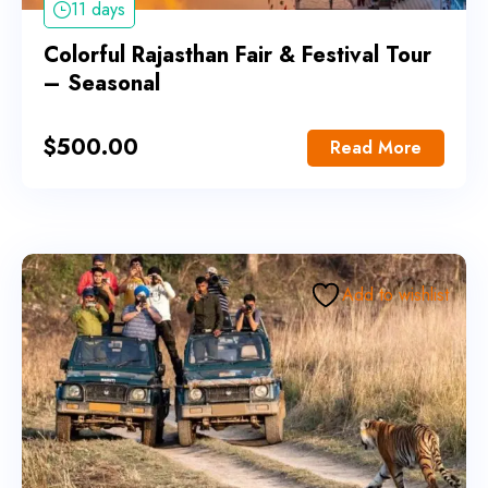
11 days
Colorful Rajasthan Fair & Festival Tour
– Seasonal
$
500.00
Read More
Add to wishlist