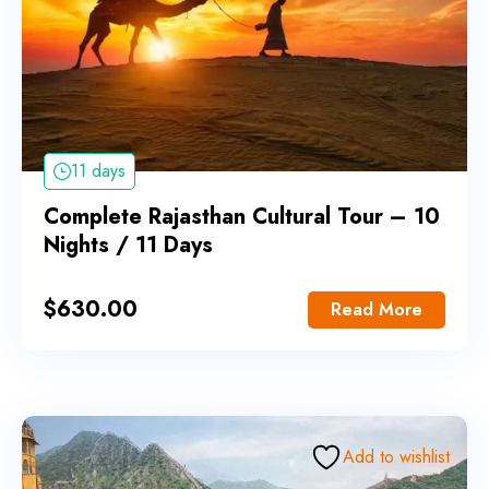
11 days
Complete Rajasthan Cultural Tour – 10
Nights / 11 Days
$
630.00
Read More
Add to wishlist