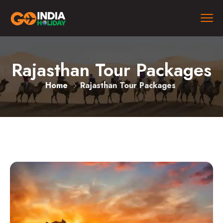
Rajasthan Tour Packages
Home
Rajasthan Tour Packages