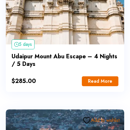
5 days
Udaipur Mount Abu Escape – 4 Nights
/ 5 Days
$
285.00
Read More
Add to wishlist