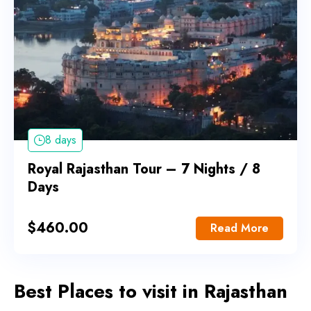
8 days
Royal Rajasthan Tour – 7 Nights / 8
Days
$
460.00
Read More
Best Places to visit in Rajasthan