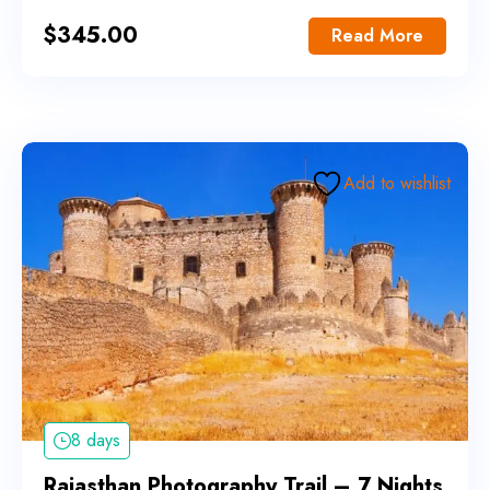
$
345.00
Read More
Add to wishlist
8 days
Rajasthan Photography Trail – 7 Nights