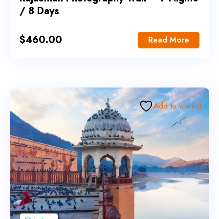
/ 8 Days
$
460.00
Read More
Add to wishlist