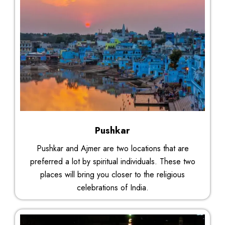
Pushkar
Pushkar and Ajmer are two locations that are
preferred a lot by spiritual individuals. These two
places will bring you closer to the religious
celebrations of India.