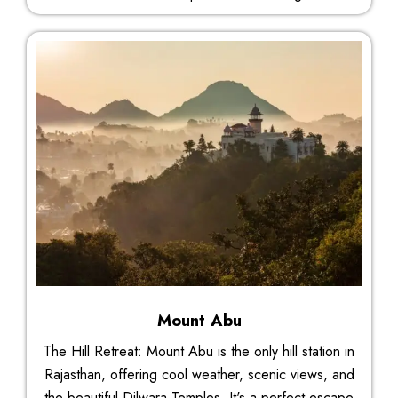
Mount Abu
The Hill Retreat: Mount Abu is the only hill station in
Rajasthan, offering cool weather, scenic views, and
the beautiful Dilwara Temples. It's a perfect escape