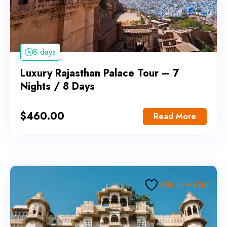
8 days
Luxury Rajasthan Palace Tour – 7
Nights / 8 Days
$
460.00
Read More
Add to wishlist