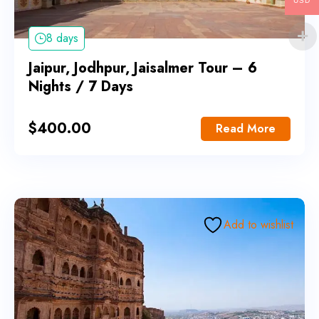
USD
8 days
Jaipur, Jodhpur, Jaisalmer Tour – 6
Nights / 7 Days
$
400.00
Read More
Add to wishlist