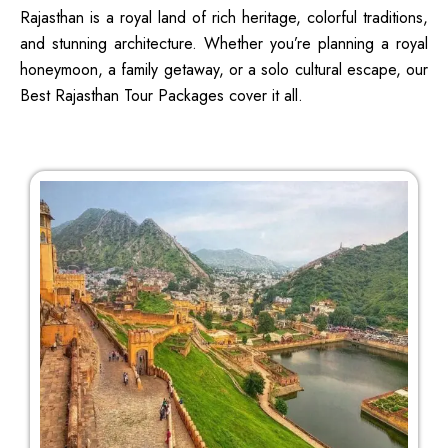
Rajasthan is a royal land of rich heritage, colorful traditions,
and stunning architecture. Whether you’re planning a royal
honeymoon, a family getaway, or a solo cultural escape, our
Best Rajasthan Tour Packages cover it all.