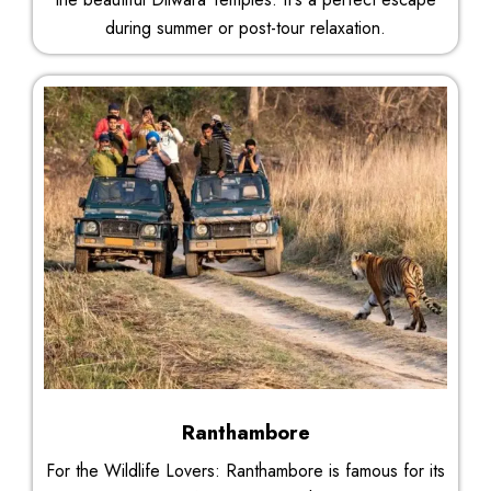
during summer or post-tour relaxation.
Ranthambore
For the Wildlife Lovers: Ranthambore is famous for its