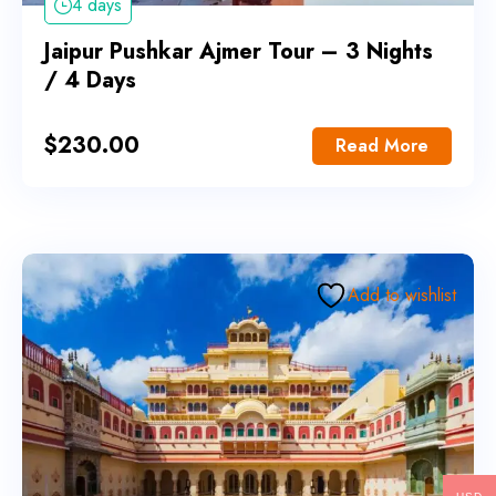
4 days
Jaipur Pushkar Ajmer Tour – 3 Nights
/ 4 Days
$
230.00
Read More
Add to wishlist