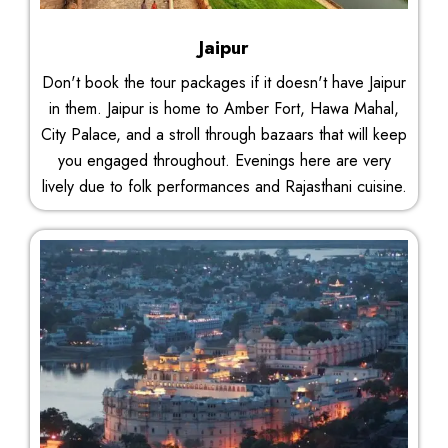
Jaipur
Don't book the tour packages if it doesn't have Jaipur
in them. Jaipur is home to Amber Fort, Hawa Mahal,
City Palace, and a stroll through bazaars that will keep
you engaged throughout. Evenings here are very
lively due to folk performances and Rajasthani cuisine.