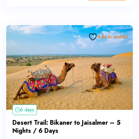
Add to wishlist
6 days
Desert Trail: Bikaner to Jaisalmer – 5
Nights / 6 Days