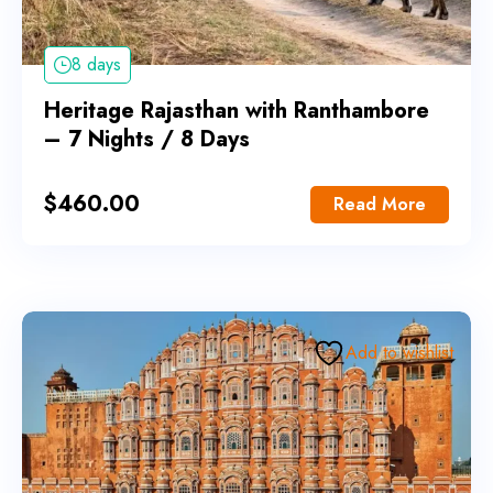
8 days
Heritage Rajasthan with Ranthambore
– 7 Nights / 8 Days
$
460.00
Read More
Add to wishlist