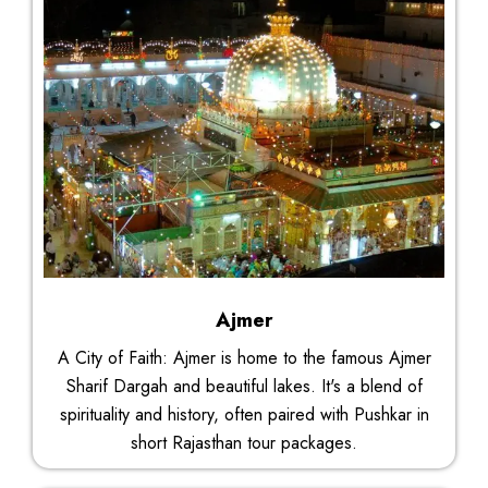
Ajmer
A City of Faith: Ajmer is home to the famous Ajmer
Sharif Dargah and beautiful lakes. It's a blend of
spirituality and history, often paired with Pushkar in
short Rajasthan tour packages.