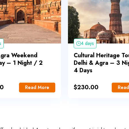
s
4 days
Agra Weekend
Cultural Heritage To
y – 1 Night / 2
Delhi & Agra – 3 Ni
4 Days
00
$
230.00
Read More
Read