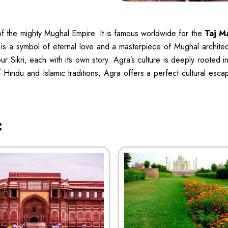
l of the mighty Mughal Empire. It is famous worldwide for the
Taj M
is a symbol of eternal love and a masterpiece of Mughal architect
ikri, each with its own story. Agra’s culture is deeply rooted in its
f Hindu and Islamic traditions, Agra offers a perfect cultural es
: