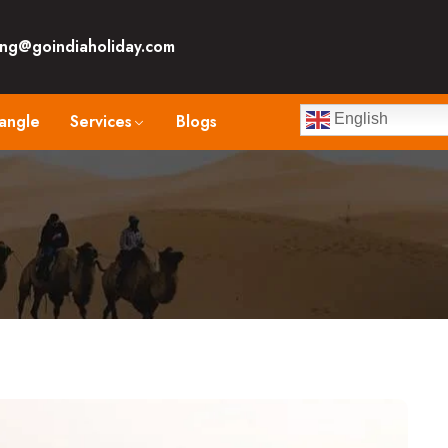
ng@goindiaholiday.com
angle
Services
Blogs
English