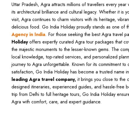
Uttar Pradesh, Agra attracts millions of travellers every yea
its architectural brilliance and cultural legacy. Whether it is yo
visit, Agra continues to charm visitors with its heritage, vibr
delicious food. Go India Holiday proudly stands as one of 
Agency in India
. For those seeking the best Agra travel p
Holiday
offers expertly curated Agra tour packages that c
the majestic monuments to the lesser-known gems. The co
local knowledge, top-rated services, and personalized plan
journey to Agra unforgettable. Known for its commitment to 
satisfaction, Go India Holiday has become a trusted name in
leading Agra travel company,
it brings you close to the ci
designed itineraries, experienced guides, and hassle-free 
trip from Delhi to full heritage tours, Go India Holiday ensur
Agra with comfort, care, and expert guidance.