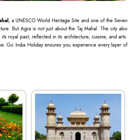
ahal
, a UNESCO World Heritage Site and one of the Seven
ure. But Agra is not just about the Taj Mahal. The city also
 royal past, reflected in its architecture, cuisine, and arts.
cape. Go India Holiday ensures you experience every layer of