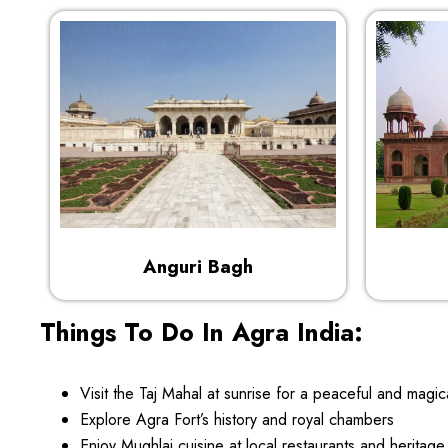
Anguri Bagh
Things To Do In Agra India:
Visit the Taj Mahal at sunrise for a peaceful and magic
Explore Agra Fort’s history and royal chambers
Enjoy Mughlai cuisine at local restaurants and heritage