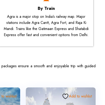
By Train
Agra is a major stop on India’s railway map. Major
stations include Agra Cantt, Agra Fort, and Raja Ki
Mandi. Trains like the Gatimaan Express and Shatabdi
Express offer fast and convenient options from Delhi.
se packages ensure a smooth and enjoyable trip with guided
to wishlist
Add to wishlist