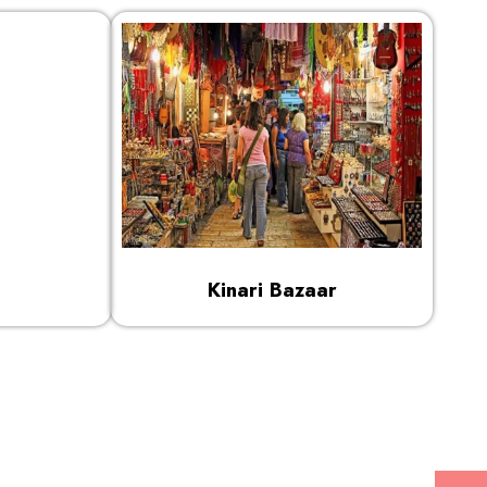
Kinari Bazaar