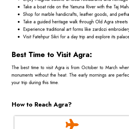
Take a boat ride on the Yamuna River with the Taj Mah
Shop for marble handicrafts, leather goods, and peth
Take a guided heritage walk through Old Agra streets
Experience traditional art forms like zardozi embroide
Visit Fatehpur Sikri for a day trip and explore its pal
Best Time to Visit Agra:
The best time to visit Agra is from October to March when 
monuments without the heat. The early mornings are perfect 
your trip during this time.
How to Reach Agra?