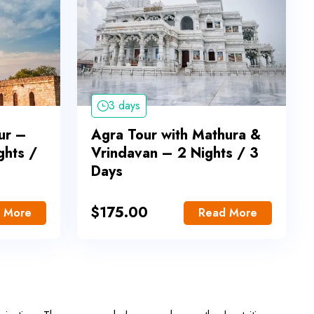
3 days
ur –
Agra Tour with Mathura &
ghts /
Vrindavan – 2 Nights / 3
Days
$
175.00
 More
Read More