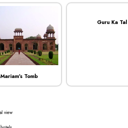
Guru Ka Tal
Mariam’s Tomb
al view
 hotels