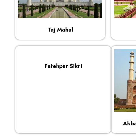
Taj Mahal
Fatehpur Sikri
Akba