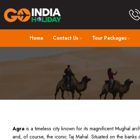
Home
Contact Us
Tour Packages
Agra
is a timeless city known for its magnificent Mughal archi
and, of course, the iconic Taj Mahal. Situated on the banks 