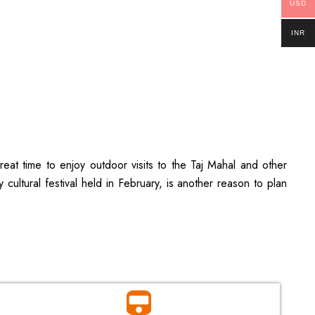
USD
INR
eat time to enjoy outdoor visits to the Taj Mahal and other
ultural festival held in February, is another reason to plan