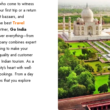
r who come to witness
ur first trip or a return
ant bazaars, and
the best
Travel
artner,
Go India
over everything—from
mpany combines expert
ning to make your
quality and customer
 Indian tourism. As a
ty’s heart with well-
bookings. From a day
es that you explore