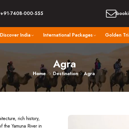
+91-7408-000-555
booki
Discover India
International Packages
Golden Tri
Agra
Home
Destination
Agra
tecture, rich history,
of the Yamuna River in