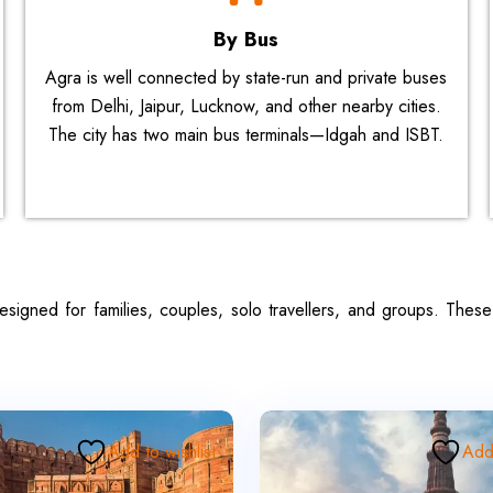
By Bus
Agra is well connected by state-run and private buses
from Delhi, Jaipur, Lucknow, and other nearby cities.
The city has two main bus terminals—Idgah and ISBT.
esigned for families, couples, solo travellers, and groups. The
Add to wishlist
Add 