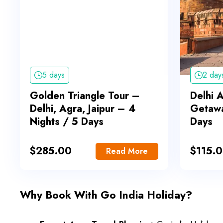
5 days
2 day
Golden Triangle Tour –
Delhi 
Delhi, Agra, Jaipur – 4
Getawa
Nights / 5 Days
Days
$
285.00
$
115.
Read More
Why Book With Go India Holiday?