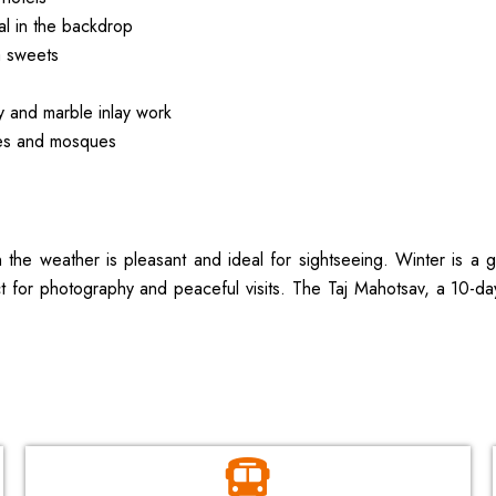
al in the backdrop
a sweets
ry and marble inlay work
aces and mosques
the weather is pleasant and ideal for sightseeing. Winter is a gr
for photography and peaceful visits. The Taj Mahotsav, a 10-day c