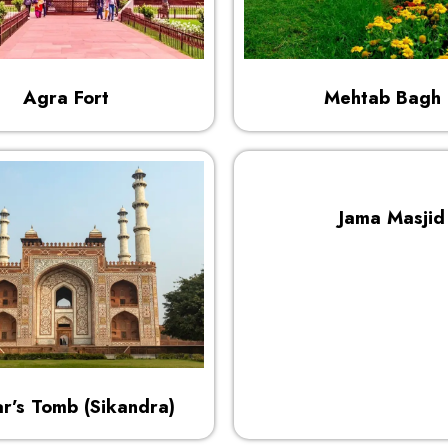
Agra Fort
Mehtab Bagh
Jama Masjid
r’s Tomb (Sikandra)