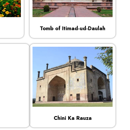
Tomb of Itimad-ud-Daulah
Chini Ka Rauza