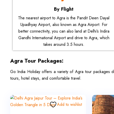
By Flight
The nearest airport to Agra is the Pandit Deen Dayal
Upadhyay Airport, also known as Agra Airport. For
better connectivity, you can also land at Delhi’s Indira
Gandhi International Airport and drive to Agra, which
takes around 3.5 hours.
Agra Tour Packages:
Go India Holiday offers a variety of Agra tour packages d
tours, hotel stays, and comfortable travel.
Add to wishlist