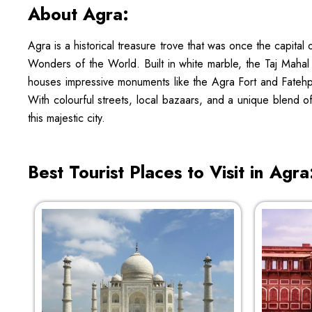
About Agra:
Agra is a historical treasure trove that was once the capita
Wonders of the World. Built in white marble, the Taj Mahal 
houses impressive monuments like the Agra Fort and Fatehpur S
With colourful streets, local bazaars, and a unique blend o
this majestic city.
Best Tourist Places to Visit in Agra