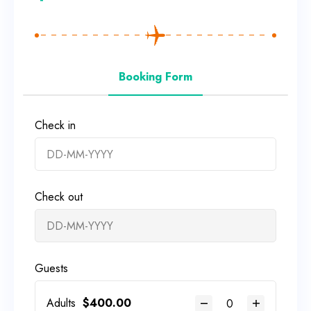
Booking Form
Check in
Check out
Guests
Adults
$
400.00