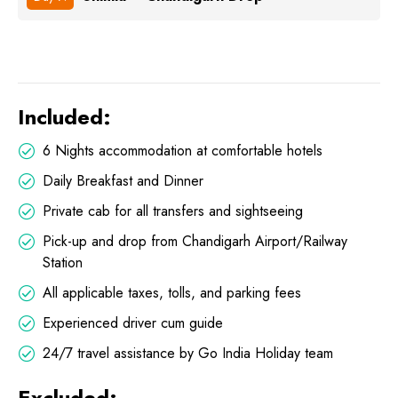
Included:
6 Nights accommodation at comfortable hotels
Daily Breakfast and Dinner
Private cab for all transfers and sightseeing
Pick-up and drop from Chandigarh Airport/Railway
Station
All applicable taxes, tolls, and parking fees
Experienced driver cum guide
24/7 travel assistance by Go India Holiday team
Excluded: