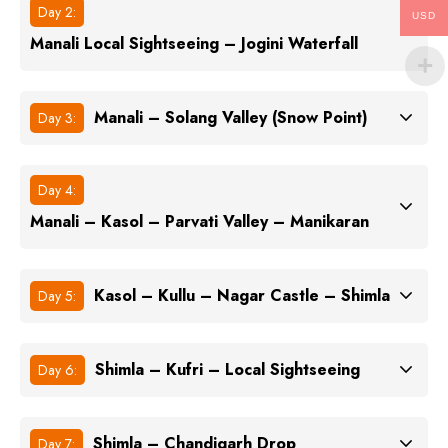
Day 2:
USD
Manali Local Sightseeing – Jogini Waterfall
Manali – Solang Valley (Snow Point)
Day 3:
Day 4:
Manali – Kasol – Parvati Valley – Manikaran
Kasol – Kullu – Nagar Castle – Shimla
Day 5:
Shimla – Kufri – Local Sightseeing
Day 6:
Shimla – Chandigarh Drop
Day 7: