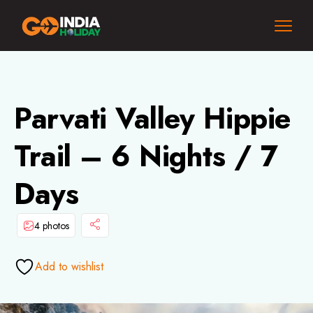
Parvati Valley Hippie
Trail – 6 Nights / 7
Days
4 photos
Add to wishlist