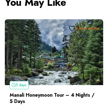
You May Like
Add to wishlist
5 days
Manali Honeymoon Tour – 4 Nights /
5 Days