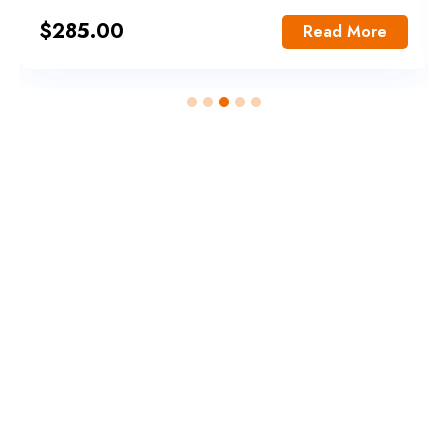
$
285.00
Read More