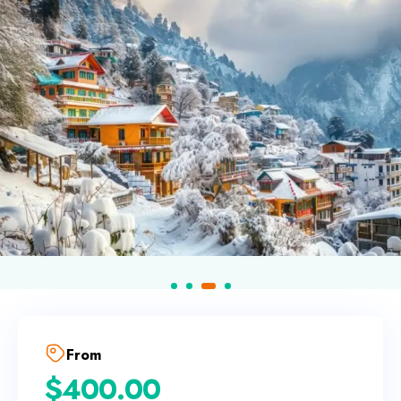
From
$
400.00