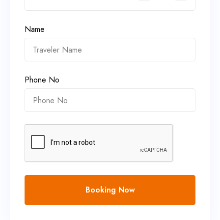
Name
Phone No
Booking Now