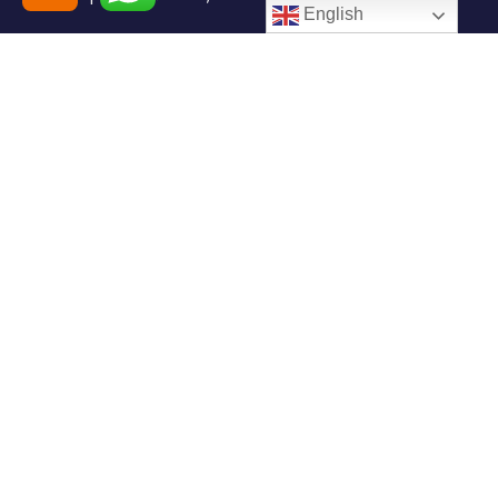
English
+91-7408000555
booking@goindiaholiday.com
Follow Us:
Tour Packages
Jammu & Kashmir Tour
Kerala Tour Packages
Packages
Himachal Tour Packages
Rajasthan Tour Packages
Uttarakhand Tour Packages
Luxury Tour Packages