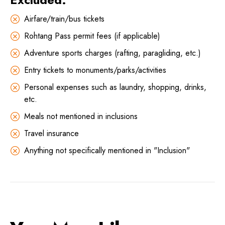
Airfare/train/bus tickets
Rohtang Pass permit fees (if applicable)
Adventure sports charges (rafting, paragliding, etc.)
Entry tickets to monuments/parks/activities
Personal expenses such as laundry, shopping, drinks,
etc.
Meals not mentioned in inclusions
Travel insurance
Anything not specifically mentioned in "Inclusion"