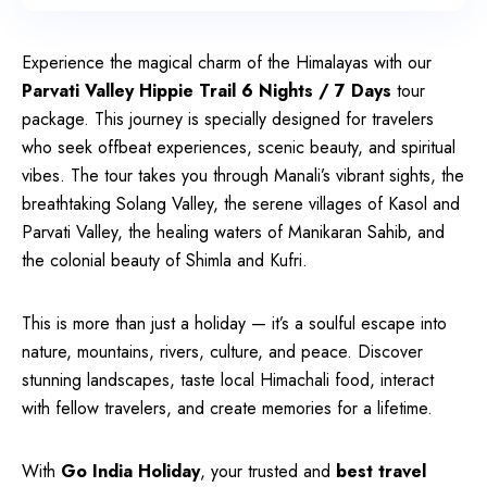
Experience the magical charm of the Himalayas with our
Parvati Valley Hippie Trail 6 Nights / 7 Days
tour
package. This journey is specially designed for travelers
who seek offbeat experiences, scenic beauty, and spiritual
vibes. The tour takes you through Manali’s vibrant sights, the
breathtaking Solang Valley, the serene villages of Kasol and
Parvati Valley, the healing waters of Manikaran Sahib, and
the colonial beauty of Shimla and Kufri.
This is more than just a holiday — it’s a soulful escape into
nature, mountains, rivers, culture, and peace. Discover
stunning landscapes, taste local Himachali food, interact
with fellow travelers, and create memories for a lifetime.
With
Go India Holiday
, your trusted and
best travel