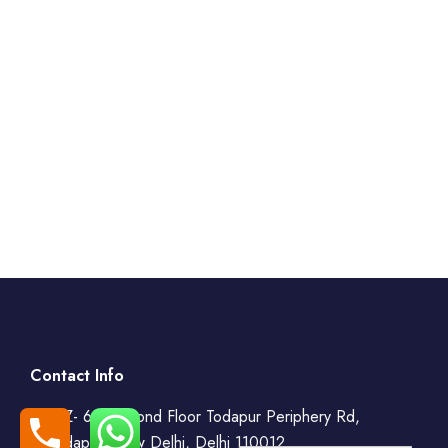
Contact Info
WZ- 69, Second Floor Todapur Periphery Rd,
Todapur, New Delhi, Delhi 110012