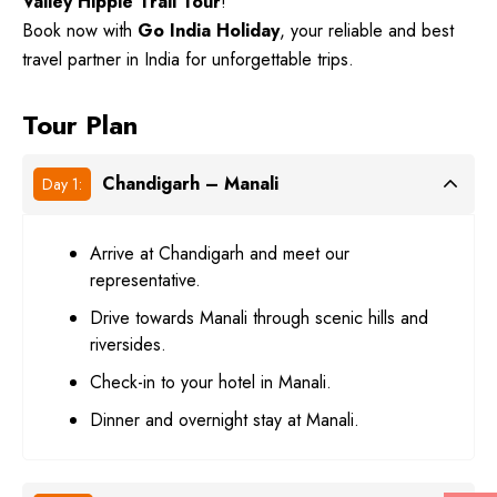
Valley Hippie Trail Tour
!
Book now with
Go India Holiday
, your reliable and best
travel partner in India for unforgettable trips.
Tour Plan
Chandigarh – Manali
Day 1:
Arrive at Chandigarh and meet our
representative.
Drive towards Manali through scenic hills and
riversides.
Check-in to your hotel in Manali.
Dinner and overnight stay at Manali.