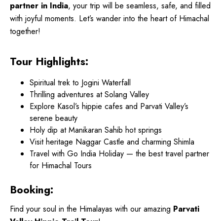
partner in India
, your trip will be seamless, safe, and filled
with joyful moments. Let’s wander into the heart of Himachal
together!
Tour Highlights:
Spiritual trek to Jogini Waterfall
Thrilling adventures at Solang Valley
Explore Kasol’s hippie cafes and Parvati Valley’s
serene beauty
Holy dip at Manikaran Sahib hot springs
Visit heritage Naggar Castle and charming Shimla
Travel with Go India Holiday — the best travel partner
for Himachal Tours
Booking:
Find your soul in the Himalayas with our amazing
Parvati