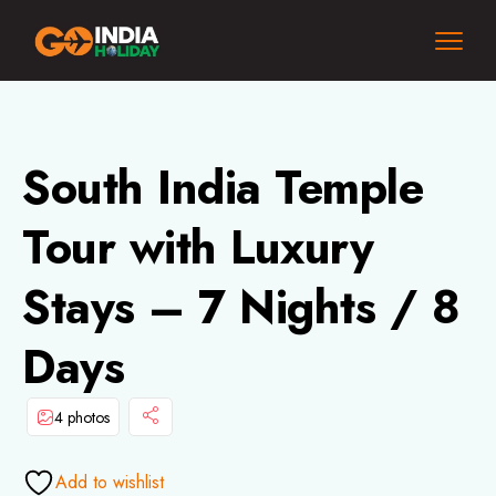
South India Temple
Tour with Luxury
Stays – 7 Nights / 8
Days
4 photos
Add to wishlist