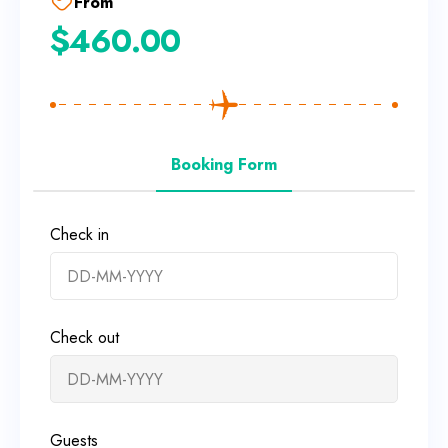
From
$
460.00
Booking Form
Check in
Check out
Guests