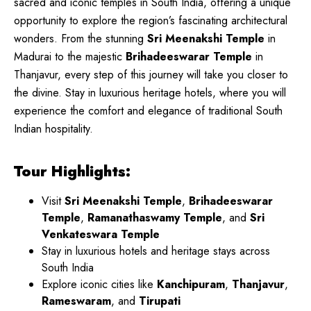
sacred and iconic temples in South India, offering a unique
opportunity to explore the region’s fascinating architectural
wonders. From the stunning
Sri Meenakshi Temple
in
Madurai to the majestic
Brihadeeswarar Temple
in
Thanjavur, every step of this journey will take you closer to
the divine. Stay in luxurious heritage hotels, where you will
experience the comfort and elegance of traditional South
Indian hospitality.
Tour Highlights:
Visit
Sri Meenakshi Temple
,
Brihadeeswarar
Temple
,
Ramanathaswamy Temple
, and
Sri
Venkateswara Temple
Stay in luxurious hotels and heritage stays across
South India
Explore iconic cities like
Kanchipuram
,
Thanjavur
,
Rameswaram
, and
Tirupati