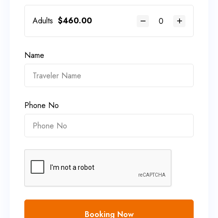
Adults
$
460.00
Name
Phone No
Booking Now