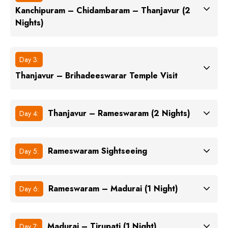
Kanchipuram – Chidambaram – Thanjavur (2
Nights)
Day 3:
Thanjavur – Brihadeeswarar Temple Visit
Thanjavur – Rameswaram (2 Nights)
Day 4:
Rameswaram Sightseeing
Day 5:
Rameswaram – Madurai (1 Night)
Day 6:
Madurai – Tirupati (1 Night)
Day 7: