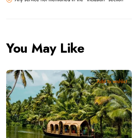
You May Like
Add to wishlist