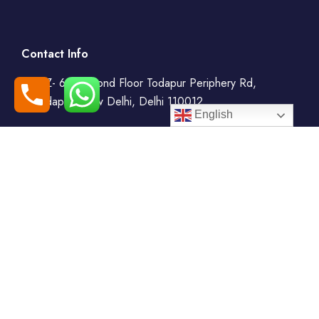
Contact Info
WZ- 69, Second Floor Todapur Periphery Rd,
Todapur, New Delhi, Delhi 110012
English
+91-7408000555
booking@goindiaholiday.com
Follow Us:
Tour Packages