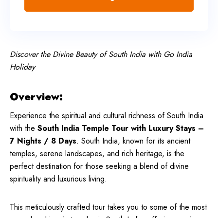
Discover the Divine Beauty of South India with Go India
Holiday
Overview:
Experience the spiritual and cultural richness of South India
with the
South India Temple Tour with Luxury Stays –
7 Nights / 8 Days
. South India, known for its ancient
temples, serene landscapes, and rich heritage, is the
perfect destination for those seeking a blend of divine
spirituality and luxurious living.
This meticulously crafted tour takes you to some of the most