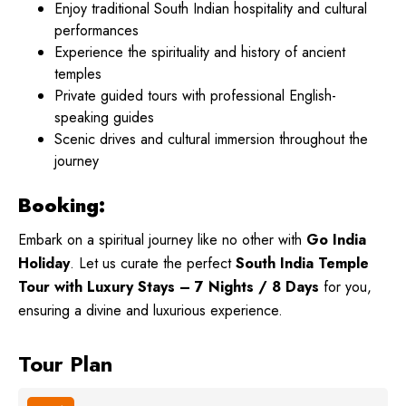
Enjoy traditional South Indian hospitality and cultural
performances
Experience the spirituality and history of ancient
temples
Private guided tours with professional English-
speaking guides
Scenic drives and cultural immersion throughout the
journey
Booking:
Embark on a spiritual journey like no other with
Go India
Holiday
. Let us curate the perfect
South India Temple
Tour with Luxury Stays – 7 Nights / 8 Days
for you,
ensuring a divine and luxurious experience.
Tour Plan