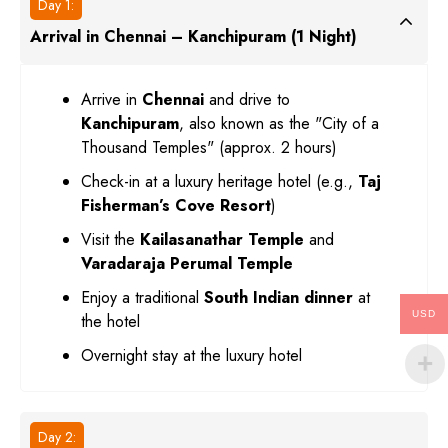
Day 1:
Arrival in Chennai – Kanchipuram (1 Night)
Arrive in
Chennai
and drive to
Kanchipuram
, also known as the "City of a
Thousand Temples" (approx. 2 hours)
Check-in at a luxury heritage hotel (e.g.,
Taj
Fisherman’s Cove Resort
)
Visit the
Kailasanathar Temple
and
Varadaraja Perumal Temple
Enjoy a traditional
South Indian dinner
at
USD
the hotel
Overnight stay at the luxury hotel
Day 2: