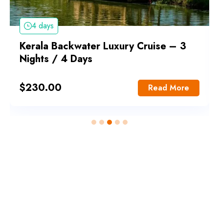
4 days
Kerala Backwater Luxury Cruise – 3
Nights / 4 Days
$
230.00
Read More