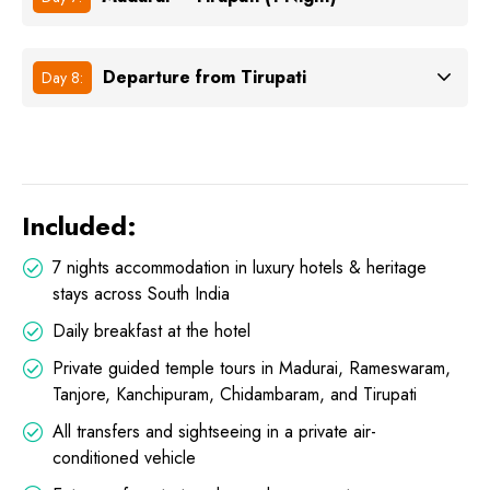
Departure from Tirupati
Day 8:
Included:
7 nights accommodation in luxury hotels & heritage
stays across South India
Daily breakfast at the hotel
Private guided temple tours in Madurai, Rameswaram,
Tanjore, Kanchipuram, Chidambaram, and Tirupati
All transfers and sightseeing in a private air-
conditioned vehicle