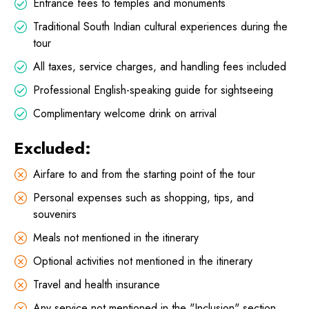
Entrance fees to temples and monuments
Traditional South Indian cultural experiences during the
tour
All taxes, service charges, and handling fees included
Professional English-speaking guide for sightseeing
Complimentary welcome drink on arrival
Excluded:
Airfare to and from the starting point of the tour
Personal expenses such as shopping, tips, and
souvenirs
Meals not mentioned in the itinerary
Optional activities not mentioned in the itinerary
Travel and health insurance
Any service not mentioned in the "Inclusion" section