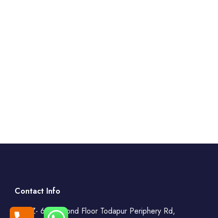
Contact Info
WZ- 69, Second Floor Todapur Periphery Rd,