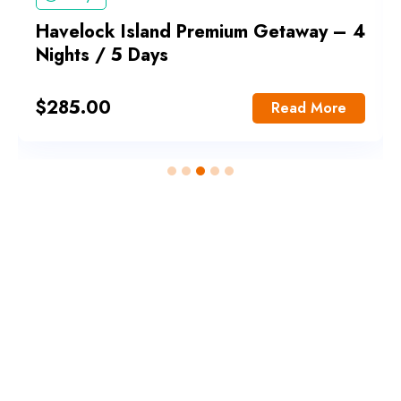
Havelock Island Premium Getaway – 4
Nights / 5 Days
$
285.00
Read More