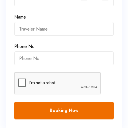
Name
Phone No
Booking Now