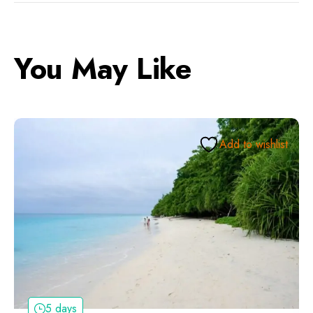
You May Like
Add to wishlist
5 days