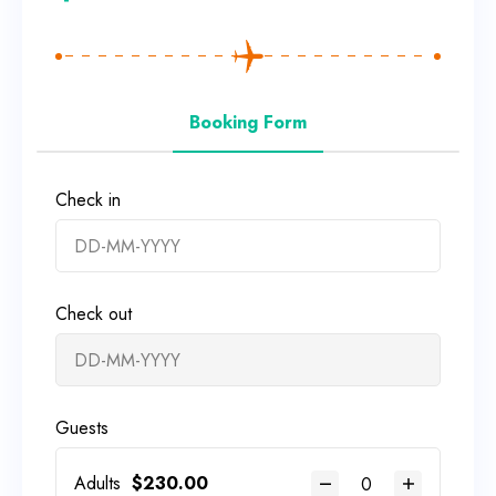
Booking Form
Check in
Check out
Guests
Adults
$
230.00