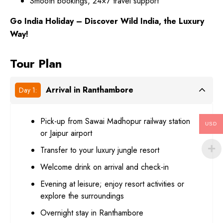
Smooth bookings, 24×7 travel support
Go India Holiday – Discover Wild India, the Luxury
Way!
Tour Plan
Arrival in Ranthambore
Day 1:
Pick-up from Sawai Madhopur railway station
USD
or Jaipur airport
Transfer to your luxury jungle resort
Welcome drink on arrival and check-in
Evening at leisure; enjoy resort activities or
explore the surroundings
Overnight stay in Ranthambore