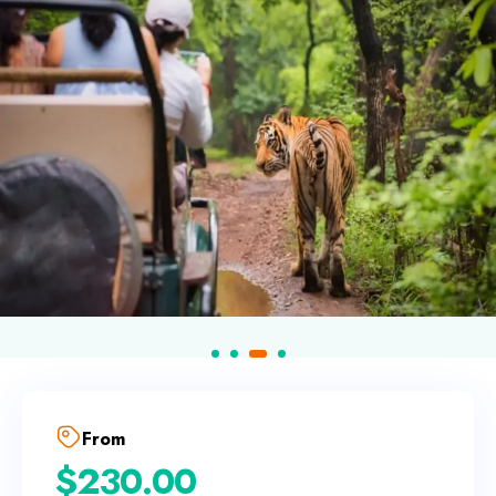
From
$
230.00