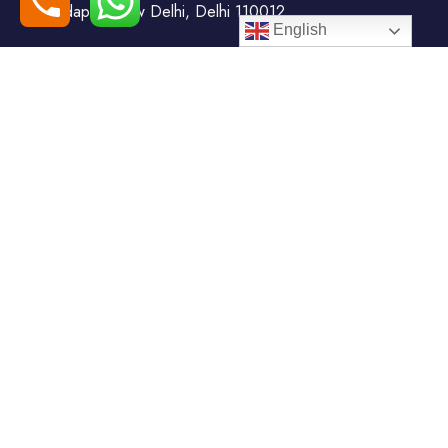
Todapur, New Delhi, Delhi 110012
English
+91-7408000555
booking@goindiaholiday.com
Follow Us:
Tour Packages
Jammu & Kashmir Tour
Kerala Tour Packages
Packages
Himachal Tour Packages
Rajasthan Tour Packages
Uttarakhand Tour Packages
Luxury Tour Packages