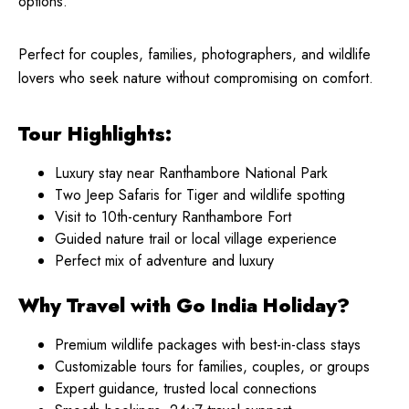
options.
Perfect for couples, families, photographers, and wildlife
lovers who seek nature without compromising on comfort.
Tour Highlights:
Luxury stay near Ranthambore National Park
Two Jeep Safaris for Tiger and wildlife spotting
Visit to 10th-century Ranthambore Fort
Guided nature trail or local village experience
Perfect mix of adventure and luxury
Why Travel with Go India Holiday?
Premium wildlife packages with best-in-class stays
Customizable tours for families, couples, or groups
Expert guidance, trusted local connections