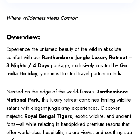
Where Wilderness Meets Comfort
Overview:
Experience the untamed beauty of the wild in absolute
comfort with our
Ranthambore Jungle Luxury Retreat –
3 Nights / 4 Days
package, exclusively curated by
Go
India Holiday
, your most trusted travel partner in India.
Nestled on the edge of the world-famous
Ranthambore
National Park
, this luxury retreat combines thrilling wildlife
safaris with elegant jungle-stay experiences. Discover
majestic
Royal Bengal Tigers
, exotic wildlife, and ancient
forts—all while relaxing in handpicked premium resorts that
offer world-class hospitality, nature views, and soothing spa