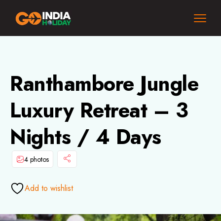
Ranthambore Jungle
Luxury Retreat – 3
Nights / 4 Days
4 photos
Add to wishlist