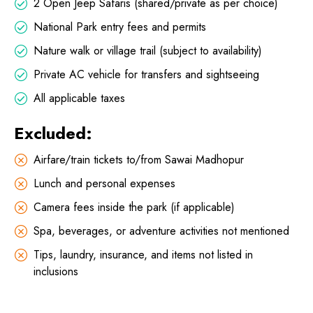
2 Open Jeep Safaris (shared/private as per choice)
National Park entry fees and permits
Nature walk or village trail (subject to availability)
Private AC vehicle for transfers and sightseeing
All applicable taxes
Excluded:
Airfare/train tickets to/from Sawai Madhopur
Lunch and personal expenses
Camera fees inside the park (if applicable)
Spa, beverages, or adventure activities not mentioned
Tips, laundry, insurance, and items not listed in
inclusions