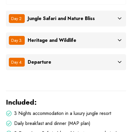
Jungle Safari and Nature Bliss
Day 2:
Heritage and Wildlife
Day 3:
Departure
Day 4:
Included:
3 Nights accommodation in a luxury jungle resort
Daily breakfast and dinner (MAP plan)