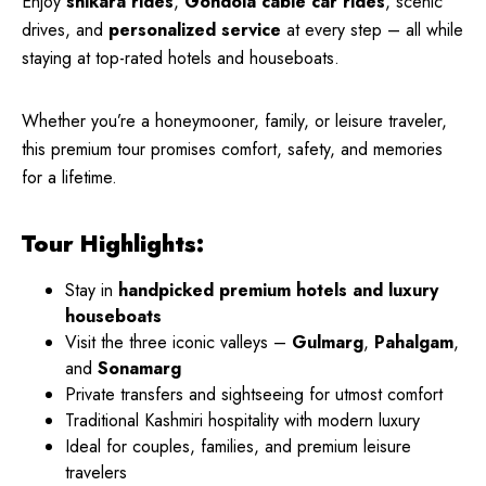
Enjoy
shikara rides
,
Gondola cable car rides
, scenic
drives, and
personalized service
at every step – all while
staying at top-rated hotels and houseboats.
Whether you’re a honeymooner, family, or leisure traveler,
this premium tour promises comfort, safety, and memories
for a lifetime.
Tour Highlights:
Stay in
handpicked premium hotels and luxury
houseboats
Visit the three iconic valleys –
Gulmarg
,
Pahalgam
,
and
Sonamarg
Private transfers and sightseeing for utmost comfort
Traditional Kashmiri hospitality with modern luxury
Ideal for couples, families, and premium leisure
travelers