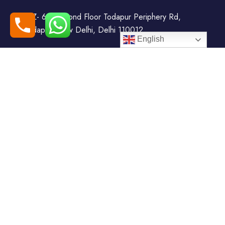
WZ- 69, Second Floor Todapur Periphery Rd,
Todapur, New Delhi, Delhi 110012
English
+91-7408000555
booking@goindiaholiday.com
Follow Us:
Tour Packages
Jammu & Kashmir Tour
Kerala Tour Packages
Packages