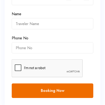
Name
Phone No
Booking Now