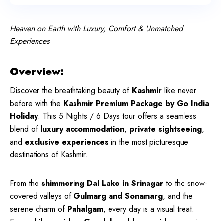
Heaven on Earth with Luxury, Comfort & Unmatched
Experiences
Overview:
Discover the breathtaking beauty of
Kashmir
like never
before with the
Kashmir Premium Package by Go India
Holiday
. This 5 Nights / 6 Days tour offers a seamless
blend of
luxury accommodation
,
private sightseeing
,
and
exclusive experiences
in the most picturesque
destinations of Kashmir.
From the
shimmering Dal Lake in Srinagar
to the snow-
covered valleys of
Gulmarg and Sonamarg
, and the
serene charm of
Pahalgam
, every day is a visual treat.