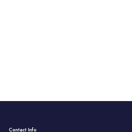
Contact Info