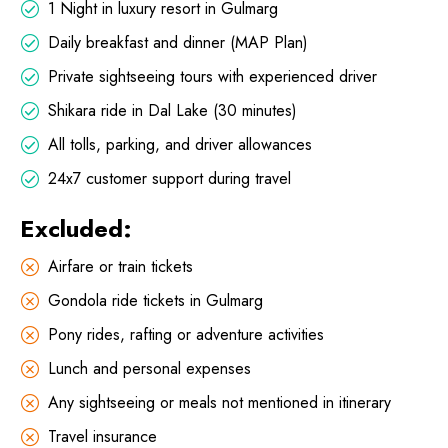
1 Night in luxury resort in Gulmarg
Daily breakfast and dinner (MAP Plan)
Private sightseeing tours with experienced driver
Shikara ride in Dal Lake (30 minutes)
All tolls, parking, and driver allowances
24x7 customer support during travel
Excluded:
Airfare or train tickets
Gondola ride tickets in Gulmarg
Pony rides, rafting or adventure activities
Lunch and personal expenses
Any sightseeing or meals not mentioned in itinerary
Travel insurance