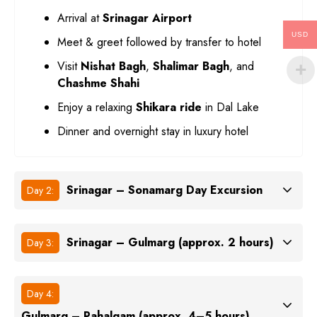
Arrival at
Srinagar Airport
USD
Meet & greet followed by transfer to hotel
Visit
Nishat Bagh
,
Shalimar Bagh
, and
Chashme Shahi
Enjoy a relaxing
Shikara ride
in Dal Lake
Dinner and overnight stay in luxury hotel
Srinagar – Sonamarg Day Excursion
Day 2:
Srinagar – Gulmarg (approx. 2 hours)
Day 3:
Day 4:
Gulmarg – Pahalgam (approx. 4–5 hours)