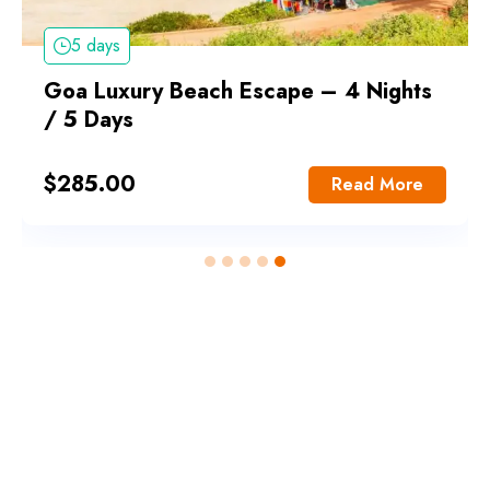
5 days
Goa Luxury Beach Escape – 4 Nights
/ 5 Days
$
285.00
Read More