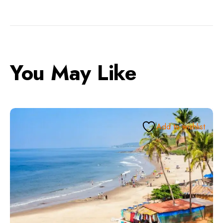
You May Like
Add to wishlist