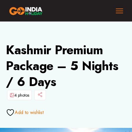
Kashmir Premium
Package – 5 Nights
/ 6 Days
4 photos
Add to wishlist