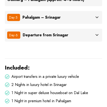
Pahalgam – Srinagar
Day 5:
Departure from Srinagar
Day 6:
Included:
Airport transfers in a private luxury vehicle
2 Nights in luxury hotel in Srinagar
1 Night in super deluxe houseboat on Dal Lake
1 Night in premium hotel in Pahalgam