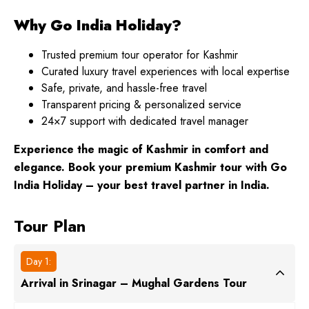
Why Go India Holiday?
Trusted premium tour operator for Kashmir
Curated luxury travel experiences with local expertise
Safe, private, and hassle-free travel
Transparent pricing & personalized service
24×7 support with dedicated travel manager
Experience the magic of Kashmir in comfort and
elegance. Book your premium Kashmir tour with Go
India Holiday – your best travel partner in India.
Tour Plan
Day 1:
Arrival in Srinagar – Mughal Gardens Tour