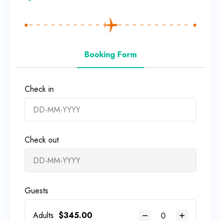
Booking Form
Check in
Check out
Guests
Adults
$
345.00