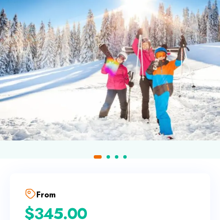
From
$
345.00