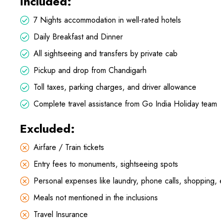
Included:
7 Nights accommodation in well-rated hotels
Daily Breakfast and Dinner
All sightseeing and transfers by private cab
Pickup and drop from Chandigarh
Toll taxes, parking charges, and driver allowance
Complete travel assistance from Go India Holiday team
Excluded:
Airfare / Train tickets
Entry fees to monuments, sightseeing spots
Personal expenses like laundry, phone calls, shopping, 
Meals not mentioned in the inclusions
Travel Insurance