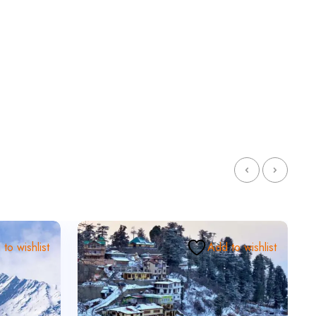
to wishlist
Add to wishlist