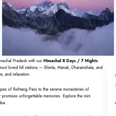
Himachal Pradesh with our
Himachal 8 Days / 7 Nights
most loved hill stations — Shimla, Manali, Dharamshala, and
e, and relaxation.
apes of Rohtang Pass to the serene monasteries of
r promises unforgettable memories. Explore the mini
mba.