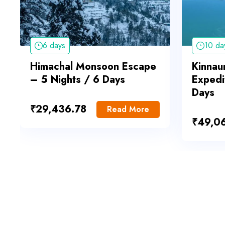
6 days
10 da
Himachal Monsoon Escape
Kinnaur
– 5 Nights / 6 Days
Expedi
Days
₹
29,436.78
Read More
₹
49,0