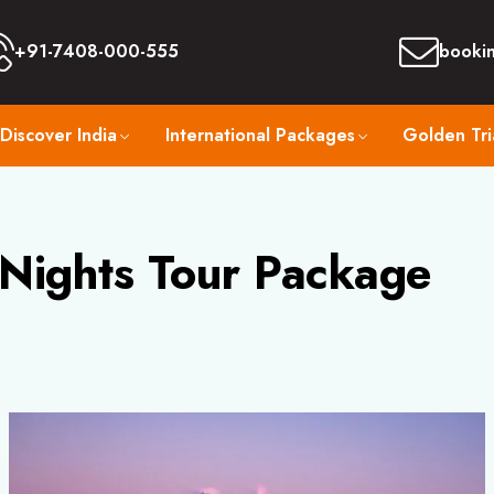
+91-7408-000-555
booki
Discover India
International Packages
Golden Tri
 Nights Tour Package