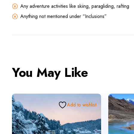
Any adventure activities like skiing, paragliding, rafting
Anything not mentioned under “Inclusions”
You May Like
Add to wishlist