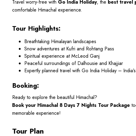
Travel worry-free with
Go India Holiday
, the
best travel 
comfortable Himachal experience.
Tour Highlights:
Breathtaking Himalayan landscapes
Snow adventures at Kufri and Rohtang Pass
Spiritual experience at McLeod Ganj
Peaceful surroundings of Dalhousie and Khajjiar
Expertly planned travel with Go India Holiday – India’s
Booking:
Ready to explore the beautiful Himachal?
Book your Himachal 8 Days 7 Nights Tour Package
to
memorable experience!
Tour Plan