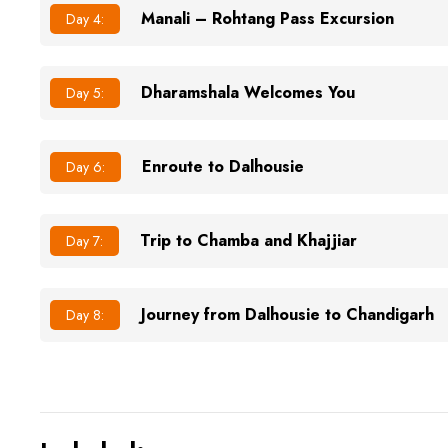
Manali – Rohtang Pass Excursion
Day 4:
Dharamshala Welcomes You
Day 5:
Enroute to Dalhousie
Day 6:
Trip to Chamba and Khajjiar
Day 7:
Journey from Dalhousie to Chandigarh
Day 8: