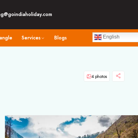
ng@goindiaholiday.com
angle
Services
Blogs
English
4 photos