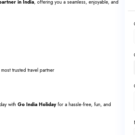
partner in India
, offering you a seamless, enjoyable, and
 most trusted travel partner
day with
Go India Holiday
for a hassle-free, fun, and