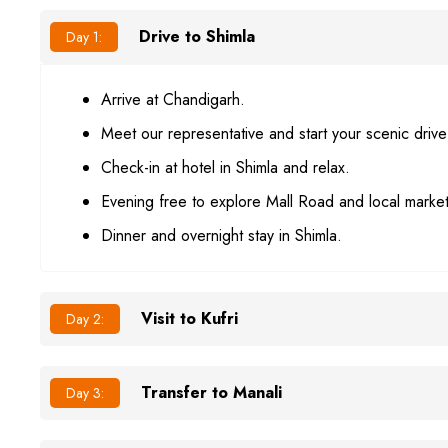
Drive to Shimla
Day 1:
Arrive at Chandigarh.
Meet our representative and start your scenic drive
Check-in at hotel in Shimla and relax.
Evening free to explore Mall Road and local market
Dinner and overnight stay in Shimla.
Visit to Kufri
Day 2:
Transfer to Manali
Day 3: