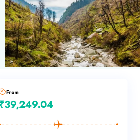
From
₹
39,249.04