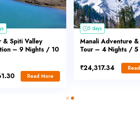
ys
5 days
 & Spiti Valley
Manali Adventure &
tion – 9 Nights / 10
Tour – 4 Nights / 5
₹
24,317.34
Read
61.30
Read More