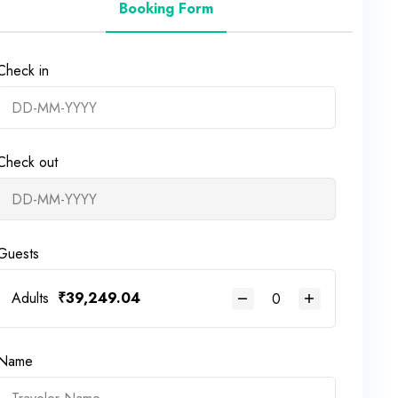
Booking Form
Check in
Check out
Guests
Adults
₹
39,249.04
Name