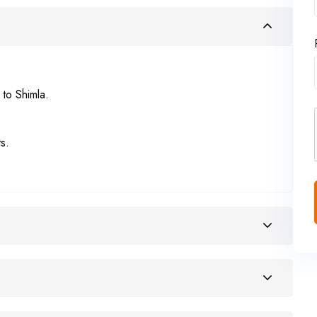
 to Shimla.
s.