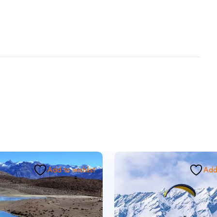
Add to wishlist
Add 