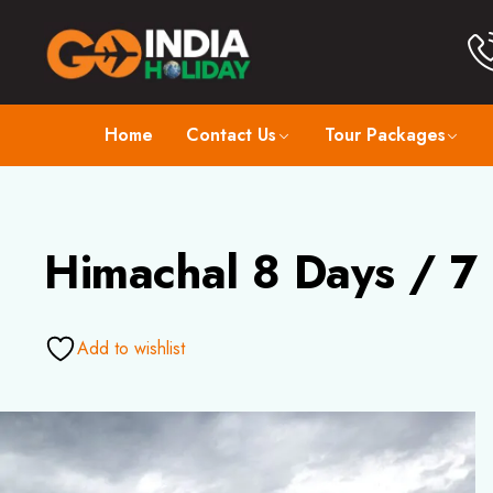
Home
Contact Us
Tour Packages
Himachal 8 Days / 7
Add to wishlist