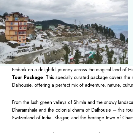
Embark on a delightful journey across the magical land of 
Tour Package
. This specially curated package covers the 
Dalhousie, offering a perfect mix of adventure, nature, cultur
From the lush green valleys of Shimla and the snowy landsc
Dharamshala and the colonial charm of Dalhousie — this tou
Switzerland of India, Khajjiar, and the heritage town of Cha