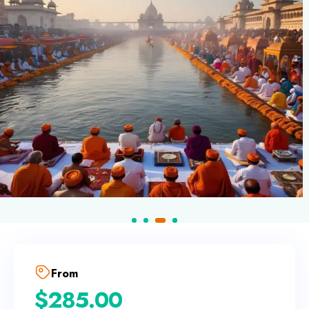
From
$
285.00