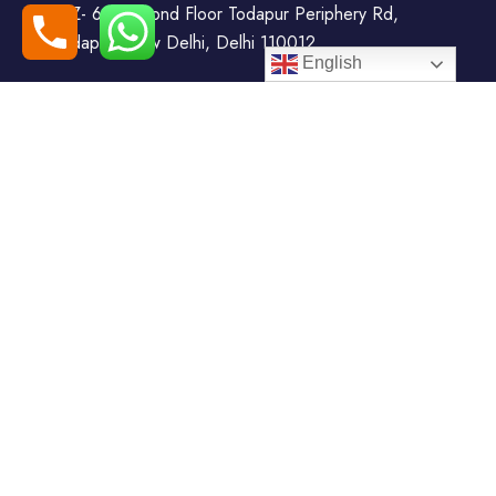
WZ- 69, Second Floor Todapur Periphery Rd,
Todapur, New Delhi, Delhi 110012
English
+91-7408000555
booking@goindiaholiday.com
Follow Us:
Tour Packages
Jammu & Kashmir Tour
Kerala Tour Packages
Packages
Himachal Tour Packages
Rajasthan Tour Packages