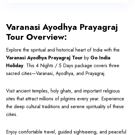
Varanasi Ayodhya Prayagraj
Tour Overview:
Explore the spiritual and historical heart of India with the
Varanasi Ayodhya Prayagraj Tour
by
Go India
Holiday
. This 4 Nights / 5 Days package covers three
sacred cities—Varanasi, Ayodhya, and Prayagraj.
Visit ancient temples, holy ghats, and important religious
sites that attract millions of pilgrims every year. Experience
the deep cultural traditions and serene spirituality of these
cities.
Enjoy comfortable travel, guided sightseeing, and peaceful