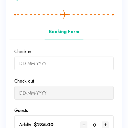
Booking Form
Check in
Check out
Guests
Adults
$
285.00