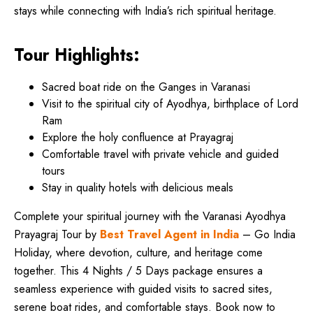
stays while connecting with India’s rich spiritual heritage.
Tour Highlights:
Sacred boat ride on the Ganges in Varanasi
Visit to the spiritual city of Ayodhya, birthplace of Lord
Ram
Explore the holy confluence at Prayagraj
Comfortable travel with private vehicle and guided
tours
Stay in quality hotels with delicious meals
Complete your spiritual journey with the Varanasi Ayodhya
Prayagraj Tour by
Best Travel Agent in India
– Go India
Holiday, where devotion, culture, and heritage come
together. This 4 Nights / 5 Days package ensures a
seamless experience with guided visits to sacred sites,
serene boat rides, and comfortable stays. Book now to