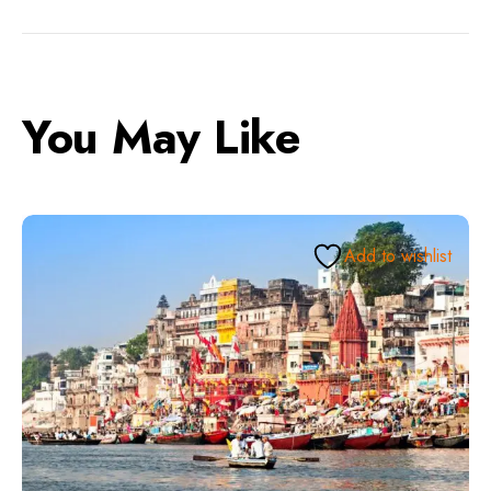
You May Like
Add to wishlist