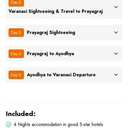
Day 2:
Varanasi Sightseeing & Travel to Prayagraj
Prayagraj Sightseeing
Day 3:
Prayagraj to Ayodhya
Day 4:
Ayodhya to Varanasi Departure
Day 5:
Included:
4 Nights accommodation in good 3-star hotels