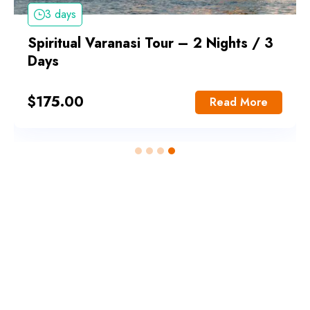
3 days
Spiritual Varanasi Tour – 2 Nights / 3
Days
$
175.00
Read More