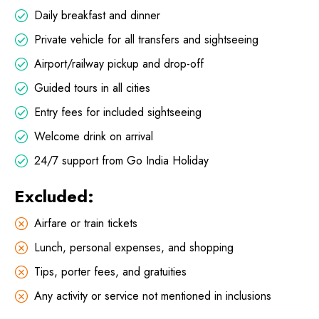
Daily breakfast and dinner
Private vehicle for all transfers and sightseeing
Airport/railway pickup and drop-off
Guided tours in all cities
Entry fees for included sightseeing
Welcome drink on arrival
24/7 support from Go India Holiday
Excluded:
Airfare or train tickets
Lunch, personal expenses, and shopping
Tips, porter fees, and gratuities
Any activity or service not mentioned in inclusions