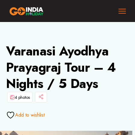
Varanasi Ayodhya
Prayagraj Tour – 4
Nights / 5 Days
4 photos
Add to wishlist