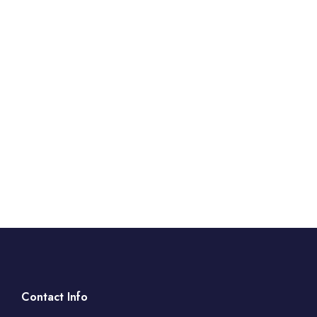
Contact Info