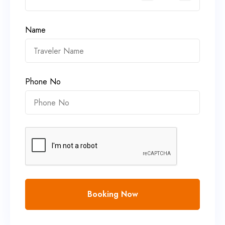
Name
Phone No
Booking Now