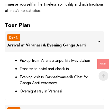
immerse yourself in the timeless spirituality and rich traditions
of India’s holiest cities.
Tour Plan
Day 1:
Arrival at Varanasi & Evening Ganga Aarti
Pickup from Varanasi airport/railway station
USD
Transfer to hotel and check-in
Evening visit to Dashashwamedh Ghat for
Ganga Aarti ceremony
Overnight stay in Varanasi