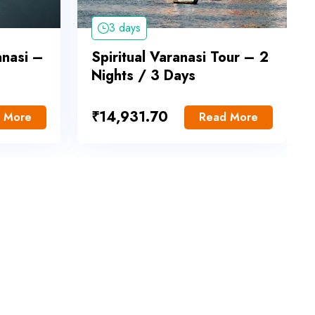
3 days
anasi –
Spiritual Varanasi Tour – 2
Nights / 3 Days
₹
14,931.70
 More
Read More