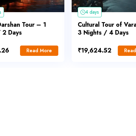
s
4 days
Darshan Tour – 1
Cultural Tour of Var
/ 2 Days
3 Nights / 4 Days
.26
₹
19,624.52
Read More
Read