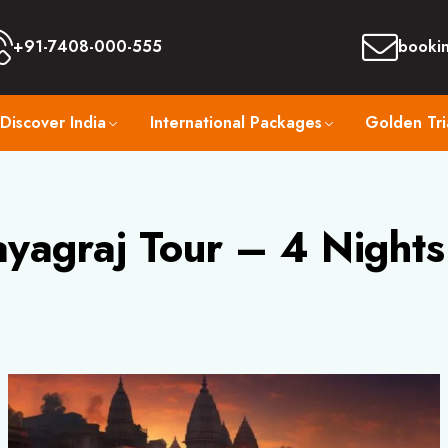
+91-7408-000-555
booki
Discover India
International Packages
Golden Tri
yagraj Tour – 4 Nights