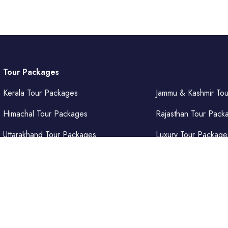
Tour Packages
Kerala Tour Packages
Jammu & Kashmir To
Himachal Tour Packages
Rajasthan Tour Pack
Uttarakhand Tour Packages
Luxury Tour Package
Punjab Tour Packages
Delhi Tour Packages
Uttar Pradesh Tour Packages
Goa Tour Packages
𝐞𝐧𝐭𝐮𝐫𝐞𝐬 𝐏𝐯𝐭. 𝐋𝐭𝐝.