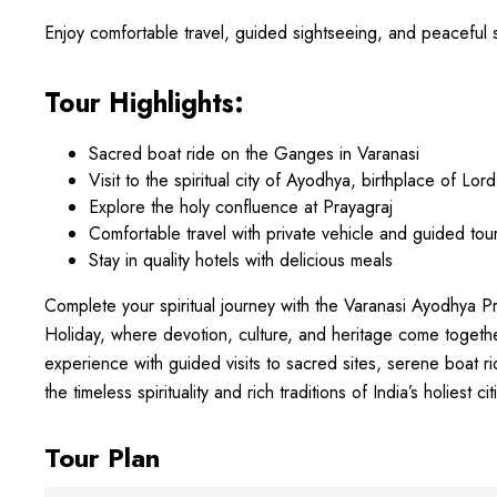
Enjoy comfortable travel, guided sightseeing, and peaceful sta
Tour Highlights:
Sacred boat ride on the Ganges in Varanasi
Visit to the spiritual city of Ayodhya, birthplace of Lo
Explore the holy confluence at Prayagraj
Comfortable travel with private vehicle and guided tou
Stay in quality hotels with delicious meals
Complete your spiritual journey with the Varanasi Ayodhya P
Holiday, where devotion, culture, and heritage come toget
experience with guided visits to sacred sites, serene boat 
the timeless spirituality and rich traditions of India’s holiest cit
Tour Plan