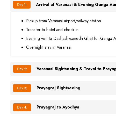
Arrival at Varanasi & Evening Ganga Aar
Day 1:
Pickup from Varanasi airport/railway station
Transfer to hotel and check-in
Evening visit to Dashashwamedh Ghat for Ganga A
Overnight stay in Varanasi
Varanasi Sightseeing & Travel to Prayag
Day 2:
Prayagraj Sightseeing
Day 3:
Prayagraj to Ayodhya
Day 4: