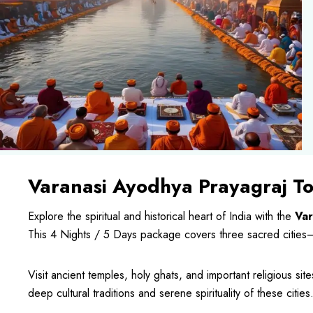
Varanasi Ayodhya Prayagraj T
Explore the spiritual and historical heart of India with the
Var
This 4 Nights / 5 Days package covers three sacred cities
Visit ancient temples, holy ghats, and important religious site
deep cultural traditions and serene spirituality of these cities