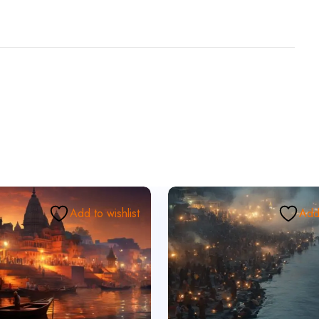
Add to wishlist
Add 