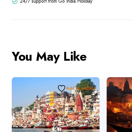
24/7 support from Go India Holiday
You May Like
Add to wishlist