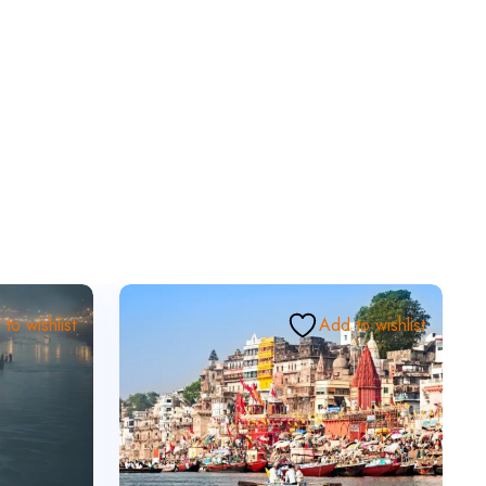
to wishlist
Add to wishlist