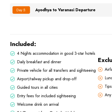
Ayodhya to Varanasi Departure
Day 5:
Included:
4 Nights accommodation in good 3-star hotels
Excl
Daily breakfast and dinner
Airf
Private vehicle for all transfers and sightseeing
Lun
Airport/railway pickup and drop-off
Tips
Guided tours in all cities
Any 
Entry fees for included sightseeing
Welcome drink on arrival