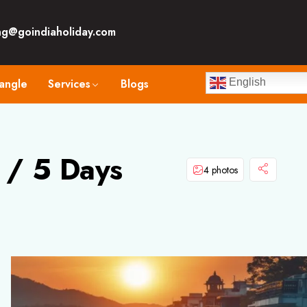
ng@goindiaholiday.com
angle
Services
Blogs
English
 / 5 Days
4 photos