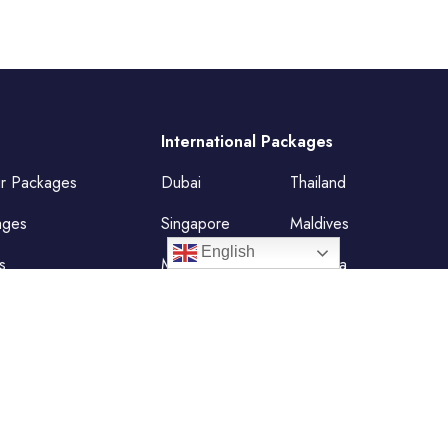
International Packages
ur Packages
Dubai
Thailand
ages
Singapore
Maldives
English
s
Mauritius
Malaysia
Vietnam