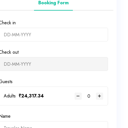
Booking Form
Check in
Check out
Guests
Adults
₹
24,317.34
Name