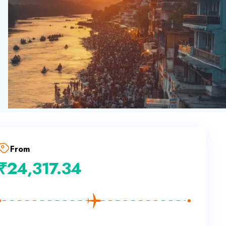
From
₹
24,317.34