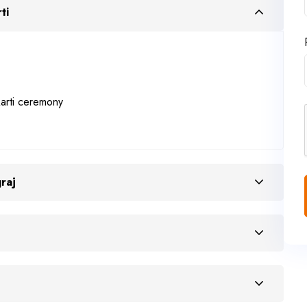
ti
arti ceremony
raj