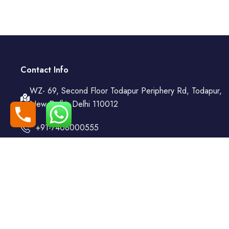
Contact Info
WZ- 69, Second Floor Todapur Periphery Rd, Todapur,
New Delhi, Delhi 110012
+91-7408000555
booking@goindiaholiday.com
Follow Us:
© 2025 | All Rights Reserved by 𝐀 𝐔𝐧𝐢𝐭 𝐨𝐟 𝐆𝐨 𝐌𝐲 𝐓𝐫𝐚𝐢𝐥𝐬 𝐀𝐝