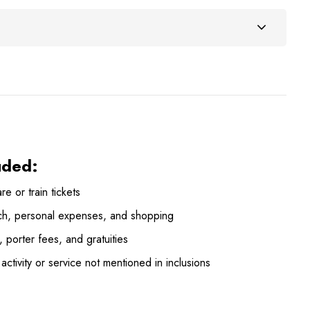
uded:
are or train tickets
ch, personal expenses, and shopping
, porter fees, and gratuities
activity or service not mentioned in inclusions