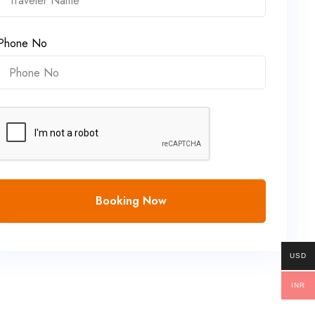
Phone No
Booking Now
USD
INR