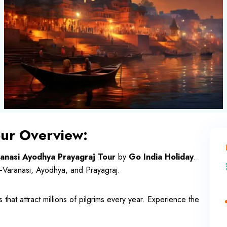
our Overview:
anasi Ayodhya Prayagraj Tour
by
Go India Holiday
.
—Varanasi, Ayodhya, and Prayagraj.
s that attract millions of pilgrims every year. Experience the
.