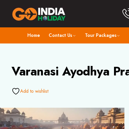
Home
Contact Us
Tour Packages
Varanasi Ayodhya Pra
Add to wishlist