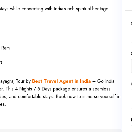
ys while connecting with India’s rich spiritual heritage.
rd Ram
rs
rayagraj Tour by
Best Travel Agent in India
– Go India
her. This 4 Nights / 5 Days package ensures a seamless
rides, and comfortable stays. Book now to immerse yourself in
ies.