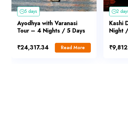
5 days
2 day
Ayodhya with Varanasi
Kashi 
Tour – 4 Nights / 5 Days
Night 
₹
24,317.34
₹
9,812
Read More