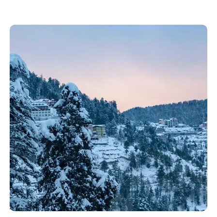
About Shimla: