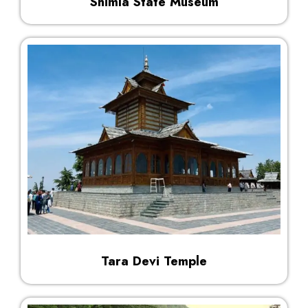
Shimla State Museum
Tara Devi Temple