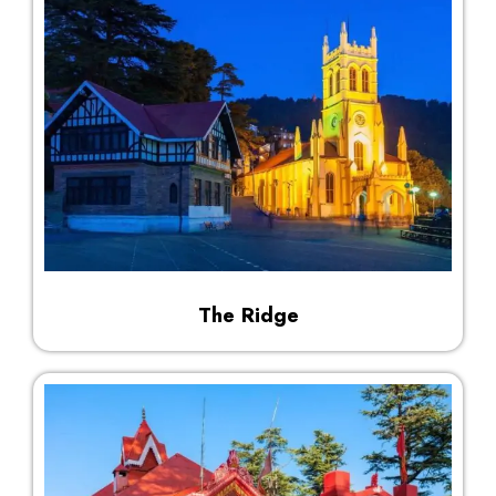
The Ridge