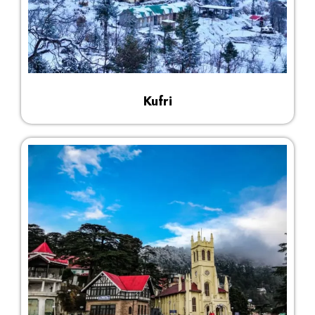
Kufri