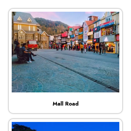
Mall Road