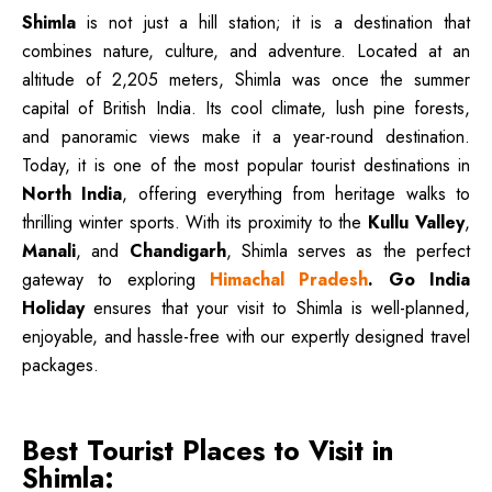
Shimla
is not just a hill station; it is a destination that
combines nature, culture, and adventure. Located at an
altitude of 2,205 meters, Shimla was once the summer
capital of British India. Its cool climate, lush pine forests,
and panoramic views make it a year-round destination.
Today, it is one of the most popular tourist destinations in
North India
, offering everything from heritage walks to
thrilling winter sports. With its proximity to the
Kullu Valley
,
Manali
, and
Chandigarh
, Shimla serves as the perfect
gateway to exploring
Himachal Pradesh
.
Go India
Holiday
ensures that your visit to Shimla is well-planned,
enjoyable, and hassle-free with our expertly designed travel
packages.
Best Tourist Places to Visit in
Shimla: