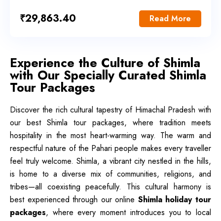
₹
29,863.40
Read More
Experience the Culture of Shimla
with Our Specially Curated Shimla
Tour Packages
Discover the rich cultural tapestry of Himachal Pradesh with
our best Shimla tour packages, where tradition meets
hospitality in the most heart-warming way. The warm and
respectful nature of the Pahari people makes every traveller
feel truly welcome. Shimla, a vibrant city nestled in the hills,
is home to a diverse mix of communities, religions, and
tribes—all coexisting peacefully. This cultural harmony is
best experienced through our online
Shimla holiday tour
packages
, where every moment introduces you to local