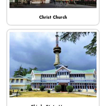
Christ Church