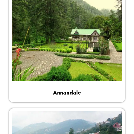
Annandale