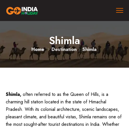
Shimla
Home
Destination
Shimla
Shimla,
often referred to as the Queen of Hills, is a
charming hill station located in the state of Himachal
Pradesh. With its colonial architecture, scenic landscapes,
pleasant climate, and beautiful vistas, Shimla remains one of
the most sought-after tourist destinations in India. Whether