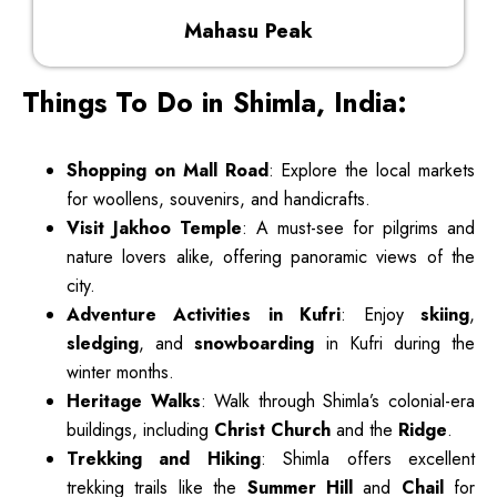
Mahasu Peak
Things To Do in Shimla, India:
Shopping on Mall Road
: Explore the local markets
for woollens, souvenirs, and handicrafts.
Visit Jakhoo Temple
: A must-see for pilgrims and
nature lovers alike, offering panoramic views of the
city.
Adventure Activities in Kufri
: Enjoy
skiing
,
sledging
, and
snowboarding
in Kufri during the
winter months.
Heritage Walks
: Walk through Shimla’s colonial-era
buildings, including
Christ Church
and the
Ridge
.
Trekking and Hiking
: Shimla offers excellent
trekking trails like the
Summer Hill
and
Chail
for