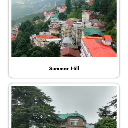
Summer Hill