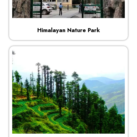
Himalayan Nature Park