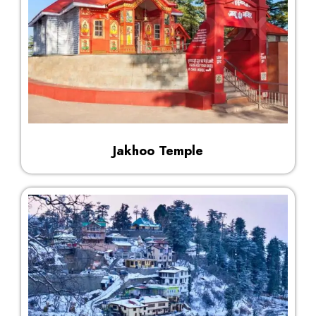
Jakhoo Temple