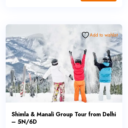
Add to wishlist
Shimla & Manali Group Tour from Delhi
– 5N/6D