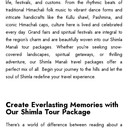
life, festivals, and customs. From the rhythmic beats of
traditional Himachali folk music to vibrant dance forms and
intricate handicrafts like the Kullu shawl, Pashmina, and
iconic Himachali caps, culture here is lived and celebrated
every day. Grand fairs and spiritual festivals are integral to
the region’s charm and are beautifully woven into our Shimla
Manali tour packages. Whether you’re seeking snow-
covered landscapes, spiritual getaways, or thrilling
adventure, our Shimla Manali travel packages offer a
perfect mix of all. Begin your journey to the hills and let the
soul of Shimla redefine your travel experience.
Create Everlasting Memories with
Our Shimla Tour Package
There’s a world of difference between reading about a