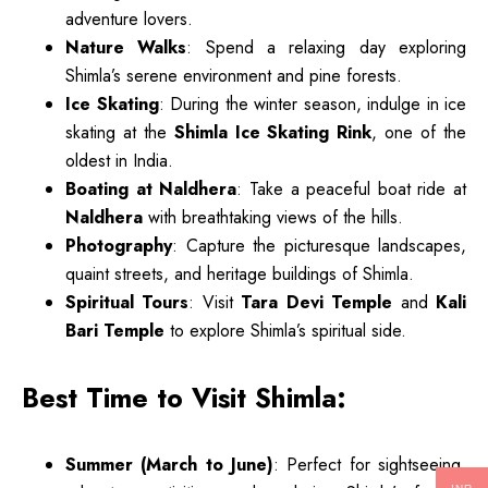
adventure lovers.
Nature Walks
: Spend a relaxing day exploring
Shimla’s serene environment and pine forests.
Ice Skating
: During the winter season, indulge in ice
skating at the
Shimla Ice Skating Rink
, one of the
oldest in India.
Boating at Naldhera
: Take a peaceful boat ride at
Naldhera
with breathtaking views of the hills.
Photography
: Capture the picturesque landscapes,
quaint streets, and heritage buildings of Shimla.
Spiritual Tours
: Visit
Tara Devi Temple
and
Kali
Bari Temple
to explore Shimla’s spiritual side.
Best Time to Visit Shimla:
Summer (March to June)
: Perfect for sightseeing,