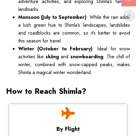
adventure activities, and exploring Shimla’s famous
INR
landmarks.
Monsoon (July to September)
: While the rain adds
a lush green hue to Shimla’s landscapes, landslides
and roadblocks are common, so it’s better to avoid
this season for travel.
Winter (October to February)
: Ideal for snow
activities like
skiing
and
snowboarding
. The chill of
winter, combined with snow-capped peaks, makes
Shimla a magical winter wonderland.
How to Reach Shimla?
By Flight