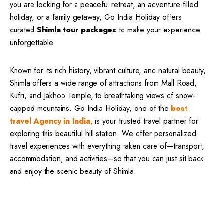
you are looking for a peaceful retreat, an adventure-filled
holiday, or a family getaway, Go India Holiday offers
curated
Shimla tour packages
to make your experience
unforgettable.
Known for its rich history, vibrant culture, and natural beauty,
Shimla offers a wide range of attractions from Mall Road,
Kufri, and Jakhoo Temple, to breathtaking views of snow-
capped mountains. Go India Holiday, one of the
best
travel Agency in India,
is your trusted travel partner for
exploring this beautiful hill station. We offer personalized
travel experiences with everything taken care of—transport,
accommodation, and activities—so that you can just sit back
and enjoy the scenic beauty of Shimla.