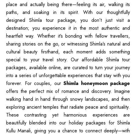
place and actually being there—feeling its air, walking its
paths, and soaking in its spirit. With our thoughtfully
designed Shimla tour package, you don’t just visit a
destination; you experience it in the most authentic and
heartfelt way. Whether it’s bonding with fellow travellers,
sharing stories on the go, or witnessing Shimla’s natural and
cultural beauty firsthand, each moment adds something
special to your travel story. Our affordable Shimla tour
packages, available online, are curated to turn your journey
into a series of unforgettable experiences that stay with you
forever. For couples, our
Shimla honeymoon package
offers the perfect mix of romance and discovery. Imagine
walking hand in hand through snowy landscapes, and then
exploring ancient temples that radiate peace and spirituality.
These contrasting yet harmonious experiences are
beautifully blended into our holiday packages for Shimla
Kullu Manali, giving you a chance to connect deeply—with