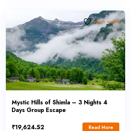
Add to wishlist
Mystic Hills of Shimla – 3 Nights 4
Days Group Escape
₹
19,624.52
Read More