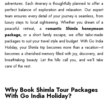
adventures. Each itinerary is thoughtfully planned to offer a
perfect balance of exploration and relaxation. Our expert
team ensures every detail of your journey is seamless, from
luxury stays to local sightseeing. Whether you dream of a
peaceful retreat, a
romantic Shimla honeymoon
package,
or a short family escape, we offer tailor-made
packages to suit your travel style and budget. With Go India
Holiday, your Shimla trip becomes more than a vacation—it
becomes a cherished memory filled with joy, discovery, and
breathtaking beauty. Let the hills call you, and we’ll take
care of the rest.
Why Book Shimla Tour Packages
With Go India Holiday?