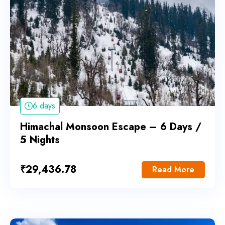
6 days
Himachal Monsoon Escape – 6 Days /
5 Nights
₹
29,436.78
Read More