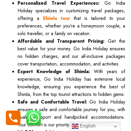
Personalized Travel Experiences:
Go India
Holiday specializes in customizing travel packages,
offering a
Shimla tour
that is tailored to your
preferences, whether you’re a honeymoon couple, a
solo traveller, or a family on vacation.
Affordable and Transparent Pricing:
Get the
best value for your money. Go India Holiday ensures
no hidden charges, and our all-inclusive packages
cover transportation, accommodation, and activities.
Expert Knowledge of Shimla:
With years of
experience, Go India Holiday has extensive local
knowledge, ensuring you experience the best of
Shimla, from the top tourist attractions to hidden gems.
Safe and Comfortable Travel:
Go India Holiday
ensures a safe and comfortable journey for you, with
quality transport and handpicked accommodations.
Your comfort is our priority.
English