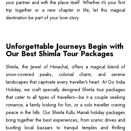
your partner and with the place itself. Whether it’s your first
trip together or a new chapter in life, let this magical
destination be part of your love story.
Unforgettable Journeys Begin with
Our Best Shimla Tour Packages
Shimla, the Jewel of Himachal, offers a magical blend of
snow-covered peaks, colonial charm, and serene
landscapes that captivate every traveller’s heart. At Go India
Holiday, we craft specially designed Shimla tour packages
that cater to all types of travellers—be it a couple seeking
romance, a family looking for fun, or a solo traveller craving
peace in the hills. Our Shimla Kullu Manali holiday packages
bring together the best experiences, from scenic drives and
bustling local bazaars to tranquil temples and thrilling