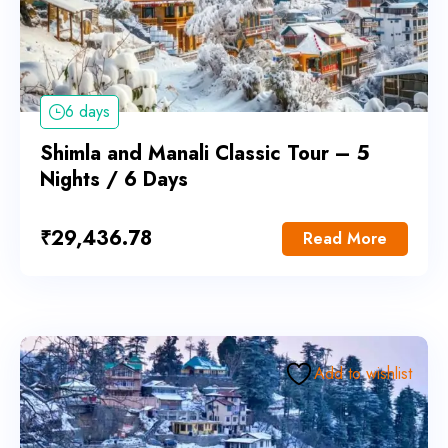
6 days
Shimla and Manali Classic Tour – 5
Nights / 6 Days
₹
29,436.78
Read More
Add to wishlist