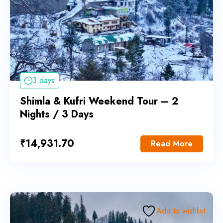
3 days
Shimla & Kufri Weekend Tour – 2
Nights / 3 Days
₹
14,931.70
Read More
Add to wishlist