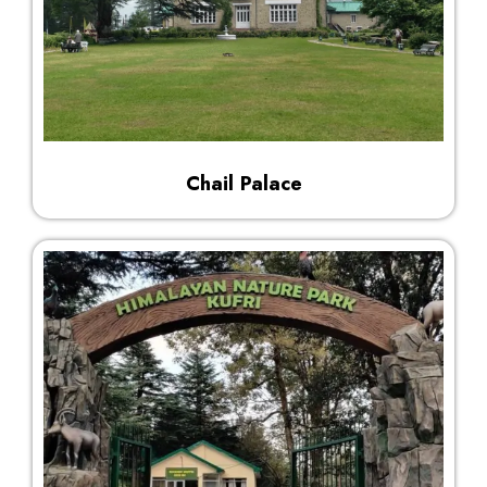
Chail Palace