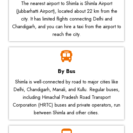
The nearest airport to Shimla is Shimla Airport
(Jubbarhatti Airport), located about 22 km from the
city. It has limited flights connecting Delhi and
Chandigarh, and you can hire a taxi from the airport to
reach the city.
By Bus
Shimla is well-connected by road to major cities like
Delhi, Chandigarh, Manali, and Kullu. Regular buses,
including Himachal Pradesh Road Transport
Corporation (HRTC) buses and private operators, run
between Shimla and other cities.