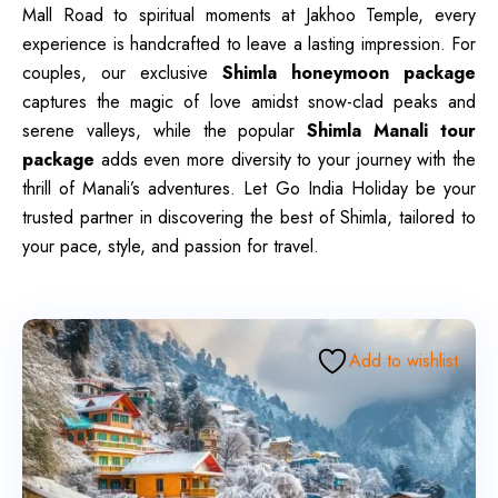
Mall Road to spiritual moments at Jakhoo Temple, every
experience is handcrafted to leave a lasting impression. For
couples, our exclusive
Shimla honeymoon package
captures the magic of love amidst snow-clad peaks and
serene valleys, while the popular
Shimla Manali tour
package
adds even more diversity to your journey with the
thrill of Manali’s adventures. Let Go India Holiday be your
trusted partner in discovering the best of Shimla, tailored to
your pace, style, and passion for travel.
Add to wishlist