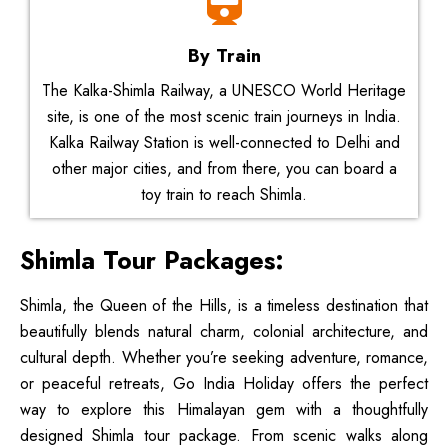
By Train
The Kalka-Shimla Railway, a UNESCO World Heritage
site, is one of the most scenic train journeys in India.
Kalka Railway Station is well-connected to Delhi and
other major cities, and from there, you can board a
toy train to reach Shimla.
Shimla Tour Packages:
Shimla, the Queen of the Hills, is a timeless destination that
beautifully blends natural charm, colonial architecture, and
cultural depth. Whether you’re seeking adventure, romance,
or peaceful retreats, Go India Holiday offers the perfect
way to explore this Himalayan gem with a thoughtfully
designed Shimla tour package. From scenic walks along