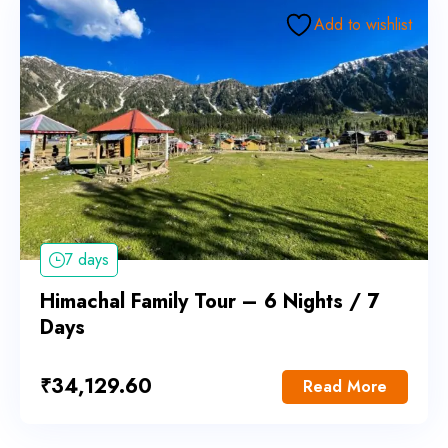
Add to wishlist
7 days
Himachal Family Tour – 6 Nights / 7
Days
₹
34,129.60
Read More