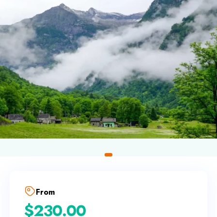
From
$
230.00