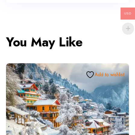
USD
You May Like
Add to wishlist