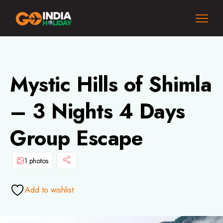
Mystic Hills of Shimla
– 3 Nights 4 Days
Group Escape
1 photos
Add to wishlist