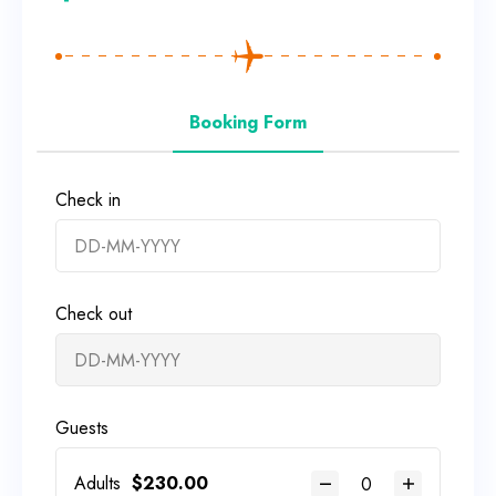
Booking Form
Check in
Check out
Guests
Adults
$
230.00