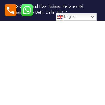
WZ- 69, Second Floor Todapur Periphery Rd,
Todapur, New Delhi, Delhi 110012
English
+91-7408000555
booking@goindiaholiday.com
Follow Us:
Tour Packages
Jammu & Kashmir Tour
Kerala Tour Packages
Packages
Himachal Tour Packages
Rajasthan Tour Packages