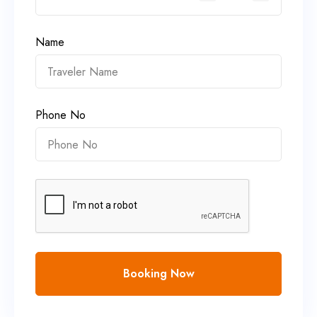
Name
Phone No
Booking Now