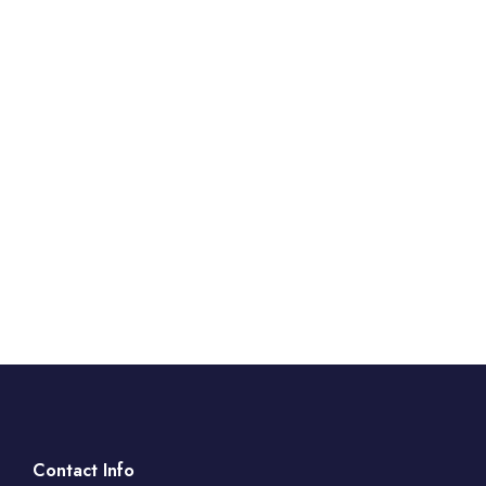
Contact Info