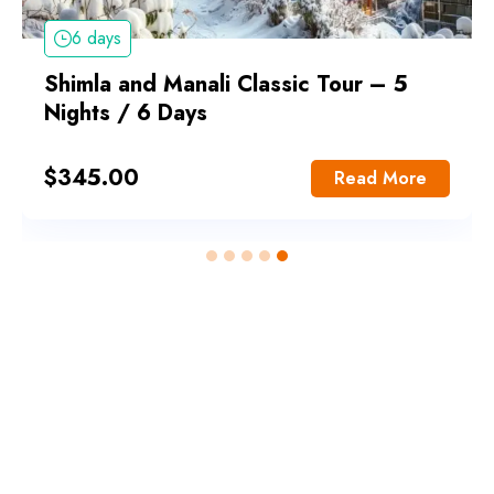
6 days
Shimla and Manali Classic Tour – 5
Nights / 6 Days
$
345.00
Read More