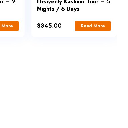
ur – 2
Heavenly Kashmir Tour – 5
Nights / 6 Days
$
345.00
 More
Read More