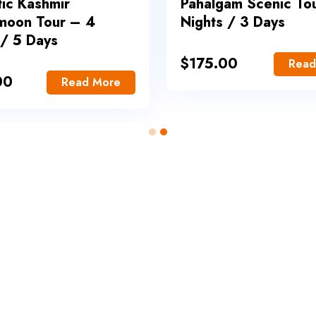
ic Kashmir
Pahalgam Scenic To
moon Tour – 4
Nights / 3 Days
 / 5 Days
$
175.00
Read
00
Read More