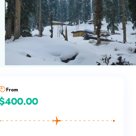
From
$
400.00