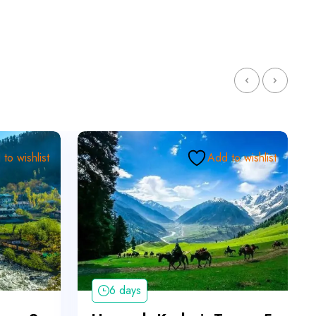
to wishlist
Add to wishlist
6 days