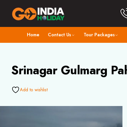
Home
Contact Us
Tour Packages
Srinagar Gulmarg Pa
Add to wishlist