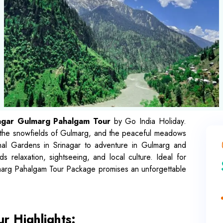
agar Gulmarg Pahalgam Tour
by Go India Holiday.
, the snowfields of Gulmarg, and the peaceful meadows
al Gardens in Srinagar to adventure in Gulmarg and
ds relaxation, sightseeing, and local culture. Ideal for
ulmarg Pahalgam Tour Package promises an unforgettable
r Highlights: