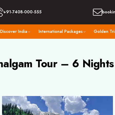
+91-7408-000-555
booki
Discover India
International Packages
Golden Tri
halgam Tour – 6 Nights