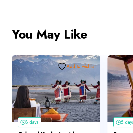
You May Like
Add to wishlist
8 days
5 day