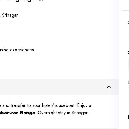
n Srinagar
uisine experiences
ve and transfer to your hotel/houseboat. Enjoy a
abarwan Range
. Overnight stay in Srinagar.