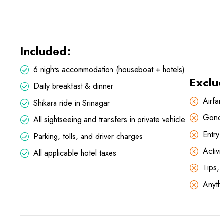
Included:
6 nights accommodation (houseboat + hotels)
Exclu
Daily breakfast & dinner
Airfa
Shikara ride in Srinagar
Gond
All sightseeing and transfers in private vehicle
Entr
Parking, tolls, and driver charges
Activ
All applicable hotel taxes
Tips
Anyth