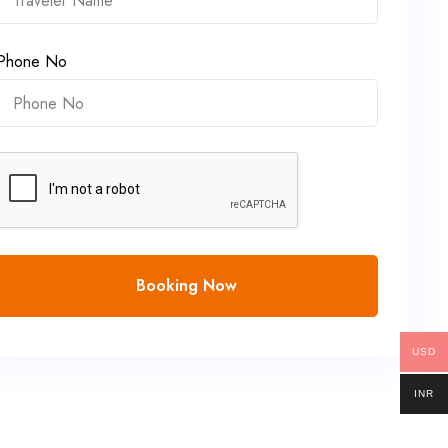
Phone No
Booking Now
USD
INR