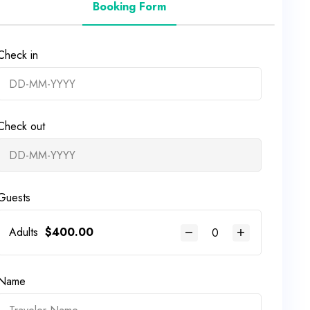
Booking Form
Check in
Check out
Guests
Adults
$
400.00
Name