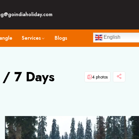
ng@goindiaholiday.com
angle
Services
Blogs
English
 / 7 Days
4 photos