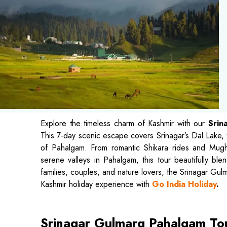
Explore the timeless charm of Kashmir with our
Srin
This 7-day scenic escape covers Srinagar’s Dal Lake
of Pahalgam. From romantic Shikara rides and Mugh
serene valleys in Pahalgam, this tour beautifully blen
families, couples, and nature lovers, the Srinagar G
Kashmir holiday experience with
Go India Holiday
.
Srinagar Gulmarg Pahalgam Tou