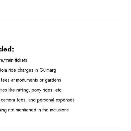
ded:
re/train tickets
ola ride charges in Gulmarg
y fees at monuments or gardens
ities like rafting, pony rides, etc.
, camera fees, and personal expenses
ing not mentioned in the inclusions