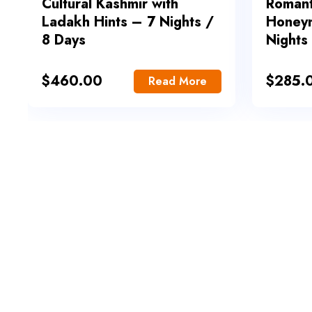
Cultural Kashmir with
Romant
Ladakh Hints – 7 Nights /
Honey
8 Days
Nights
$
460.00
$
285.
Read More