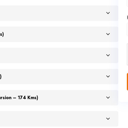
s)
)
ursion – 174 Kms)