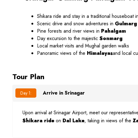
Shikara ride and stay in a traditional houseboat i
Scenic drive and snow adventures in
Gulmarg
Pine forests and river views in
Pahalgam
Day excursion to the majestic
Sonmarg
Local market visits and Mughal garden walks
Panoramic views of the
Himalayas
and local c
Tour Plan
Arrive in Srinagar
Day 1:
Upon arrival at Srinagar Airport, meet our representati
Shikara ride
on
Dal Lake
, taking in views of the
Z