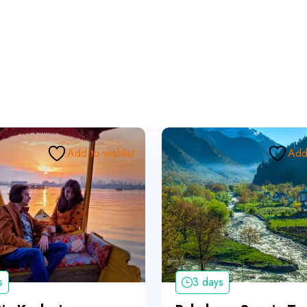
Add to wishlist
Add 
s
3 days