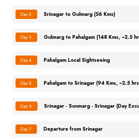
Srinagar to Gulmarg (56 Kms)
Day 2:
Gulmarg to Pahalgam (148 Kms, ~2.5 hr
Day 3:
Pahalgam Local Sightseeing
Day 4:
Pahalgam to Srinagar (94 Kms, ~2.5 hrs
Day 5:
Srinagar - Sonmarg - Srinagar (Day Exc
Day 6:
Departure from Srinagar
Day 7: