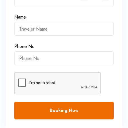
Name
Phone No
Booking Now