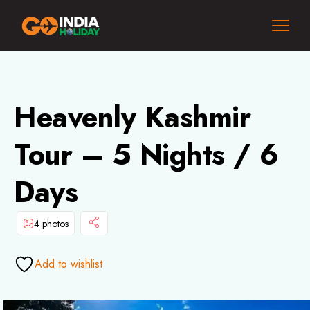
Heavenly Kashmir
Tour – 5 Nights / 6
Days
4 photos
Add to wishlist