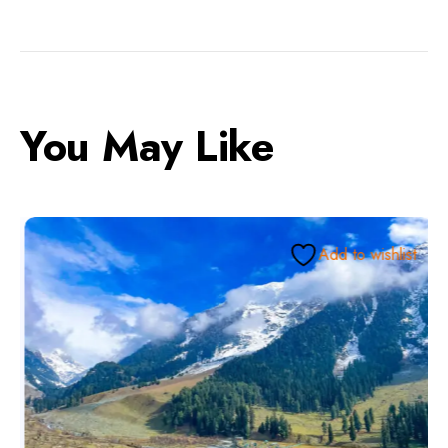
You May Like
Add to wishlist