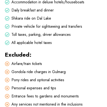
Accommodation in deluxe hotels/houseboats
Daily breakfast and dinner
Shikara ride on Dal Lake
Private vehicle for sightseeing and transfers
Toll taxes, parking, driver allowances
All applicable hotel taxes
Excluded:
Airfare/train tickets
Gondola ride charges in Gulmarg
Pony rides and optional activities
Personal expenses and tips
Entrance fees to gardens and monuments
Any services not mentioned in the inclusions