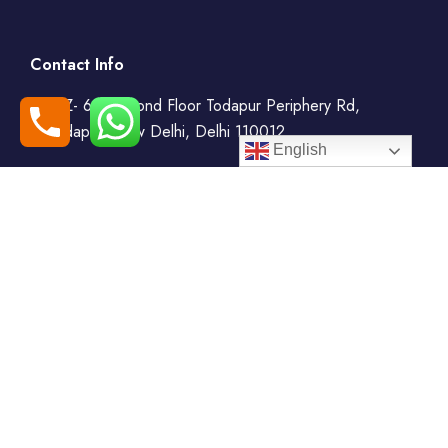
Contact Info
WZ- 69, Second Floor Todapur Periphery Rd,
Todapur, New Delhi, Delhi 110012
English
+91-7408000555
booking@goindiaholiday.com
Follow Us:
Tour Packages