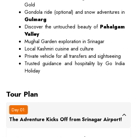
Gold
Gondola ride (optional) and snow adventures in
Gulmarg
Discover the untouched beauty of
Pahalgam
Valley
Mughal Garden exploration in Srinagar
Local Kashmiri cuisine and culture
Private vehicle for all transfers and sightseeing
Trusted guidance and hospitality by Go India
Holiday
Tour Plan
Day 01:
The Adventure Kicks Off from Srinagar Airport!