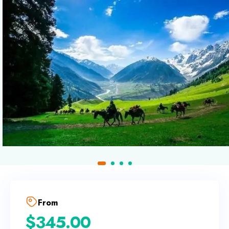
From
$
345.00