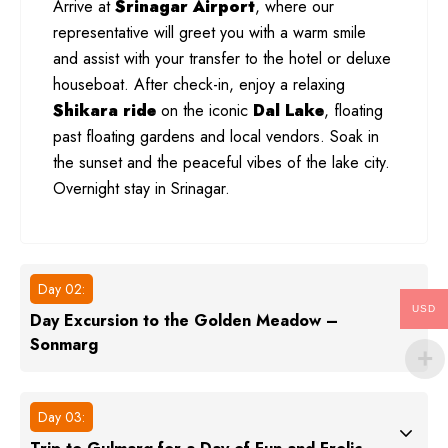
Arrive at
Srinagar Airport
, where our
representative will greet you with a warm smile
and assist with your transfer to the hotel or deluxe
houseboat. After check-in, enjoy a relaxing
Shikara ride
on the iconic
Dal Lake
, floating
past floating gardens and local vendors. Soak in
the sunset and the peaceful vibes of the lake city.
Overnight stay in Srinagar.
Day 02:
USD
Day Excursion to the Golden Meadow –
Sonmarg
Day 03: