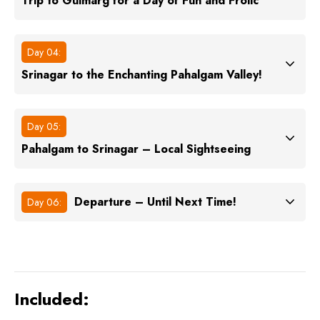
Trip to Gulmarg for a Day of Fun and Frolic
Day 04:
Srinagar to the Enchanting Pahalgam Valley!
Day 05:
Pahalgam to Srinagar – Local Sightseeing
Departure – Until Next Time!
Day 06:
Included: