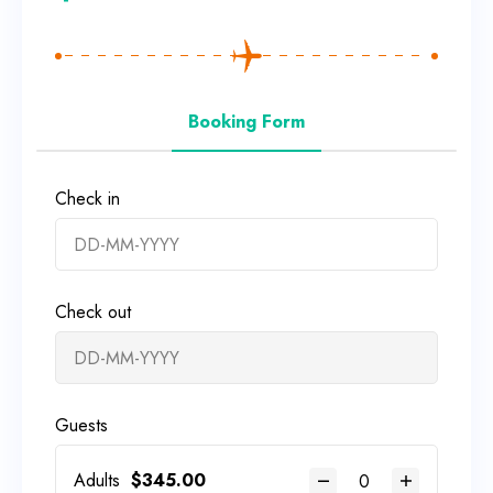
Booking Form
Check in
Check out
Guests
Adults
$
345.00