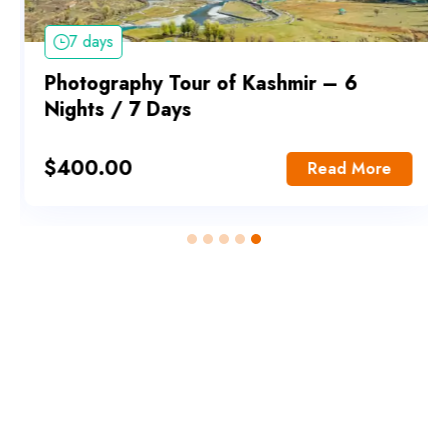
7 days
Photography Tour of Kashmir – 6
Nights / 7 Days
$
400.00
Read More