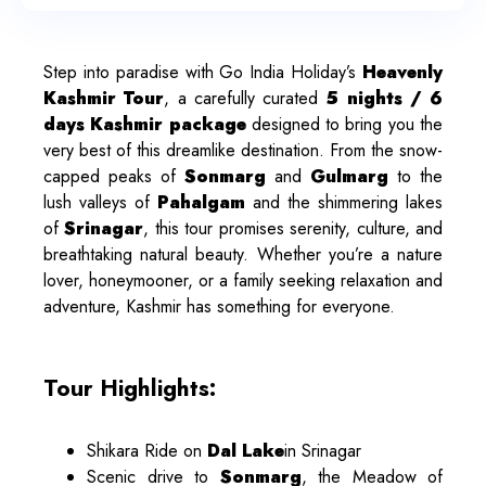
Step into paradise with Go India Holiday’s
Heavenly
Kashmir Tour
, a carefully curated
5 nights / 6
days Kashmir package
designed to bring you the
very best of this dreamlike destination. From the snow-
capped peaks of
Sonmarg
and
Gulmarg
to the
lush valleys of
Pahalgam
and the shimmering lakes
of
Srinagar
, this tour promises serenity, culture, and
breathtaking natural beauty. Whether you’re a nature
lover, honeymooner, or a family seeking relaxation and
adventure, Kashmir has something for everyone.
Tour Highlights:
Shikara Ride on
Dal Lake
in Srinagar
Scenic drive to
Sonmarg
, the Meadow of