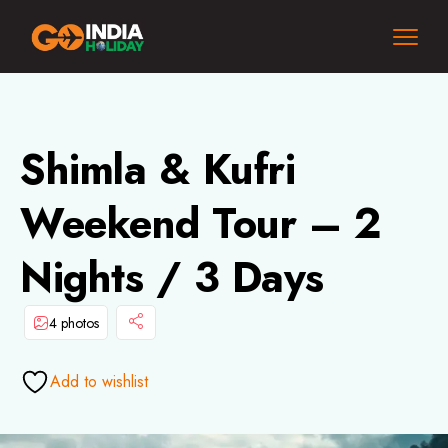
Shimla & Kufri
Weekend Tour – 2
Nights / 3 Days
4 photos
Add to wishlist