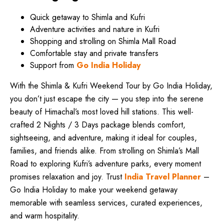
Quick getaway to Shimla and Kufri
Adventure activities and nature in Kufri
Shopping and strolling on Shimla Mall Road
Comfortable stay and private transfers
Support from
Go India Holiday
With the Shimla & Kufri Weekend Tour by Go India Holiday,
you don’t just escape the city — you step into the serene
beauty of Himachal’s most loved hill stations. This well-
crafted 2 Nights / 3 Days package blends comfort,
sightseeing, and adventure, making it ideal for couples,
families, and friends alike. From strolling on Shimla’s Mall
Road to exploring Kufri’s adventure parks, every moment
promises relaxation and joy. Trust
India Travel Planner
–
Go India Holiday to make your weekend getaway
memorable with seamless services, curated experiences,
and warm hospitality.