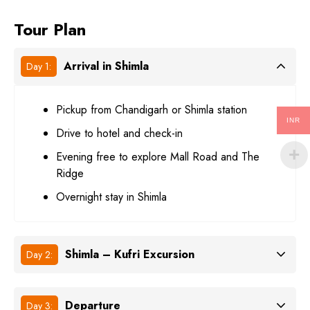
Tour Plan
Arrival in Shimla
Day 1:
Pickup from Chandigarh or Shimla station
INR
Drive to hotel and check-in
Evening free to explore Mall Road and The
Ridge
Overnight stay in Shimla
Shimla – Kufri Excursion
Day 2:
Departure
Day 3: