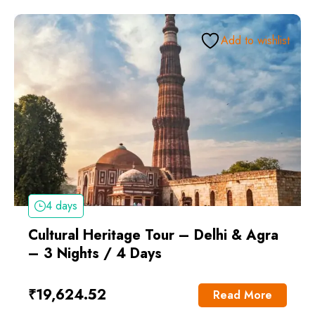
Add to wishlist
4 days
Cultural Heritage Tour – Delhi & Agra
– 3 Nights / 4 Days
₹
19,624.52
Read More