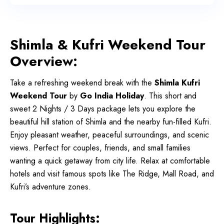
Shimla & Kufri Weekend Tour
Overview:
Take a refreshing weekend break with the
Shimla Kufri
Weekend Tour
by
Go India Holiday
. This short and
sweet 2 Nights / 3 Days package lets you explore the
beautiful hill station of Shimla and the nearby fun-filled Kufri.
Enjoy pleasant weather, peaceful surroundings, and scenic
views. Perfect for couples, friends, and small families
wanting a quick getaway from city life.
Relax at comfortable
hotels and visit famous spots like The Ridge, Mall Road, and
Kufri’s adventure zones.
Tour Highlights: