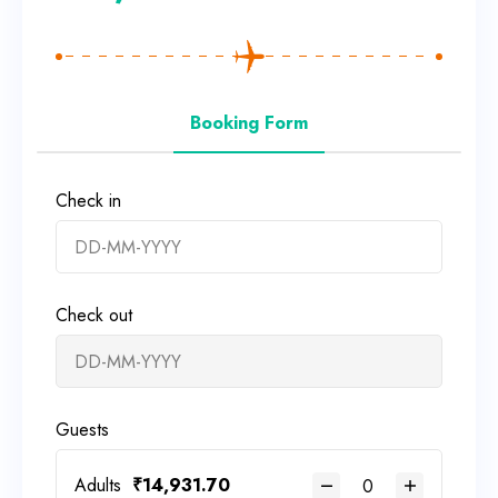
Booking Form
Check in
Check out
Guests
Adults
₹
14,931.70