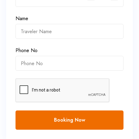
Name
Phone No
Booking Now