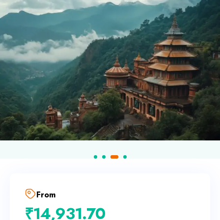
From
₹
14,931.70