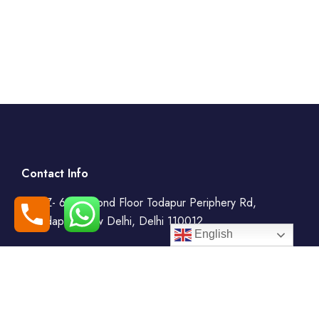
Contact Info
WZ- 69, Second Floor Todapur Periphery Rd,
Todapur, New Delhi, Delhi 110012
English
+91-7408000555
booking@goindiaholiday.com