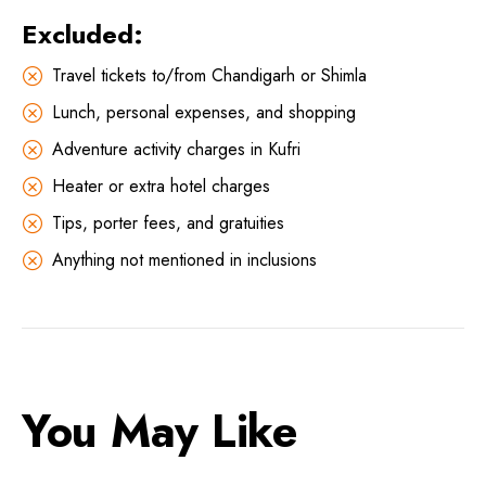
Excluded:
Travel tickets to/from Chandigarh or Shimla
Lunch, personal expenses, and shopping
Adventure activity charges in Kufri
Heater or extra hotel charges
Tips, porter fees, and gratuities
Anything not mentioned in inclusions
You May Like