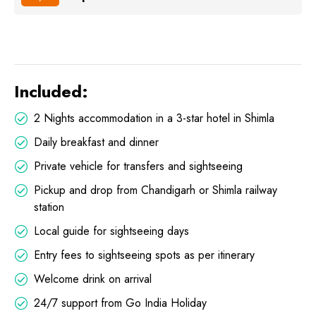
Included:
2 Nights accommodation in a 3-star hotel in Shimla
Daily breakfast and dinner
Private vehicle for transfers and sightseeing
Pickup and drop from Chandigarh or Shimla railway
station
Local guide for sightseeing days
Entry fees to sightseeing spots as per itinerary
Welcome drink on arrival
24/7 support from Go India Holiday