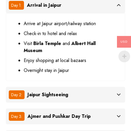
Arrival in Jaipur
Day 1:
Arrive at Jaipur airport/railway station
Check-in to hotel and relax
Visit
Birla Temple
and
Albert Hall
USD
Museum
Enjoy shopping at local bazaars
Overnight stay in Jaipur
Jaipur Sightseeing
Day 2:
Ajmer and Pushkar Day Trip
Day 3: