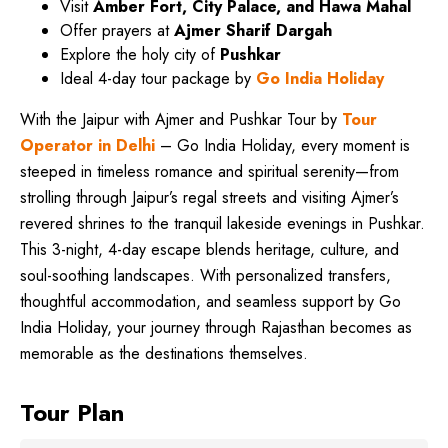
Visit
Amber Fort, City Palace, and Hawa Mahal
Offer prayers at
Ajmer Sharif Dargah
Explore the holy city of
Pushkar
Ideal 4-day tour package by
Go India Holiday
With the Jaipur with Ajmer and Pushkar Tour by
Tour
Operator in Delhi
– Go India Holiday, every moment is
steeped in timeless romance and spiritual serenity—from
strolling through Jaipur’s regal streets and visiting Ajmer’s
revered shrines to the tranquil lakeside evenings in Pushkar.
This 3-night, 4-day escape blends heritage, culture, and
soul-soothing landscapes. With personalized transfers,
thoughtful accommodation, and seamless support by Go
India Holiday, your journey through Rajasthan becomes as
memorable as the destinations themselves.
Tour Plan