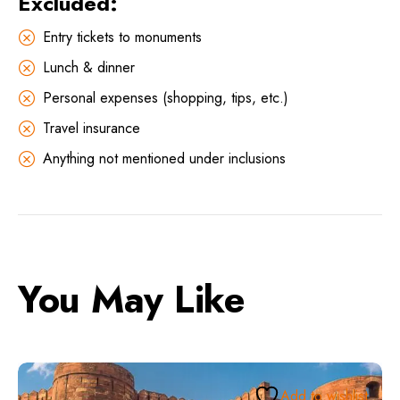
Excluded:
Entry tickets to monuments
Lunch & dinner
Personal expenses (shopping, tips, etc.)
Travel insurance
Anything not mentioned under inclusions
You May Like
Add to wishlist