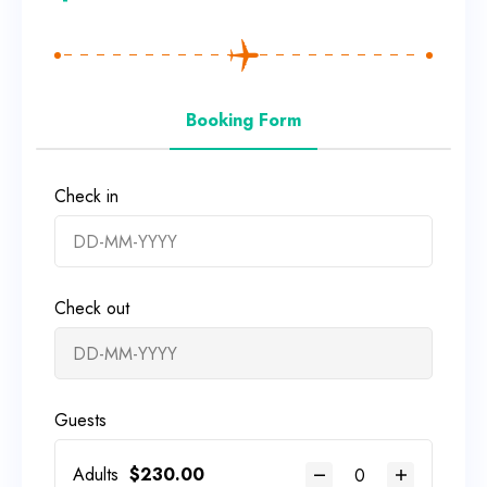
Booking Form
Check in
Check out
Guests
Adults
$
230.00