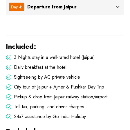
Departure from Jaipur
Day 4:
Included:
3 Nights stay in a well-rated hotel (Jaipur)
Daily breakfast at the hotel
Sightseeing by AC private vehicle
City tour of Jaipur + Ajmer & Pushkar Day Trip
Pickup & drop from Jaipur railway station/airport
Toll tax, parking, and driver charges
24x7 assistance by Go India Holiday