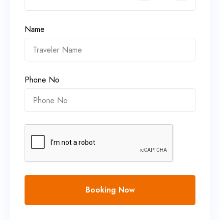
Name
Phone No
Booking Now