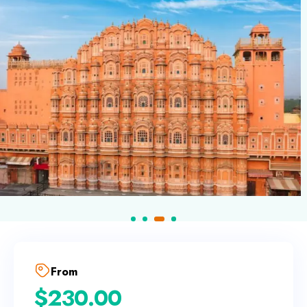
From
$
230.00