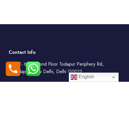
Contact Info
WZ- 69, Second Floor Todapur Periphery Rd,
Todapur, New Delhi, Delhi 110012
English
+91-7408000555
booking@goindiaholiday.com
Follow Us: