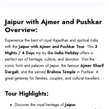
Jaipur with Ajmer and Pushkar
Overview:
Experience the best of royal Rajasthan and spiritual India
with the
Jaipur with Ajmer and Pushkar Tour
. This
3
Nights / 4 Days
trip by
Go India Holiday
offers a
perfect mix of heritage, culture, and devotion. Visit the
iconic forts and palaces of Jaipur, the famous
Ajmer Sharif
Dargah
, and the sacred
Brahma Temple
in Pushkar. A
great getaway for families, couples, and cultural travellers.
Tour Highlights:
Discover the royal heritage of
Jaipur