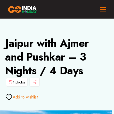
Jaipur with Ajmer
and Pushkar – 3
Nights / 4 Days
4 photos
Add to wishlist