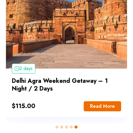
2 days
Delhi Agra Weekend Getaway – 1
Night / 2 Days
$
115.00
Read More