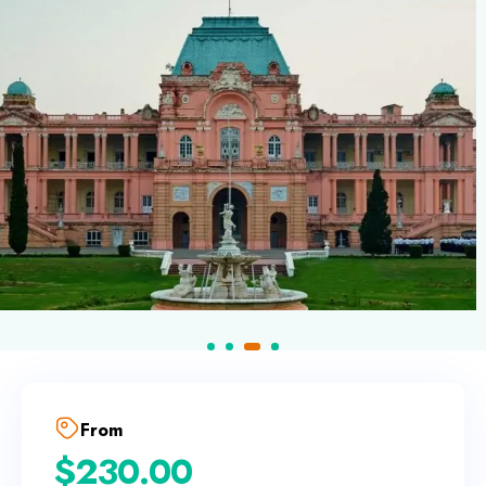
From
$
230.00