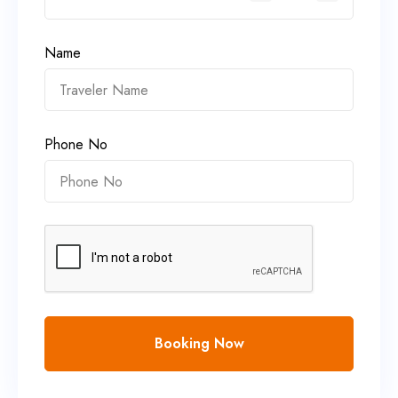
Name
Phone No
Booking Now