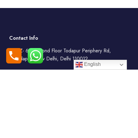
Contact Info
WZ- 69, Second Floor Todapur Periphery Rd,
Todapur, New Delhi, Delhi 110012
English
+91-7408000555
booking@goindiaholiday.com
Follow Us: