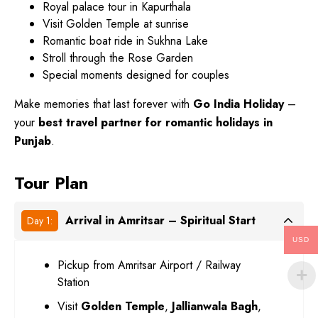
Royal palace tour in Kapurthala
Visit Golden Temple at sunrise
Romantic boat ride in Sukhna Lake
Stroll through the Rose Garden
Special moments designed for couples
Make memories that last forever with
Go India Holiday
–
your
best travel partner for romantic holidays in
Punjab
.
Tour Plan
Arrival in Amritsar – Spiritual Start
Day 1:
USD
Pickup from Amritsar Airport / Railway
Station
Visit
Golden Temple
,
Jallianwala Bagh
,