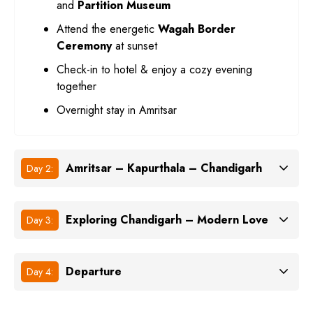
and
Partition Museum
Attend the energetic
Wagah Border
Ceremony
at sunset
Check-in to hotel & enjoy a cozy evening
together
Overnight stay in Amritsar
Amritsar – Kapurthala – Chandigarh
Day 2:
Exploring Chandigarh – Modern Love
Day 3:
Departure
Day 4: