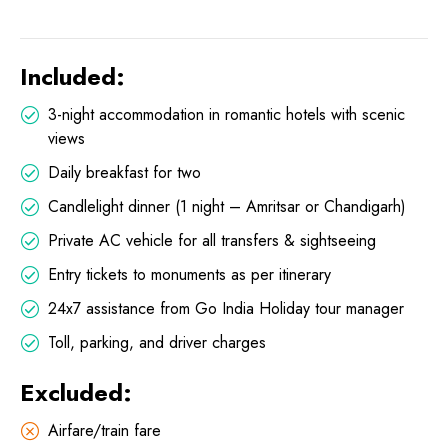
Included:
3-night accommodation in romantic hotels with scenic
views
Daily breakfast for two
Candlelight dinner (1 night – Amritsar or Chandigarh)
Private AC vehicle for all transfers & sightseeing
Entry tickets to monuments as per itinerary
24x7 assistance from Go India Holiday tour manager
Toll, parking, and driver charges
Excluded:
Airfare/train fare