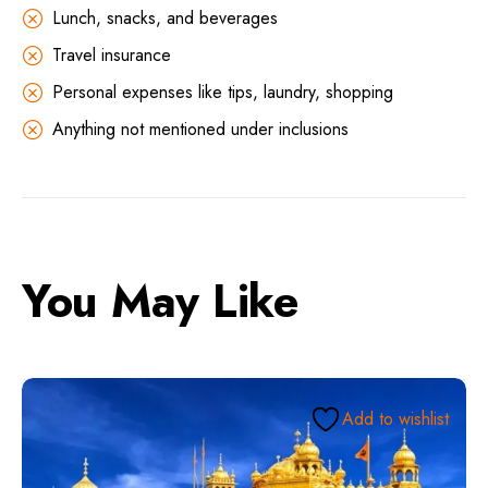
Lunch, snacks, and beverages
Travel insurance
Personal expenses like tips, laundry, shopping
Anything not mentioned under inclusions
You May Like
Add to wishlist