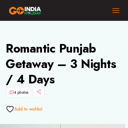
Romantic Punjab
Getaway – 3 Nights
/ 4 Days
4 photos
Add to wishlist