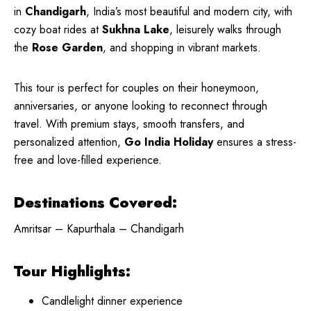
in
Chandigarh
, India’s most beautiful and modern city, with
cozy boat rides at
Sukhna Lake
, leisurely walks through
the
Rose Garden
, and shopping in vibrant markets.
This tour is perfect for couples on their honeymoon,
anniversaries, or anyone looking to reconnect through
travel. With premium stays, smooth transfers, and
personalized attention,
Go India Holiday
ensures a stress-
free and love-filled experience.
Destinations Covered:
Amritsar – Kapurthala – Chandigarh
Tour Highlights:
Candlelight dinner experience