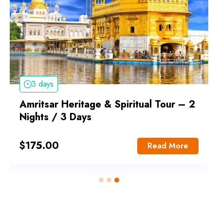
3 days
Amritsar Heritage & Spiritual Tour – 2
Nights / 3 Days
$
175.00
Read More