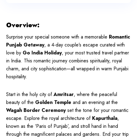
Overview:
Surprise your special someone with a memorable
Romantic
Punjab Getaway
, a 4-day couple’s escape curated with
love by
Go India Holiday
, your most trusted travel partner
in India. This romantic journey combines spirituality, royal
charm, and city sophistication—all wrapped in warm Punjabi
hospitality.
Start in the holy city of
Amritsar
, where the peaceful
beauty of the
Golden Temple
and an evening at the
Wagah Border Ceremony
set the tone for your romantic
escape. Explore the royal architecture of
Kapurthala
,
known as the ‘Paris of Punjab’, and stroll hand in hand
through the magnificent palaces and gardens. End your trip