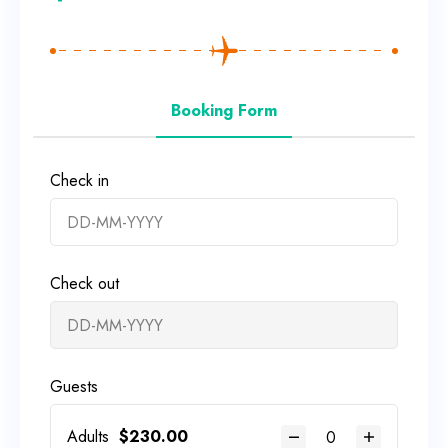
Booking Form
Check in
Check out
Guests
Adults
$
230.00