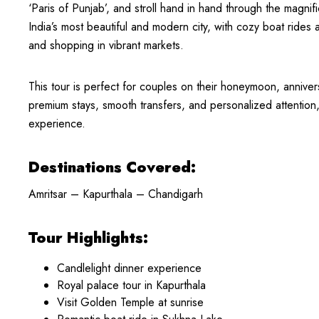
‘Paris of Punjab’, and stroll hand in hand through the magni
India’s most beautiful and modern city, with cozy boat rides 
and shopping in vibrant markets.
This tour is perfect for couples on their honeymoon, anniver
premium stays, smooth transfers, and personalized attention
experience.
Destinations Covered:
Amritsar – Kapurthala – Chandigarh
Tour Highlights:
Candlelight dinner experience
Royal palace tour in Kapurthala
Visit Golden Temple at sunrise