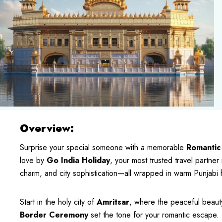
Overview:
Surprise your special someone with a memorable
Romantic
love by
Go India Holiday
, your most trusted travel partner 
charm, and city sophistication—all wrapped in warm Punjabi ho
Start in the holy city of
Amritsar
, where the peaceful beaut
Border Ceremony
set the tone for your romantic escape. 