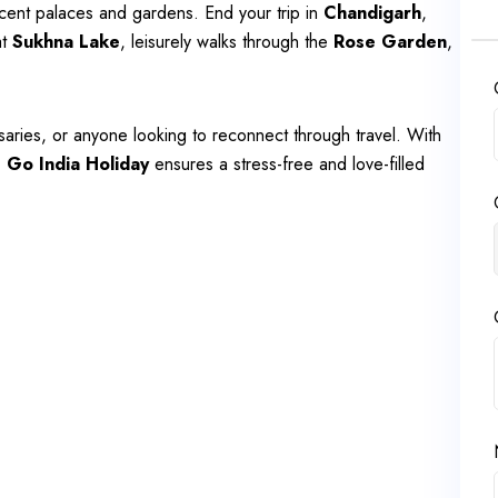
ficent palaces and gardens. End your trip in
Chandigarh
,
at
Sukhna Lake
, leisurely walks through the
Rose Garden
,
saries, or anyone looking to reconnect through travel. With
,
Go India Holiday
ensures a stress-free and love-filled