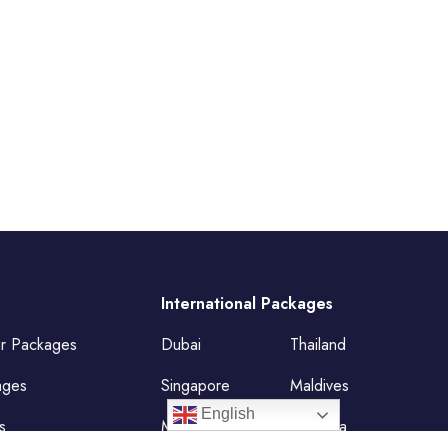
International Packages
ur Packages
Dubai
Thailand
ages
Singapore
Maldives
English
s
Mauritius
Malaysia