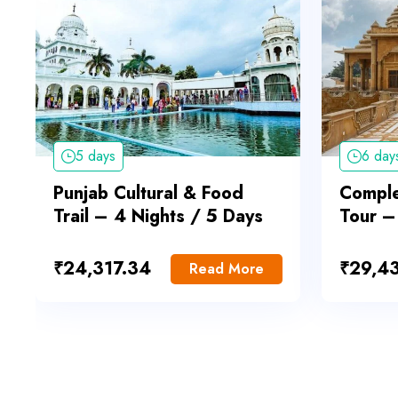
5 days
6 day
Punjab Cultural & Food
Comple
Trail – 4 Nights / 5 Days
Tour –
₹
24,317.34
₹
29,4
Read More