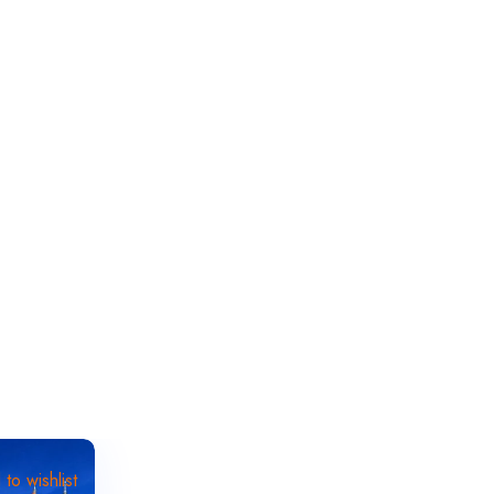
to wishlist