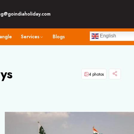
ng@goindiaholiday.com
angle
Services
Blogs
English
ys
4 photos