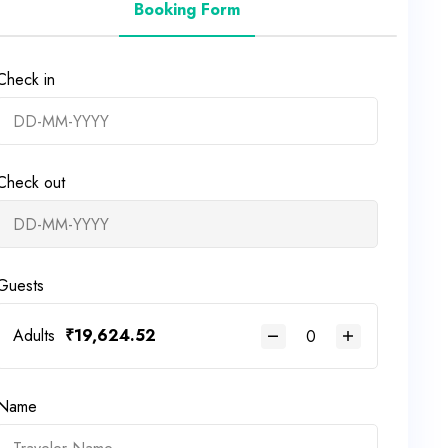
Booking Form
Check in
Check out
Guests
Adults
₹
19,624.52
Name