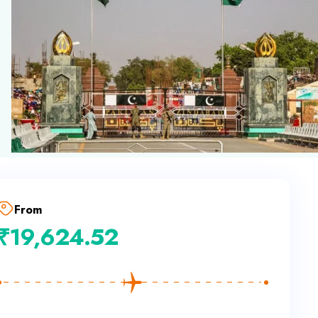
From
₹
19,624.52