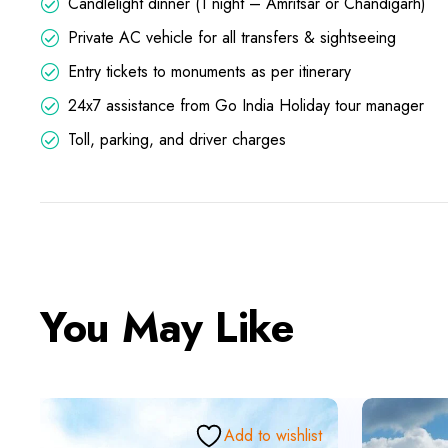
Candlelight dinner (1 night – Amritsar or Chandigarh)
Private AC vehicle for all transfers & sightseeing
Entry tickets to monuments as per itinerary
24x7 assistance from Go India Holiday tour manager
Toll, parking, and driver charges
You May Like
Add to wishlist