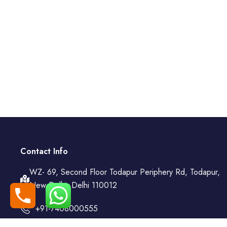
Contact Info
WZ- 69, Second Floor Todapur Periphery Rd, Todapur,
New Delhi, Delhi 110012
+91-7408000555