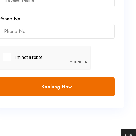
Phone No
Booking Now
USD