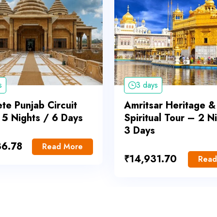
s
3 days
te Punjab Circuit
Amritsar Heritage &
 5 Nights / 6 Days
Spiritual Tour – 2 N
3 Days
36.78
Read More
₹
14,931.70
Read