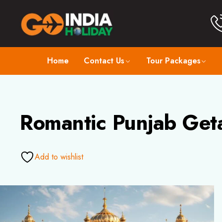
Home
Contact Us
Tour Packages
Romantic Punjab Get
Add to wishlist