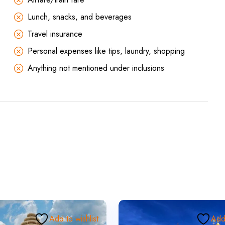
Lunch, snacks, and beverages
Travel insurance
Personal expenses like tips, laundry, shopping
Anything not mentioned under inclusions
Add to wishlist
Add 