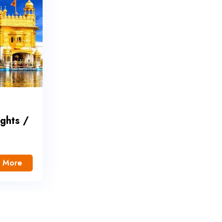
ights /
 More