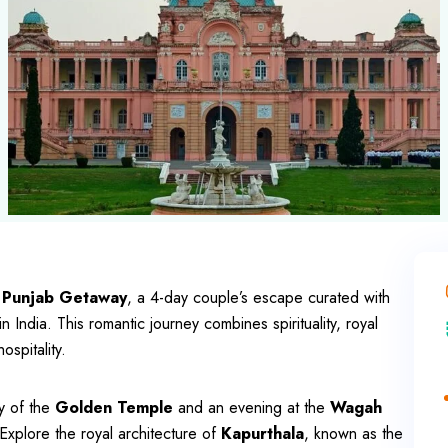
 Punjab Getaway
, a 4-day couple’s escape curated with
in India. This romantic journey combines spirituality, royal
spitality.
y of the
Golden Temple
and an evening at the
Wagah
Explore the royal architecture of
Kapurthala
, known as the