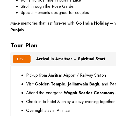
Romantic boat ride in Sukhna Lake
Stroll through the Rose Garden
Special moments designed for couples
Make memories that last forever with
Go India Holiday
– y
Punjab
.
Tour Plan
Arrival in Amritsar – Spiritual Start
Day 1:
Pickup from Amritsar Airport / Railway Station
Visit
Golden Temple
,
Jallianwala Bagh
, and
Par
Attend the energetic
Wagah Border Ceremony
Check-in to hotel & enjoy a cozy evening together
Overnight stay in Amritsar