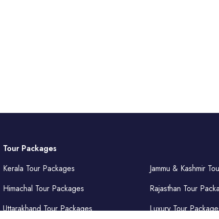
Tour Packages
Kerala Tour Packages
Jammu & Kashmir To
Himachal Tour Packages
Rajasthan Tour Pack
Uttarakhand Tour Packages
Luxury Tour Package