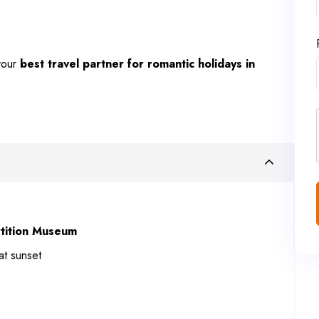
our
best travel partner for romantic holidays in
tition Museum
at sunset