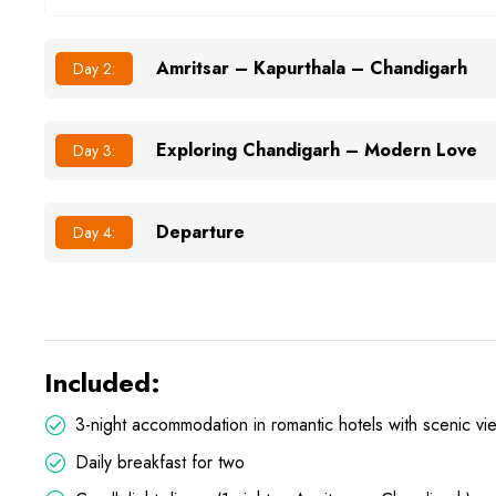
Amritsar – Kapurthala – Chandigarh
Day 2:
Exploring Chandigarh – Modern Love
Day 3:
Departure
Day 4:
Included:
3-night accommodation in romantic hotels with scenic vi
Daily breakfast for two