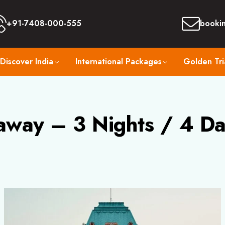
+91-7408-000-555
booki
Discover India
International Packages
Golden Tri
away – 3 Nights / 4 Da