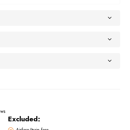
ews
Excluded:
Airfare/train fare