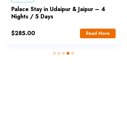
Palace Stay in Udaipur & Jaipur – 4
Nights / 5 Days
$
285.00
Read More