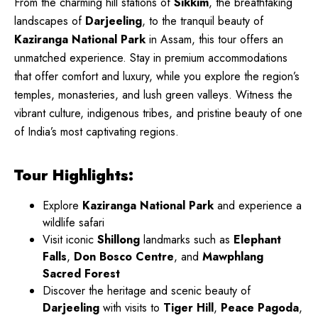
From the charming hill stations of
Sikkim
, the breathtaking
landscapes of
Darjeeling
, to the tranquil beauty of
Kaziranga National Park
in Assam, this tour offers an
unmatched experience. Stay in premium accommodations
that offer comfort and luxury, while you explore the region’s
temples, monasteries, and lush green valleys. Witness the
vibrant culture, indigenous tribes, and pristine beauty of one
of India’s most captivating regions.
Tour Highlights:
Explore
Kaziranga National Park
and experience a
wildlife safari
Visit iconic
Shillong
landmarks such as
Elephant
Falls
,
Don Bosco Centre
, and
Mawphlang
Sacred Forest
Discover the heritage and scenic beauty of
Darjeeling
with visits to
Tiger Hill
,
Peace Pagoda
,