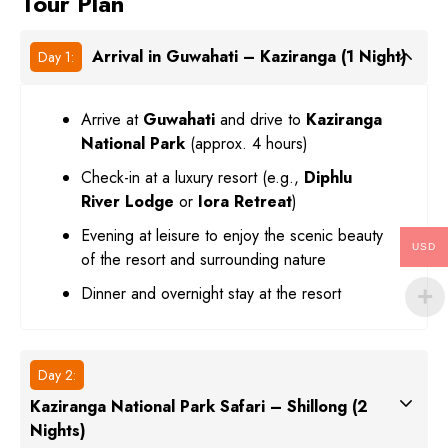
Tour Plan
Arrival in Guwahati – Kaziranga (1 Night)
Day 1:
Arrive at
Guwahati
and drive to
Kaziranga
National Park
(approx. 4 hours)
Check-in at a luxury resort (e.g.,
Diphlu
River Lodge
or
Iora Retreat
)
Evening at leisure to enjoy the scenic beauty
USD
of the resort and surrounding nature
Dinner and overnight stay at the resort
Day 2:
Kaziranga National Park Safari – Shillong (2
Nights)