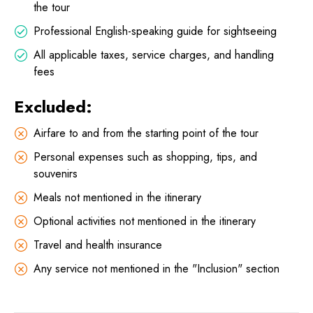
the tour
Professional English-speaking guide for sightseeing
All applicable taxes, service charges, and handling
fees
Excluded:
Airfare to and from the starting point of the tour
Personal expenses such as shopping, tips, and
souvenirs
Meals not mentioned in the itinerary
Optional activities not mentioned in the itinerary
Travel and health insurance
Any service not mentioned in the "Inclusion" section