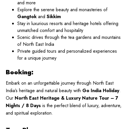
and more
Explore the serene beauty and monasteries of
Gangtok
and
Sikkim
Stay in luxurious resorts and heritage hotels offering
unmatched comfort and hospitality
Scenic drives through the tea gardens and mountains
of North East India
Private guided tours and personalized experiences
for a unique journey
Booking:
Embark on an unforgettable journey through North East
India’s heritage and natural beauty with
Go India Holiday
.
Our
North East Heritage & Luxury Nature Tour – 7
Nights / 8 Days
is the perfect blend of luxury, adventure,
and spiritual exploration.