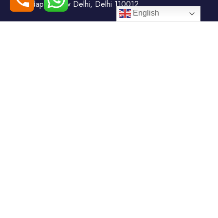
Todapur, New Delhi, Delhi 110012
English
+91-7408000555
booking@goindiaholiday.com
Follow Us:
Tour Packages
Jammu & Kashmir Tour
Kerala Tour Packages
Packages
Himachal Tour Packages
Rajasthan Tour Packages
Uttarakhand Tour Packages
Luxury Tour Packages