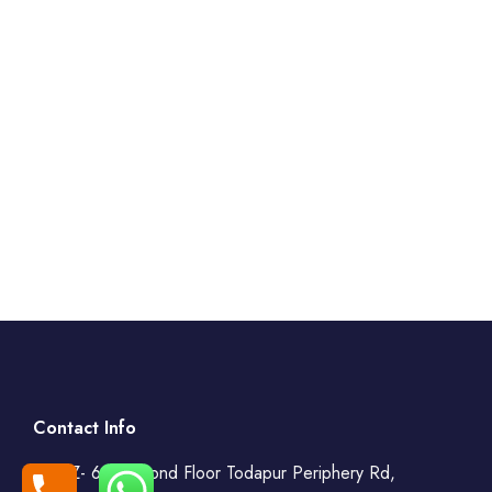
Contact Info
WZ- 69, Second Floor Todapur Periphery Rd,