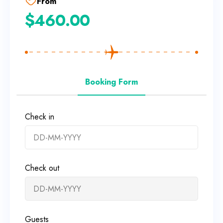
From
$
460.00
Booking Form
Check in
Check out
Guests