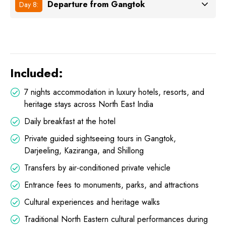
Departure from Gangtok
Day 8:
Included:
7 nights accommodation in luxury hotels, resorts, and
heritage stays across North East India
Daily breakfast at the hotel
Private guided sightseeing tours in Gangtok,
Darjeeling, Kaziranga, and Shillong
Transfers by air-conditioned private vehicle
Entrance fees to monuments, parks, and attractions
Cultural experiences and heritage walks
Traditional North Eastern cultural performances during