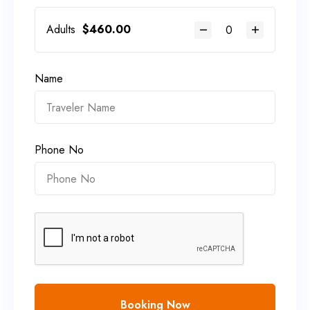
Adults
$
460.00
Name
Phone No
Booking Now