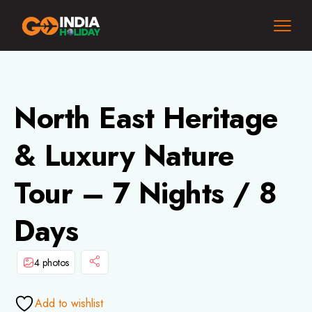
North East Heritage
& Luxury Nature
Tour – 7 Nights / 8
Days
4 photos
Add to wishlist