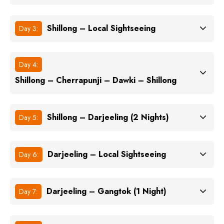
Shillong – Local Sightseeing
Day 3:
Day 4:
Shillong – Cherrapunji – Dawki – Shillong
Shillong – Darjeeling (2 Nights)
Day 5:
Darjeeling – Local Sightseeing
Day 6:
Darjeeling – Gangtok (1 Night)
Day 7: