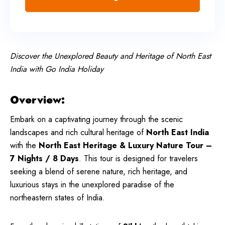
Discover the Unexplored Beauty and Heritage of North East
India with Go India Holiday
Overview:
Embark on a captivating journey through the scenic
landscapes and rich cultural heritage of
North East India
with the
North East Heritage & Luxury Nature Tour –
7 Nights / 8 Days
. This tour is designed for travelers
seeking a blend of serene nature, rich heritage, and
luxurious stays in the unexplored paradise of the
northeastern states of India.