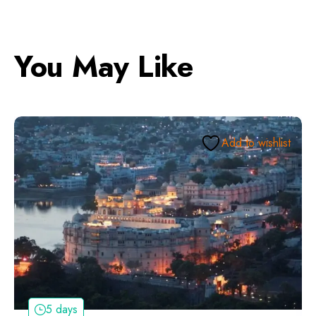
You May Like
Add to wishlist
5 days