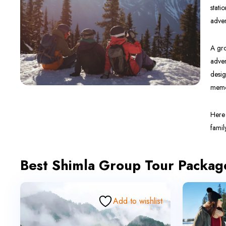
stati
adven
A gro
adven
desig
memor
Here 
famil
Best Shimla Group Tour Packag
Add to wishlist