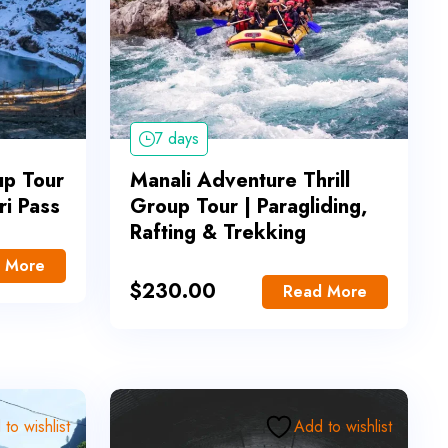
7 days
up Tour
Manali Adventure Thrill
ori Pass
Group Tour | Paragliding,
Rafting & Trekking
 More
$
230.00
Read More
to wishlist
Add to wishlist