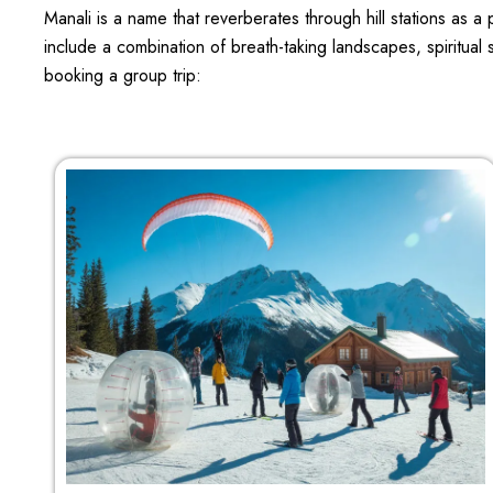
Manali is a name that reverberates through hill stations as 
include a combination of breath-taking landscapes, spiritual 
booking a group trip: