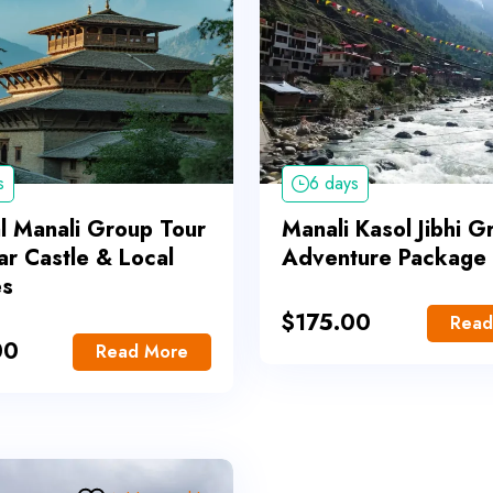
s
6 days
al Manali Group Tour
Manali Kasol Jibhi G
ar Castle & Local
Adventure Package
es
$
175.00
Read
00
Read More