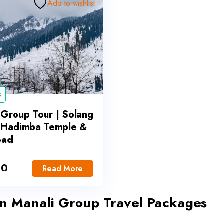
Add to wishlist
s
 Group Tour | Solang
, Hadimba Temple &
oad
00
Read More
in Manali Group Travel Packages