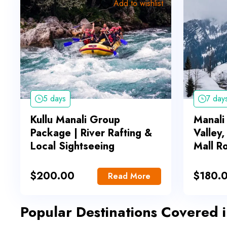
Add to wishlist
5 days
7 day
Kullu Manali Group
Manali
Package | River Rafting &
Valley
Local Sightseeing
Mall R
$
200.00
$
180.
Read More
Popular Destinations Covered 