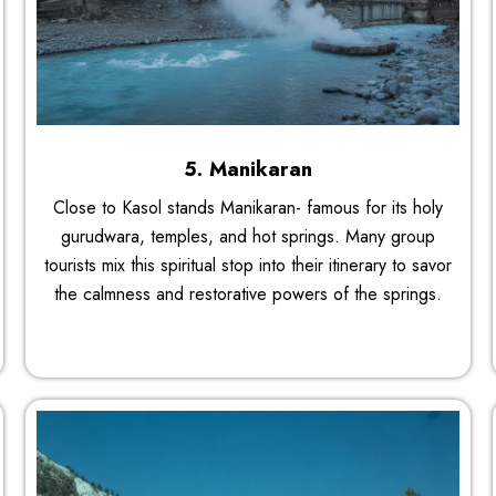
5. Manikaran
Close to Kasol stands Manikaran- famous for its holy
gurudwara, temples, and hot springs. Many group
tourists mix this spiritual stop into their itinerary to savor
the calmness and restorative powers of the springs.