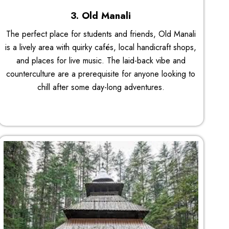
3. Old Manali
The perfect place for students and friends, Old Manali
is a lively area with quirky cafés, local handicraft shops,
and places for live music. The laid-back vibe and
counterculture are a prerequisite for anyone looking to
chill after some day-long adventures.