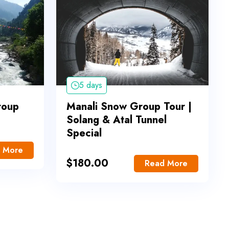
5 days
roup
Manali Snow Group Tour |
Solang & Atal Tunnel
Special
 More
$
180.00
Read More