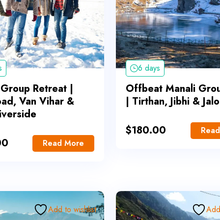
s
6 days
 Group Retreat |
Offbeat Manali Gro
oad, Van Vihar &
| Tirthan, Jibhi & Jal
iverside
$
180.00
Read
00
Read More
Add to wishlist
Add 