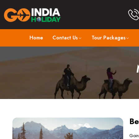
Home
Contact Us
Tour Packages
Be
Going