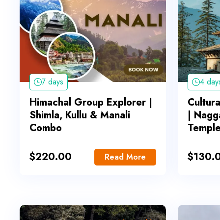
7 days
4 day
Himachal Group Explorer |
Cultur
Shimla, Kullu & Manali
| Nagg
Combo
Templ
$
220.00
$
130.
Read More