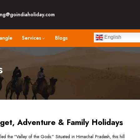
ng@goindiaholiday.com
angle
Services
Blogs
English
s
get, Adventure & Family Holidays
led the “Valley of the Gods.” Situated in Himachal Pradesh, this hill