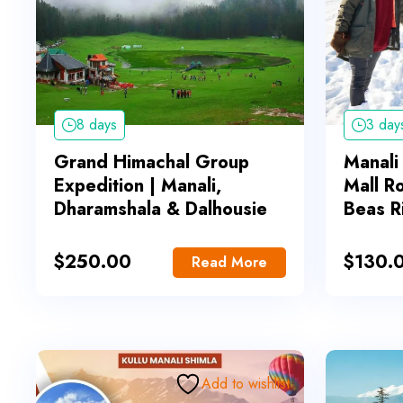
8 days
3 day
Grand Himachal Group
Manali
Expedition | Manali,
Mall R
Dharamshala & Dalhousie
Beas R
$
250.00
$
130.
Read More
Add to wishlist