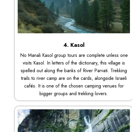
4. Kasol
No Manali Kasol group tours are complete unless one
visits Kasol. In letters of the dictionary, this village is
spelled out along the banks of River Parvati. Trekking
trails to river camp are on the cards, alongside Israeli
cafés. It is one of the chosen camping venues for
bigger groups and trekking lovers.