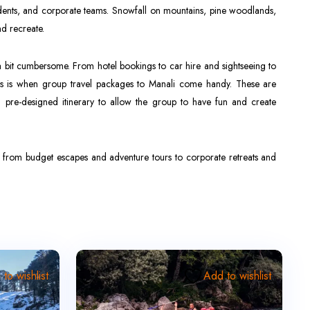
students, and corporate teams. Snowfall on mountains, pine woodlands,
nd recreate.
a bit cumbersome. From hotel bookings to car hire and sightseeing to
his is when group travel packages to Manali come handy. These are
 pre-designed itinerary to allow the group to have fun and create
g from budget escapes and adventure tours to corporate retreats and
to wishlist
Add to wishlist