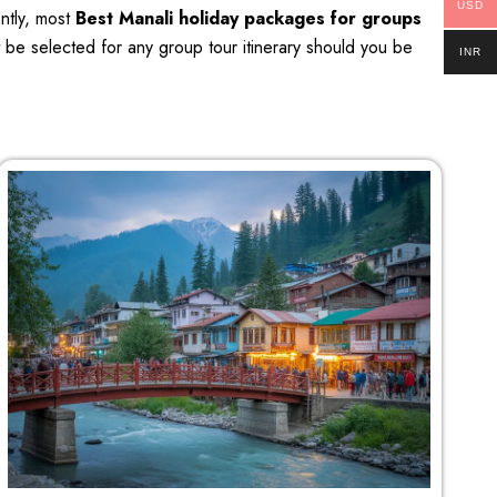
USD
ently, most
Best Manali holiday packages for groups
t be selected for any group tour itinerary should you be
INR