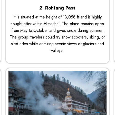
2. Rohtang Pass
It is situated at the height of 13,058 ft and is highly
sought after within Himachal. The place remains open
from May to October and gives snow during summer.
The group travelers could try snow scooters, skiing, or
sled rides while admiring scenic views of glaciers and
valleys.