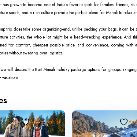
on has grown to become one of India’s favorite spots for families, friends, 
ture sports, and a rich culture provide the perfect blend for Manali to relax a
up trip does take some organizing-and, unlike packing your bags, it can be 
ture activities, the whole lot might be a head-wrecking experience. And t
ned for comfort, cheapest possible price, and convenience, coming with a
ies without sweating over logistics.
we will discuss the Best Manali holiday package options for groups, rangin
y vacations.
es
Add to wishlist
Add 