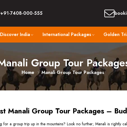
+91-7408-000-555
booki
Discover India
International Packages
Golden Tri
Manali Group Tour Package
Home
Manali Group Tour Packages
st Manali Group Tour Packages – Bud
 for a group trip up in the mountains? Look no further; Manali is rightly cal