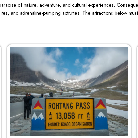
a paradise of nature, adventure, and cultural experiences. Consequ
sites, and adrenaline-pumping activities. The attractions below mus