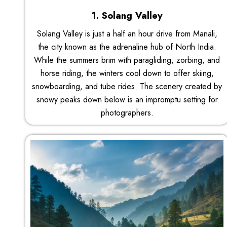
1. Solang Valley
Solang Valley is just a half an hour drive from Manali,
the city known as the adrenaline hub of North India.
While the summers brim with paragliding, zorbing, and
horse riding, the winters cool down to offer skiing,
snowboarding, and tube rides. The scenery created by
snowy peaks down below is an impromptu setting for
photographers.