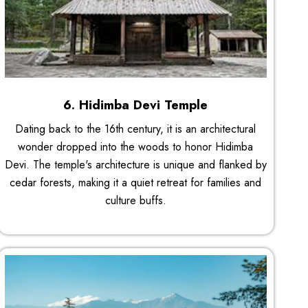
6. Hidimba Devi Temple
Dating back to the 16th century, it is an architectural
wonder dropped into the woods to honor Hidimba
Devi. The temple's architecture is unique and flanked by
cedar forests, making it a quiet retreat for families and
culture buffs.