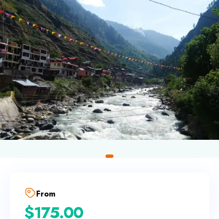
From
$
175.00