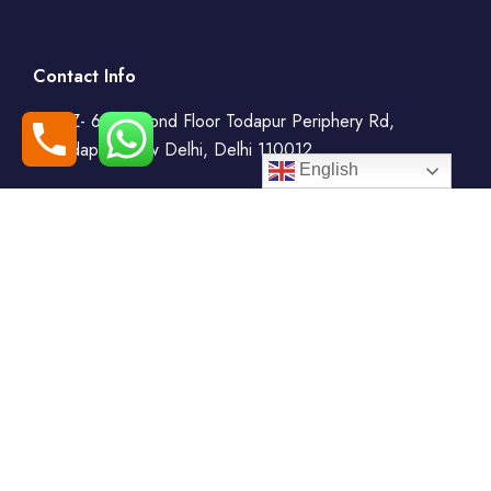
Contact Info
WZ- 69, Second Floor Todapur Periphery Rd,
Todapur, New Delhi, Delhi 110012
English
+91-7408000555
booking@goindiaholiday.com
Follow Us:
Tour Packages