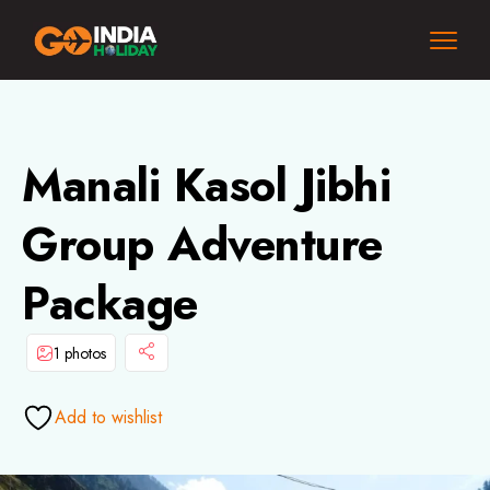
Manali Kasol Jibhi
Group Adventure
Package
1 photos
Add to wishlist