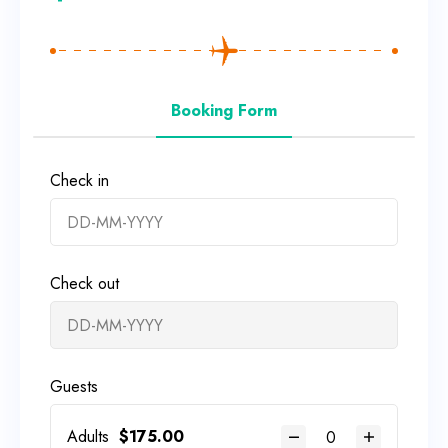
Booking Form
Check in
Check out
Guests
Adults
$
175.00