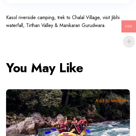
Kasol riverside camping, trek to Chalal Village, visit Jibhi
waterfall, Tirthan Valley & Manikaran Gurudwara.
USD
You May Like
Add to wishlist