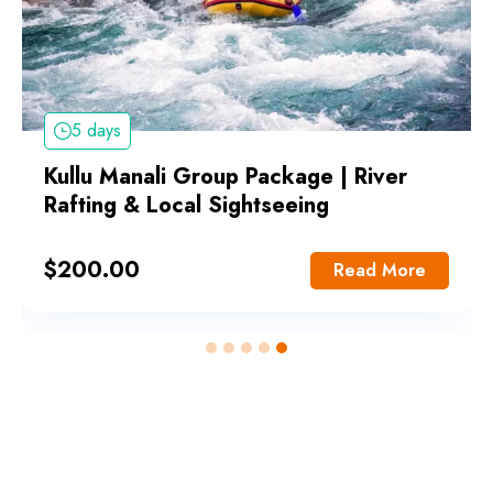
5 days
Kullu Manali Group Package | River
Rafting & Local Sightseeing
$
200.00
Read More