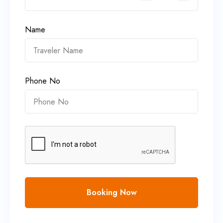
Name
Phone No
Booking Now