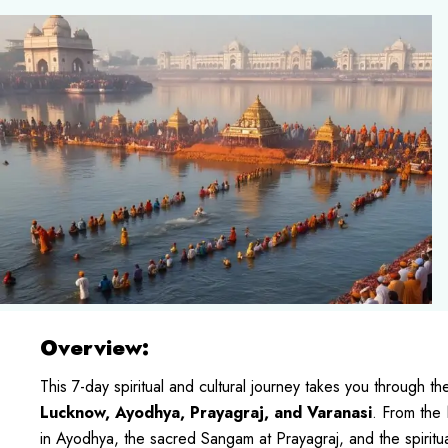
Overview:
This 7-day spiritual and cultural journey takes you through th
Lucknow, Ayodhya, Prayagraj, and Varanasi
. From the
in Ayodhya, the sacred Sangam at Prayagraj, and the spiritual c