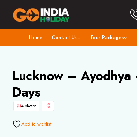
Home
Contact Us
Tour Packages
Lucknow – Ayodhya –
Days
4 photos
Add to wishlist