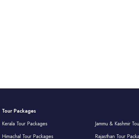
Tour Packages
Kerala Tour Packages
Jammu & Kashmir To
Himachal Tour Packages
Rajasthan Tour Pack