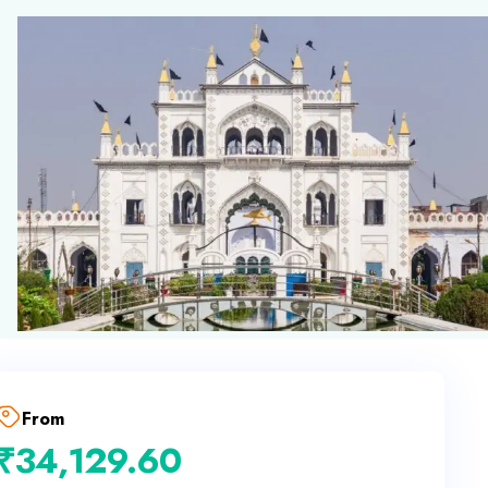
From
₹
34,129.60