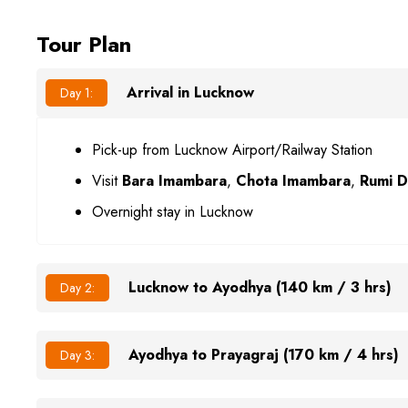
Tour Plan
Arrival in Lucknow
Day 1:
Pick-up from Lucknow Airport/Railway Station
Visit
Bara Imambara
,
Chota Imambara
,
Rumi 
Overnight stay in Lucknow
Lucknow to Ayodhya (140 km / 3 hrs)
Day 2:
Ayodhya to Prayagraj (170 km / 4 hrs)
Day 3: