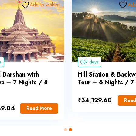
Add to wishlist
Add 
s
7 days
l Darshan with
Hill Station & Backw
a – 7 Nights / 8
Tour – 6 Nights / 7
₹
34,129.60
Read
49.04
Read More