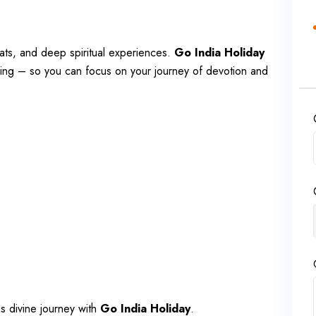
hats, and deep spiritual experiences.
Go India Holiday
eing – so you can focus on your journey of devotion and
is divine journey with
Go India Holiday
.