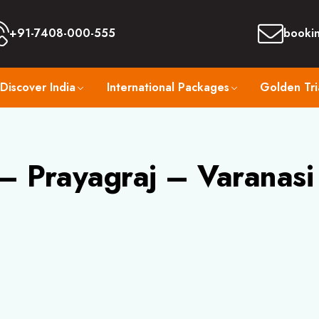
+91-7408-000-555
booki
Discover India
International Packages
Golden Tri
 Prayagraj – Varanasi 