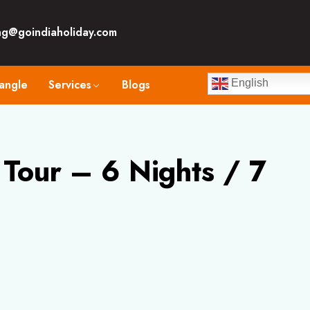
ng@goindiaholiday.com
angle
Services
Blogs
English
Tour – 6 Nights / 7