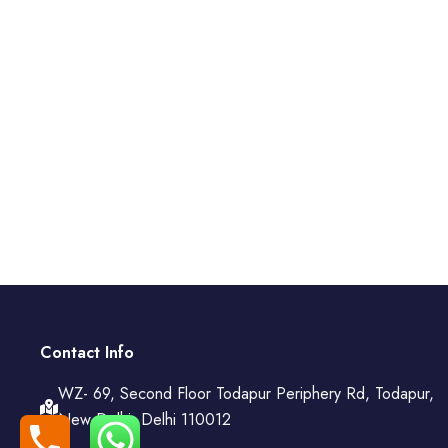
Contact Info
WZ- 69, Second Floor Todapur Periphery Rd, Todapur,
New Delhi, Delhi 110012