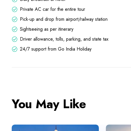
Private AC car for the entire tour
Pick-up and drop from airport/railway station
Sightseeing as per itinerary
Driver allowance, tolls, parking, and state tax
24/7 support from Go India Holiday
You May Like