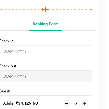
Booking Form
Check in
Check out
Guests
Adults
₹
34,129.60