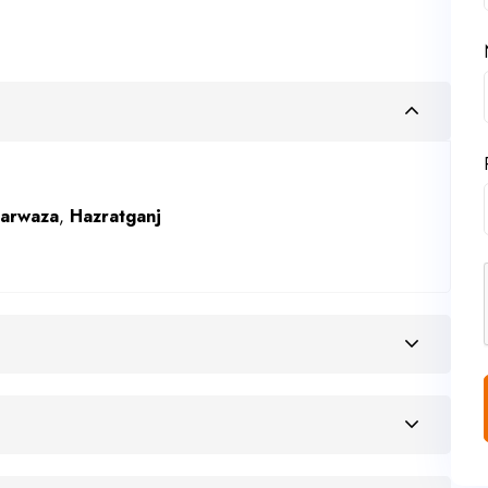
Darwaza
,
Hazratganj