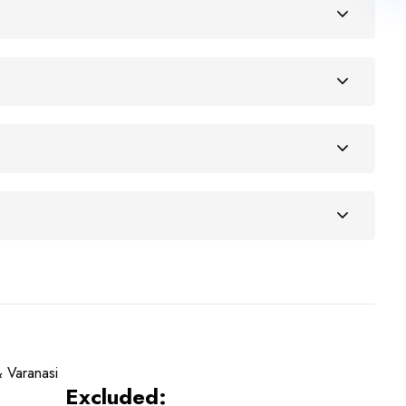
 Varanasi
Excluded: