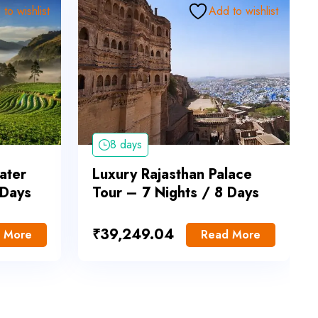
to wishlist
Add to wishlist
8 days
ater
Luxury Rajasthan Palace
 Days
Tour – 7 Nights / 8 Days
₹
39,249.04
 More
Read More