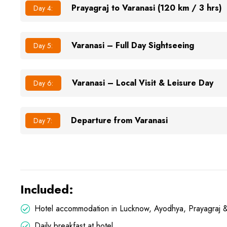
Prayagraj to Varanasi (120 km / 3 hrs)
Day 4:
Varanasi – Full Day Sightseeing
Day 5:
Varanasi – Local Visit & Leisure Day
Day 6:
Departure from Varanasi
Day 7:
Included:
Hotel accommodation in Lucknow, Ayodhya, Prayagraj &
Daily breakfast at hotel