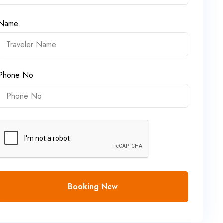
Name
Phone No
Booking Now