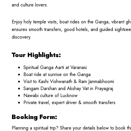
and culture lovers.
Enjoy holy temple visits, boat rides on the Ganga, vibrant g
ensures smooth transfers, good hotels, and guided sightse
discovery.
Tour Highlights:
Spiritual Ganga Aarti at Varanasi
Boat ride at sunrise on the Ganga
Visit to Kashi Vishwanath & Ram Janmabhoomi
Sangam Darshan and Akshay Vat in Prayagraj
Nawabi culture of Lucknow
Private travel, expert driver & smooth transfers
Booking Form:
Planning a spiritual trip? Share your details below to book th