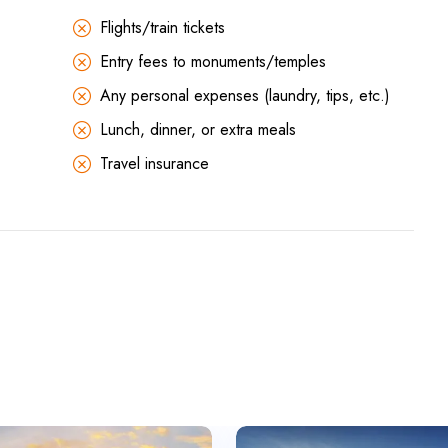
Flights/train tickets
Entry fees to monuments/temples
Any personal expenses (laundry, tips, etc.)
Lunch, dinner, or extra meals
Travel insurance