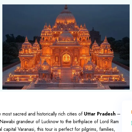
e most sacred and historically rich cities of
Uttar Pradesh
–
 Nawabi grandeur of Lucknow to the birthplace of Lord Ram
apital Varanasi, this tour is perfect for pilgrims, families,