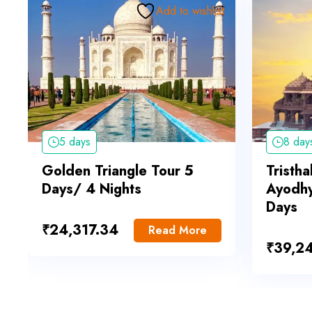
Add to wishlist
5 days
8 day
Golden Triangle Tour 5
Tristha
Days/ 4 Nights
Ayodhy
Days
₹
24,317.34
Read More
₹
39,2