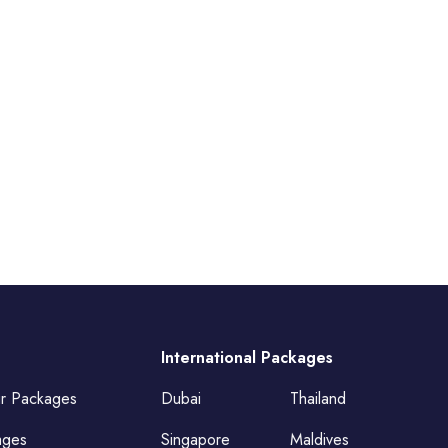
International Packages
ur Packages
Dubai
Thailand
ages
Singapore
Maldives