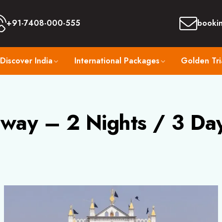
+91-7408-000-555
booki
Discover India
International Packages
Golden Tri
way – 2 Nights / 3 Da