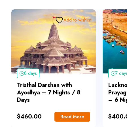
Add to wishlist
8 days
7 day
Tristhal Darshan with
Luckn
Ayodhya – 7 Nights / 8
Prayag
Days
– 6 Ni
$
460.00
$
400.
Read More