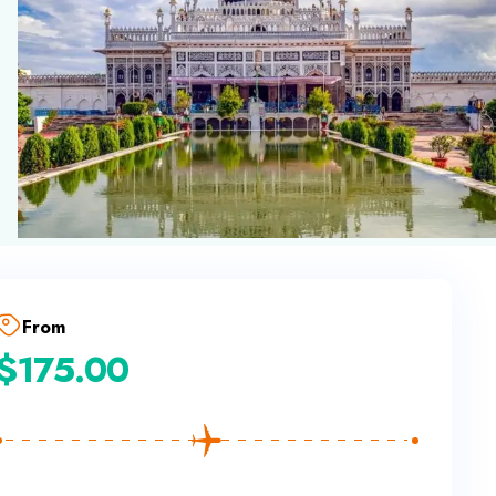
From
$
175.00