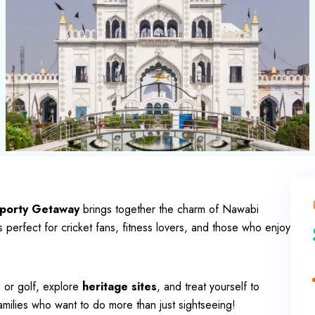
porty Getaway
brings together the charm of Nawabi
perfect for cricket fans, fitness lovers, and those who enjoy
s or golf, explore
heritage sites
, and treat yourself to
families who want to do more than just sightseeing!