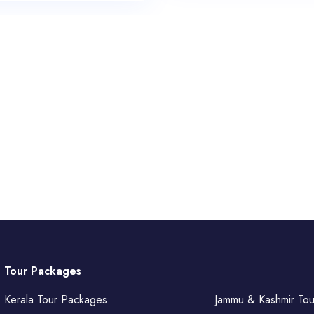
Tour Packages
Kerala Tour Packages
Jammu & Kashmir To