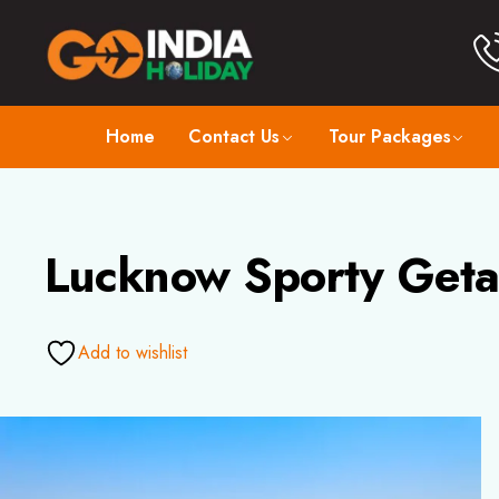
Home
Contact Us
Tour Packages
Lucknow Sporty Geta
Add to wishlist