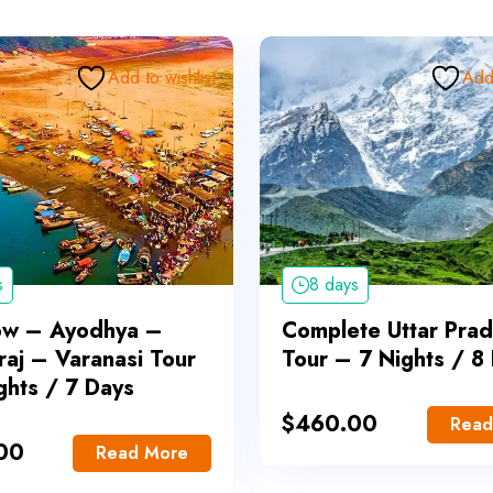
Add to wishlist
Add 
s
8 days
ow – Ayodhya –
Complete Uttar Pra
raj – Varanasi Tour
Tour – 7 Nights / 8
ghts / 7 Days
$
460.00
Read
00
Read More