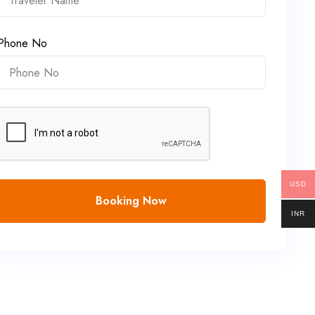
Phone No
USD
Booking Now
INR