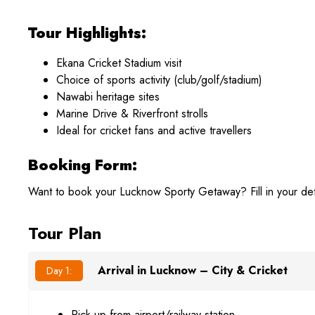
Tour Highlights:
Ekana Cricket Stadium visit
Choice of sports activity (club/golf/stadium)
Nawabi heritage sites
Marine Drive & Riverfront strolls
Ideal for cricket fans and active travellers
Booking Form:
Want to book your Lucknow Sporty Getaway? Fill in your det
Tour Plan
Arrival in Lucknow – City & Cricket
Day 1:
Pick-up from airport/railway station