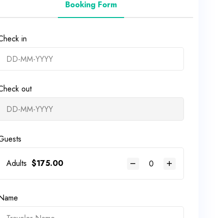
Booking Form
Check in
Check out
Guests
Adults
$
175.00
Name