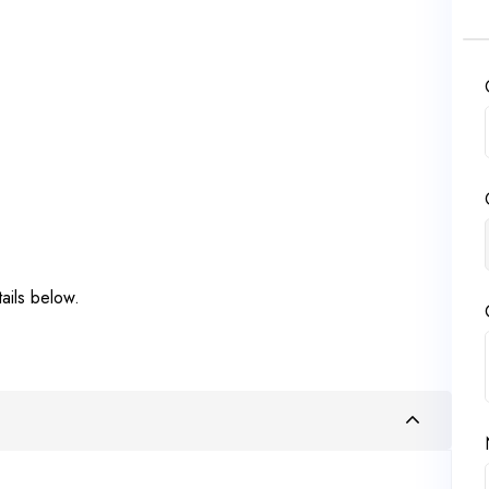
ails below.