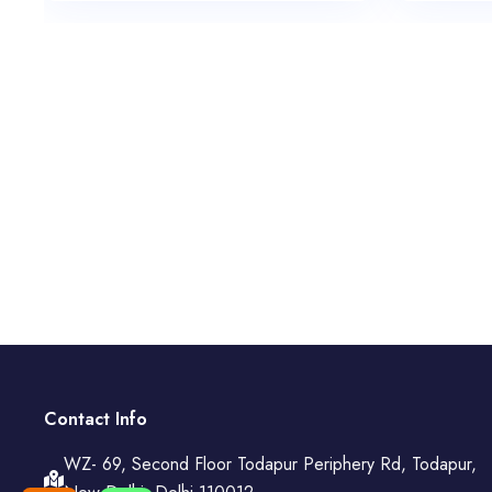
Contact Info
WZ- 69, Second Floor Todapur Periphery Rd, Todapur,