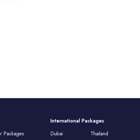
International Packages
ur Packages
Dubai
Thailand