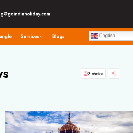
ng@goindiaholiday.com
angle
Services
Blogs
English
ys
3 photos