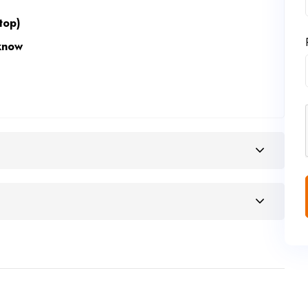
top)
know