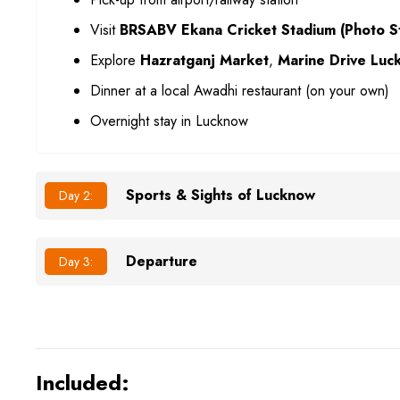
Visit
BRSABV Ekana Cricket Stadium (Photo S
Explore
Hazratganj Market
,
Marine Drive Luc
Dinner at a local Awadhi restaurant (on your own)
Overnight stay in Lucknow
Sports & Sights of Lucknow
Day 2:
Departure
Day 3:
Included: