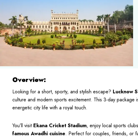
Overview:
Looking for a short, sporty, and stylish escape?
Lucknow S
culture and modern sports excitement. This 3-day package is 
energetic city life with a royal touch.
You’ll visit
Ekana Cricket Stadium
, enjoy local sports club
famous Awadhi cuisine
. Perfect for couples, friends, or 