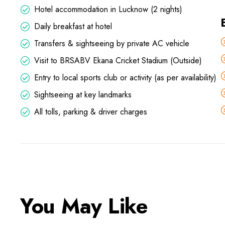
Hotel accommodation in Lucknow (2 nights)
Daily breakfast at hotel
Transfers & sightseeing by private AC vehicle
Visit to BRSABV Ekana Cricket Stadium (Outside)
Entry to local sports club or activity (as per availability)
Sightseeing at key landmarks
All tolls, parking & driver charges
You May Like