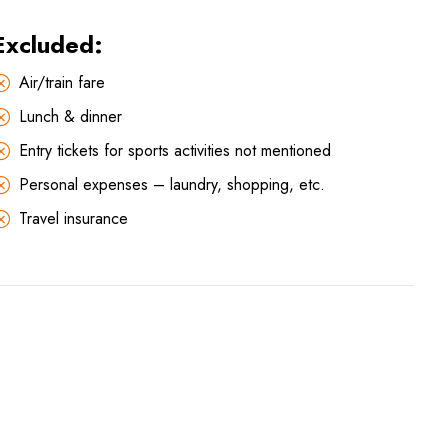
Excluded:
Air/train fare
Lunch & dinner
Entry tickets for sports activities not mentioned
Personal expenses – laundry, shopping, etc.
Travel insurance