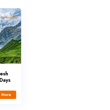
to wishlist
desh
 Days
 More