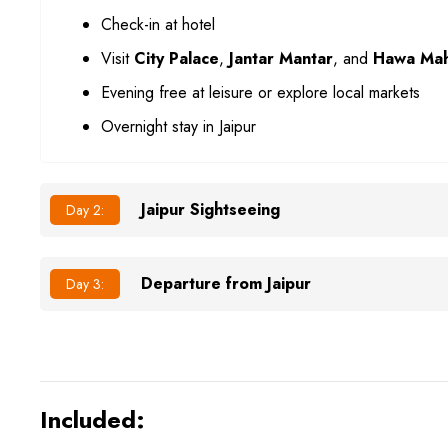
Check-in at hotel
Visit
City Palace
,
Jantar Mantar
, and
Hawa Mah
Evening free at leisure or explore local markets
Overnight stay in Jaipur
Jaipur Sightseeing
Day 2:
Departure from Jaipur
Day 3:
Included: