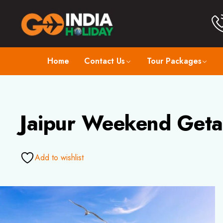
Home
Contact Us
Tour Packages
Jaipur Weekend Geta
Add to wishlist