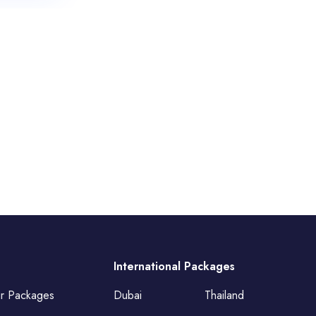
International Packages
ur Packages
Dubai
Thailand