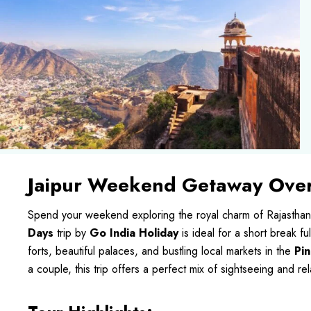
Jaipur Weekend Getaway Over
Spend your weekend exploring the royal charm of Rajasthan
Days
trip by
Go India Holiday
is ideal for a short break fu
forts, beautiful palaces, and bustling local markets in the
Pin
a couple, this trip offers a perfect mix of sightseeing and rel