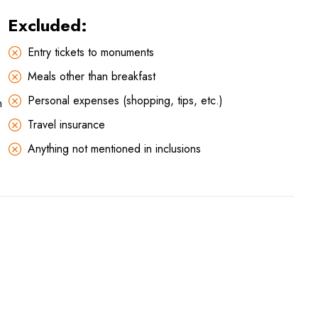
Excluded:
Entry tickets to monuments
Meals other than breakfast
Personal expenses (shopping, tips, etc.)
n
Travel insurance
Anything not mentioned in inclusions