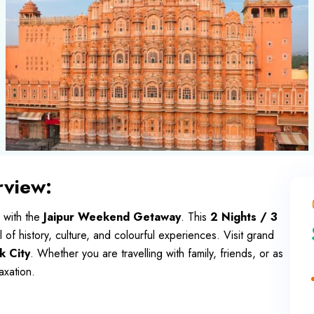
view:
 with the
Jaipur Weekend Getaway
. This
2 Nights / 3
ll of history, culture, and colourful experiences. Visit grand
k City
. Whether you are travelling with family, friends, or as
axation.