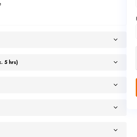
e
. 5 hrs)