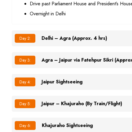
Drive past Parliament House and President’s Hous
Overnight in Delhi
Delhi – Agra (Approx. 4 hrs)
Day 2:
Agra – Jaipur via Fatehpur Sikri (Approx
Day 3:
Jaipur Sightseeing
Day 4:
Jaipur – Khajuraho (By Train/Flight)
Day 5:
Khajuraho Sightseeing
Day 6: