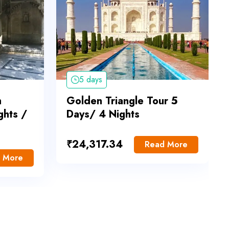
5 days
h
Golden Triangle Tour 5
ghts /
Days/ 4 Nights
₹
24,317.34
Read More
 More