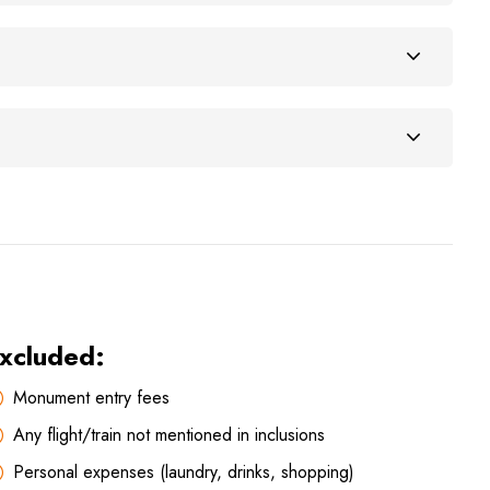
xcluded:
Monument entry fees
Any flight/train not mentioned in inclusions
Personal expenses (laundry, drinks, shopping)