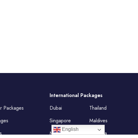
International Packages
ur Packages
Dubai
Thailand
ages
Singapore
Maldives
English
s
Mauritius
Malaysia