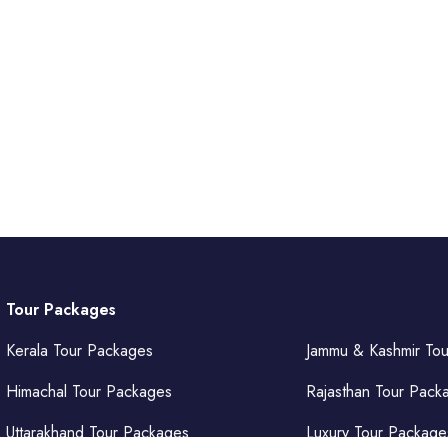
Tour Packages
Kerala Tour Packages
Jammu & Kashmir To
Himachal Tour Packages
Rajasthan Tour Pack
Uttarakhand Tour Packages
Luxury Tour Package