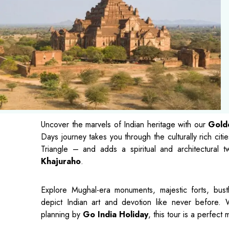
Uncover the marvels of Indian heritage with our
Golde
Days journey takes you through the culturally rich citi
Triangle – and adds a spiritual and architectural tw
Khajuraho
.
Explore Mughal-era monuments, majestic forts, bustl
depict Indian art and devotion like never before. 
planning by
Go India Holiday
, this tour is a perfect 