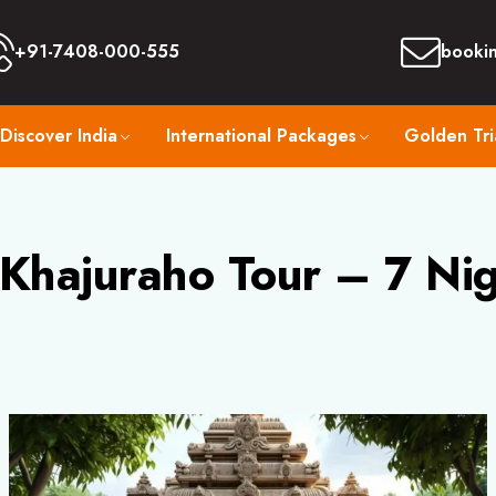
+91-7408-000-555
booki
Discover India
International Packages
Golden Tri
 Khajuraho Tour – 7 Ni