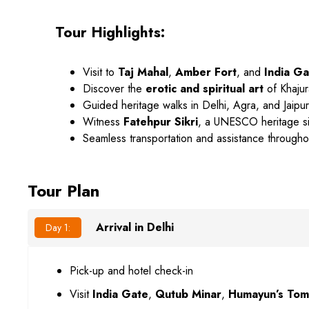
Tour Highlights:
Visit to
Taj Mahal
,
Amber Fort
, and
India Ga
Discover the
erotic and spiritual art
of Khaju
Guided heritage walks in Delhi, Agra, and Jaipur
Witness
Fatehpur Sikri
, a UNESCO heritage si
Seamless transportation and assistance througho
Tour Plan
Arrival in Delhi
Day 1:
Pick-up and hotel check-in
Visit
India Gate
,
Qutub Minar
,
Humayun’s To