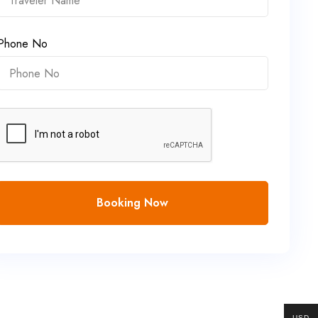
Phone No
Booking Now
USD