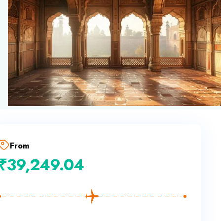
From
₹
39,249.04