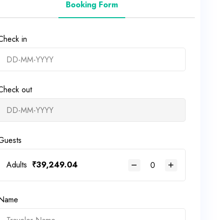
Booking Form
Check in
Check out
Guests
Adults
₹
39,249.04
Name