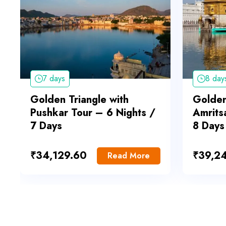
7 days
8 day
Golden Triangle with
Golden
Pushkar Tour – 6 Nights /
Amrits
7 Days
8 Days
₹
34,129.60
₹
39,2
Read More