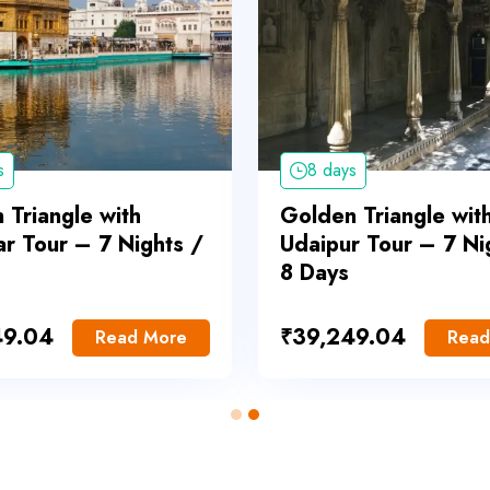
s
8 days
 Triangle with
Golden Triangle wit
ar Tour – 7 Nights /
Udaipur Tour – 7 Ni
8 Days
49.04
₹
39,249.04
Read More
Read