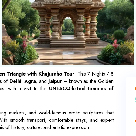
n Triangle with Khajuraho Tour
. This 7 Nights / 8
es of
Delhi
,
Agra
, and
Jaipur
– known as the Golden
ist with a visit to the
UNESCO-listed temples of
ing markets, and world-famous erotic sculptures that
With smooth transport, comfortable stays, and expert
mix of history, culture, and artistic expression.