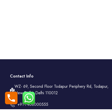
Contact Info
WZ- 69, Second Floor Todapur Periphery Rd, Todapur,
New Delhi, Delhi 110012
+91-7408000555