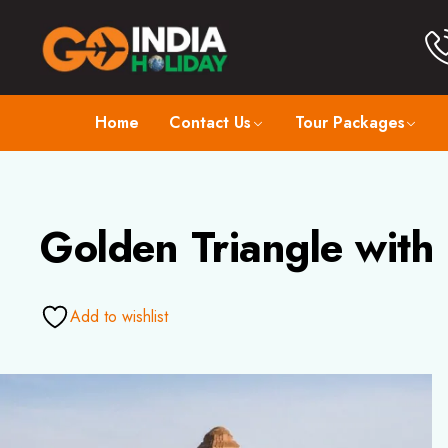
Home
Contact Us
Tour Packages
Golden Triangle with
Add to wishlist