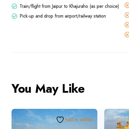
Train/flight from Jaipur to Khajuraho (as per choice)
Pick-up and drop from airport/railway station
You May Like
Add to wishlist