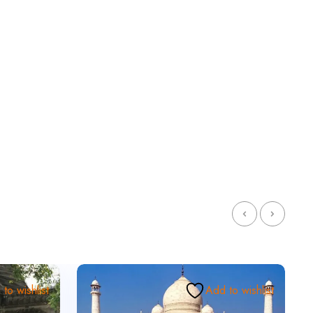
to wishlist
Add to wishlist