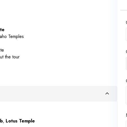
te
raho Temples
te
ut the tour
mb
,
Lotus Temple