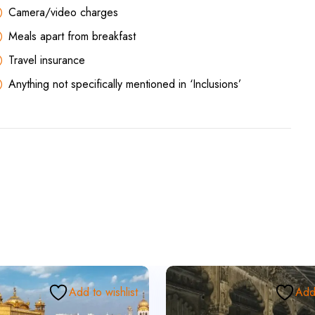
Camera/video charges
Meals apart from breakfast
Travel insurance
Anything not specifically mentioned in ‘Inclusions’
Add to wishlist
Add 