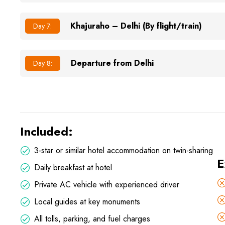
Khajuraho – Delhi (By flight/train)
Day 7:
Departure from Delhi
Day 8:
Included:
3-star or similar hotel accommodation on twin-sharing
E
Daily breakfast at hotel
Private AC vehicle with experienced driver
Local guides at key monuments
All tolls, parking, and fuel charges