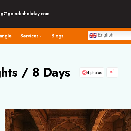
ng@goindiaholiday.com
angle
Services
Blogs
English
ghts / 8 Days
4 photos