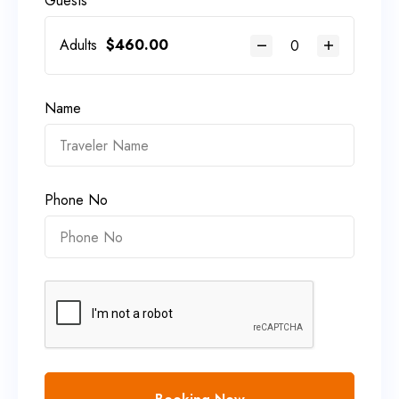
Guests
Adults
$
460.00
Name
Phone No