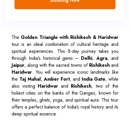
Booking Now
The
Golden Triangle with Rishikesh & Haridwar
tour is an ideal combination of cultural heritage and
spiritual experiences. This 8-day journey takes you
through India’s historical gems –
Delhi
,
Agra
, and
Jaipur
, along with the sacred towns of
Rishikesh
and
Haridwar
. You will experience iconic landmarks like
the
Taj Mahal
,
Amber Fort
, and
India Gate
, while
also visiting
Haridwar
and
Rishikesh
, two of the
holiest cities on the banks of the Ganges, known for
their temples, ghats, yoga, and spiritual aura. This tour
offers a perfect balance of India’s royal history and its
deep spiritual essence.