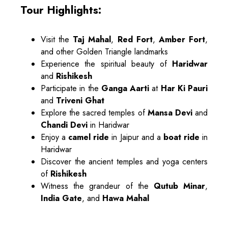
Tour Highlights:
Visit the
Taj Mahal
,
Red Fort
,
Amber Fort
,
and other Golden Triangle landmarks
Experience the spiritual beauty of
Haridwar
and
Rishikesh
Participate in the
Ganga Aarti
at
Har Ki Pauri
and
Triveni Ghat
Explore the sacred temples of
Mansa Devi
and
Chandi Devi
in Haridwar
Enjoy a
camel ride
in Jaipur and a
boat ride
in
Haridwar
Discover the ancient temples and yoga centers
of
Rishikesh
Witness the grandeur of the
Qutub Minar
,
India Gate
, and
Hawa Mahal