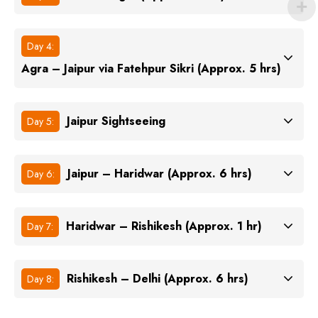
Day 4:
Agra – Jaipur via Fatehpur Sikri (Approx. 5 hrs)
Jaipur Sightseeing
Day 5:
Jaipur – Haridwar (Approx. 6 hrs)
Day 6:
Haridwar – Rishikesh (Approx. 1 hr)
Day 7:
Rishikesh – Delhi (Approx. 6 hrs)
Day 8: