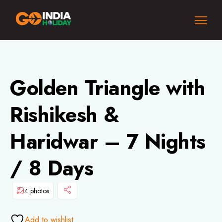
Golden Triangle with
Rishikesh &
Haridwar – 7 Nights
/ 8 Days
4 photos
Add to wishlist