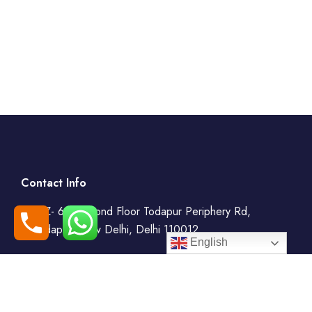
Contact Info
WZ- 69, Second Floor Todapur Periphery Rd,
Todapur, New Delhi, Delhi 110012
English
+91-7408000555
booking@goindiaholiday.com