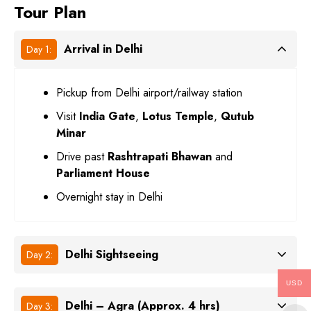
Tour Plan
Arrival in Delhi
Day 1:
Pickup from Delhi airport/railway station
Visit
India Gate
,
Lotus Temple
,
Qutub
Minar
Drive past
Rashtrapati Bhawan
and
Parliament House
Overnight stay in Delhi
Delhi Sightseeing
Day 2:
USD
Delhi – Agra (Approx. 4 hrs)
Day 3: