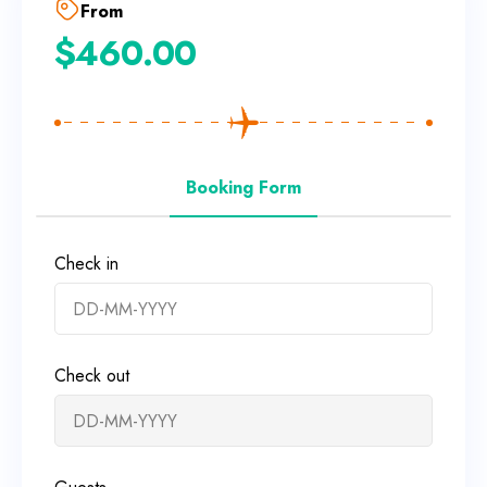
From
$
460.00
Booking Form
Check in
Check out