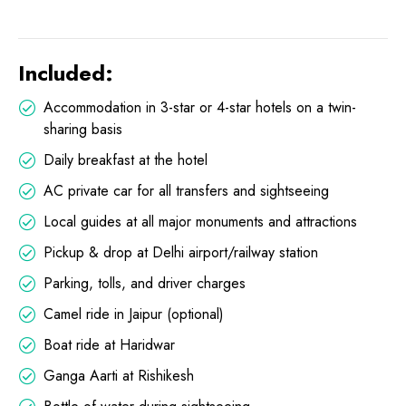
Included:
Accommodation in 3-star or 4-star hotels on a twin-
sharing basis
Daily breakfast at the hotel
AC private car for all transfers and sightseeing
Local guides at all major monuments and attractions
Pickup & drop at Delhi airport/railway station
Parking, tolls, and driver charges
Camel ride in Jaipur (optional)
Boat ride at Haridwar
Ganga Aarti at Rishikesh