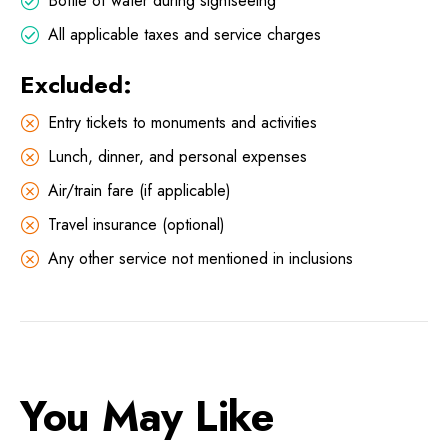
Bottle of water during sightseeing
All applicable taxes and service charges
Excluded:
Entry tickets to monuments and activities
Lunch, dinner, and personal expenses
Air/train fare (if applicable)
Travel insurance (optional)
Any other service not mentioned in inclusions
You May Like