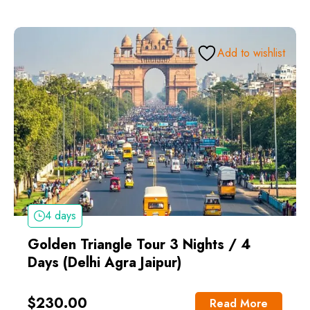
Add to wishlist
4 days
Golden Triangle Tour 3 Nights / 4
Days (Delhi Agra Jaipur)
$
230.00
Read More