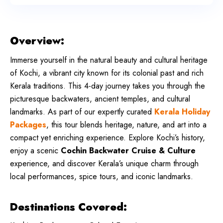
Overview:
Immerse yourself in the natural beauty and cultural heritage
of Kochi, a vibrant city known for its colonial past and rich
Kerala traditions. This 4-day journey takes you through the
picturesque backwaters, ancient temples, and cultural
landmarks. As part of our expertly curated
Kerala Holiday
Packages
, this tour blends heritage, nature, and art into a
compact yet enriching experience. Explore Kochi’s history,
enjoy a scenic
Cochin Backwater Cruise & Culture
experience, and discover Kerala’s unique charm through
local performances, spice tours, and iconic landmarks.
Destinations Covered: