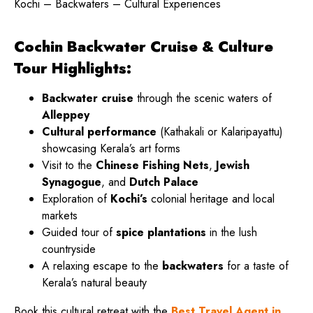
Kochi – Backwaters – Cultural Experiences
Cochin Backwater Cruise & Culture
Tour Highlights:
Backwater cruise
through the scenic waters of
Alleppey
Cultural performance
(Kathakali or Kalaripayattu)
showcasing Kerala’s art forms
Visit to the
Chinese Fishing Nets
,
Jewish
Synagogue
, and
Dutch Palace
Exploration of
Kochi’s
colonial heritage and local
markets
Guided tour of
spice plantations
in the lush
countryside
A relaxing escape to the
backwaters
for a taste of
Kerala’s natural beauty
Book this cultural retreat with the
Best Travel Agent in