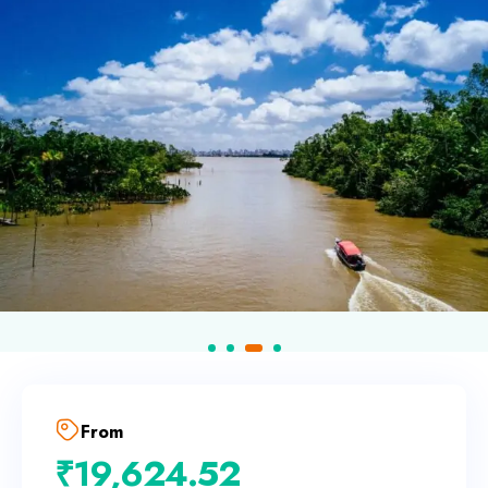
From
₹
19,624.52