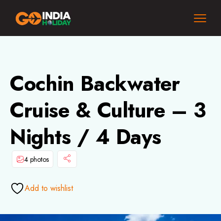
Cochin Backwater
Cruise & Culture – 3
Nights / 4 Days
4 photos
Add to wishlist