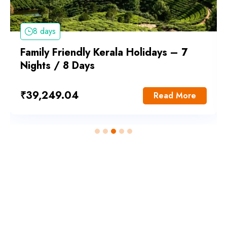
8 days
Family Friendly Kerala Holidays – 7
Nights / 8 Days
₹
39,249.04
Read More