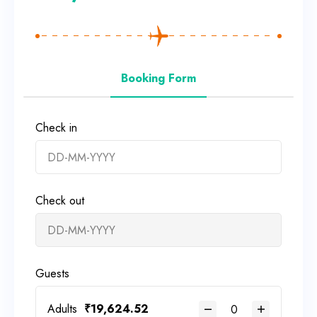
Booking Form
Check in
Check out
Guests
Adults
₹
19,624.52