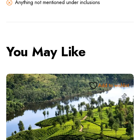
Anything not mentioned under inclusions
You May Like
Add to wishlist