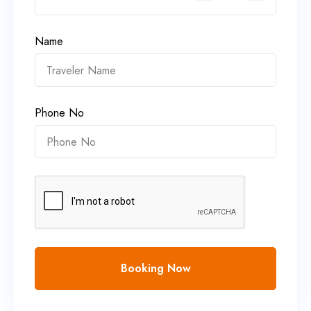
Name
Phone No
Booking Now