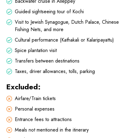
Backwater cruise in Alleppey
Guided sightseeing tour of Kochi
Visit to Jewish Synagogue, Dutch Palace, Chinese
Fishing Nets, and more
Cultural performance (Kathakali or Kalaripayattu)
Spice plantation visit
Transfers between destinations
Taxes, driver allowances, tolls, parking
Excluded:
Airfare/Train tickets
Personal expenses
Entrance fees to attractions
Meals not mentioned in the itinerary