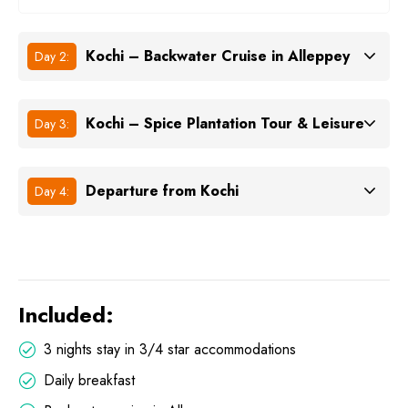
Kochi – Backwater Cruise in Alleppey
Day 2:
Kochi – Spice Plantation Tour & Leisure
Day 3:
Departure from Kochi
Day 4:
Included:
3 nights stay in 3/4 star accommodations
Daily breakfast