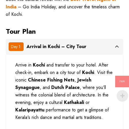
India
– Go India Holiday, and uncover the timeless charm
of Kochi.
Tour Plan
Arrival in Kochi – City Tour
Day 1:
Arrive in
Kochi
and transfer to your hotel. After
check-in, embark on a city tour of
Kochi
. Visit the
iconic
Chinese Fishing Nets
,
Jewish
INR
Synagogue
, and
Dutch Palace
, where you’ll
witness the colonial blend of architecture. In the
evening, enjoy a cultural
Kathakali
or
Kalaripayattu
performance to get a glimpse of
Kerala's rich dance and martial arts traditions.