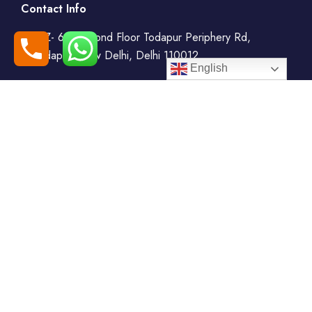
Contact Info
WZ- 69, Second Floor Todapur Periphery Rd,
Todapur, New Delhi, Delhi 110012
English
+91-7408000555
booking@goindiaholiday.com
Follow Us:
Tour Packages
Jammu & Kashmir Tour
Kerala Tour Packages
Packages