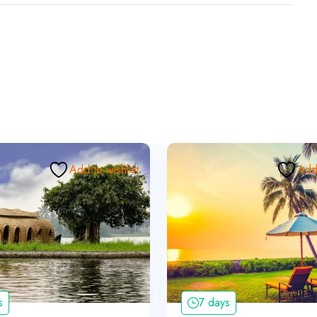
Add to wishlist
Add 
s
7 days