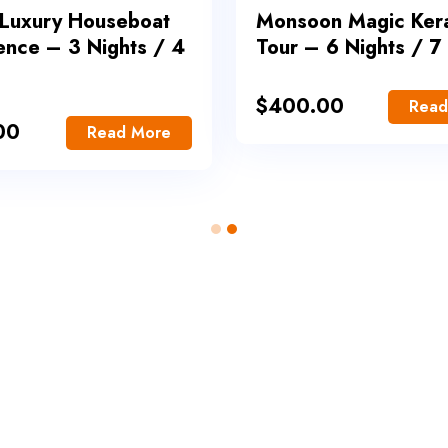
 Luxury Houseboat
Monsoon Magic Ker
ence – 3 Nights / 4
Tour – 6 Nights / 7
$
400.00
Read
00
Read More