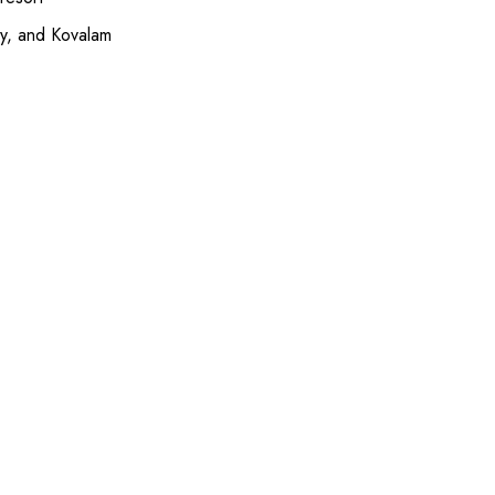
ey, and Kovalam