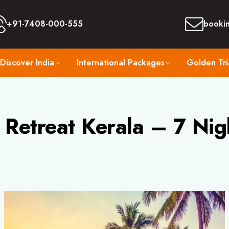
+91-7408-000-555
booki
Discover India
International Packages
Golden Tri
Retreat Kerala – 7 Nig