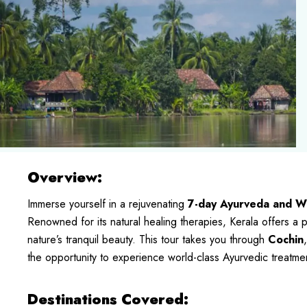
Overview:
Immerse yourself in a rejuvenating
7-day Ayurveda and We
Renowned for its natural healing therapies, Kerala offers a
nature’s tranquil beauty. This tour takes you through
Cochin
the opportunity to experience world-class Ayurvedic treatme
Destinations Covered: