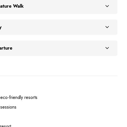
ature Walk
y
arture
 eco-friendly resorts
 sessions
 resort