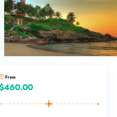
From
$
460.00