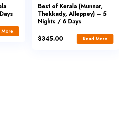
ala
Best of Kerala (Munnar,
 Days
Thekkady, Alleppey) – 5
Nights / 6 Days
 More
$
345.00
Read More