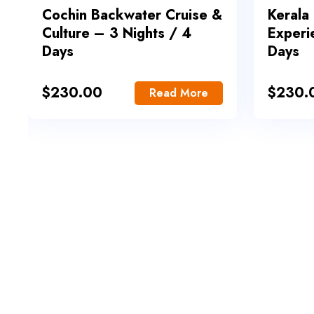
Cochin Backwater Cruise &
Kerala
Culture – 3 Nights / 4
Experi
Days
Days
$
230.00
$
230.
Read More