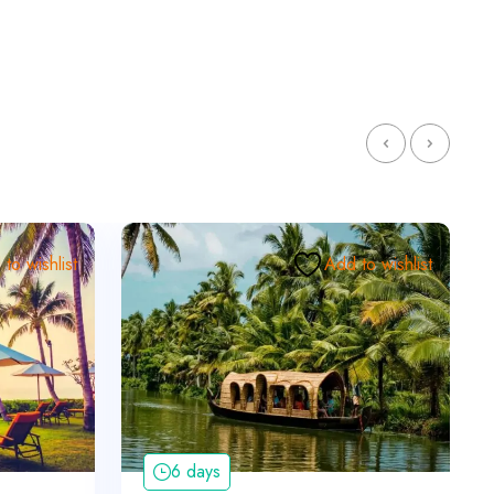
to wishlist
Add to wishlist
6 days