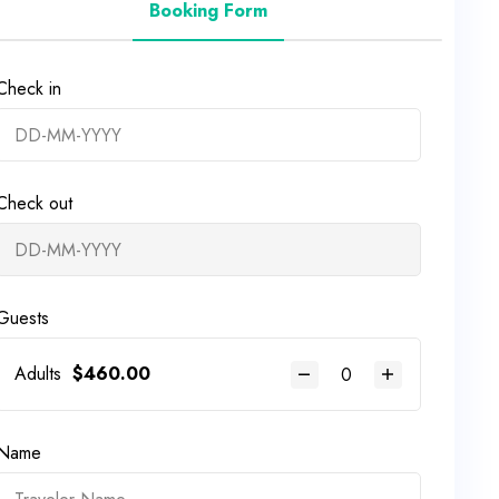
Booking Form
Check in
Check out
Guests
Adults
$
460.00
Name