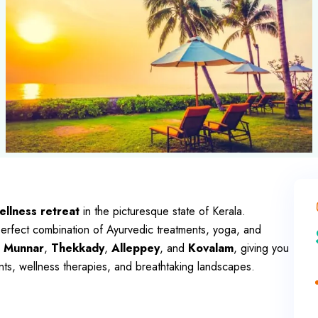
llness retreat
in the picturesque state of Kerala.
 perfect combination of Ayurvedic treatments, yoga, and
,
Munnar
,
Thekkady
,
Alleppey
, and
Kovalam
, giving you
nts, wellness therapies, and breathtaking landscapes.