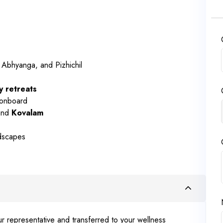
 Abhyanga, and Pizhichil
y retreats
 onboard
and
Kovalam
ndscapes
r representative and transferred to your wellness