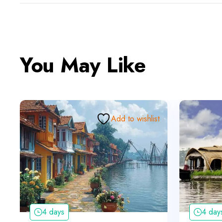
You May Like
Add to wishlist
4 days
4 day