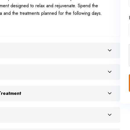
tment designed to relax and rejuvenate. Spend the
a and the treatments planned for the following days.
Treatment