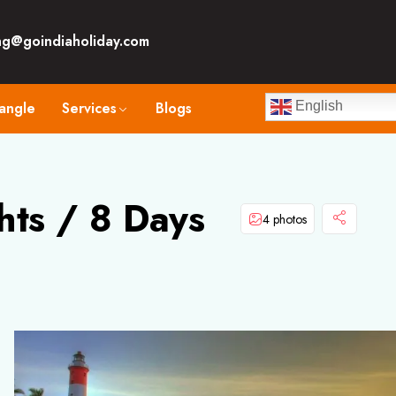
ng@goindiaholiday.com
angle
Services
Blogs
English
hts / 8 Days
4 photos