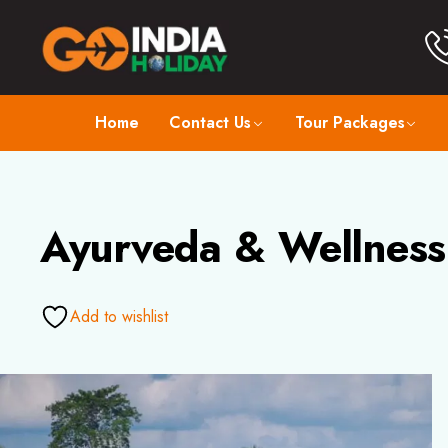
Home
Contact Us
Tour Packages
Ayurveda & Wellness 
Add to wishlist