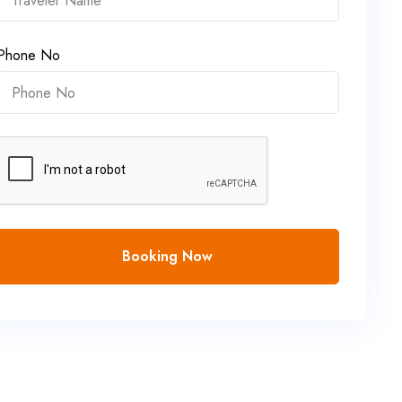
Phone No
Booking Now