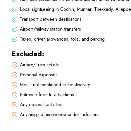
Local sightseeing in Cochin, Munnar, Thekkady, Allepp
Transport between destinations
Airport/railway station transfers
Taxes, driver allowances, tolls, and parking
Excluded:
Airfare/Train tickets
Personal expenses
Meals not mentioned in the itinerary
Entrance fees to attractions
Any optional activities
Anything not mentioned under inclusions