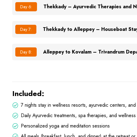
Thekkady – Ayurvedic Therapies and N
Day 6:
Thekkady to Alleppey – Houseboat Sta
Day 7:
Alleppey to Kovalam – Trivandrum Dep
Day 8:
Included:
7 nights stay in wellness resorts, ayurvedic centers, and
Daily Ayurvedic treatments, spa therapies, and wellness
Personalized yoga and meditation sessions
All meals (breakfast, lunch, and dinner) at the retreat or