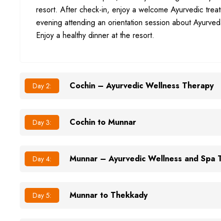
resort. After check-in, enjoy a welcome Ayurvedic trea
evening attending an orientation session about Ayurved
Enjoy a healthy dinner at the resort.
Cochin – Ayurvedic Wellness Therapy
Day 2:
Cochin to Munnar
Day 3:
Munnar – Ayurvedic Wellness and Spa 
Day 4:
Munnar to Thekkady
Day 5: