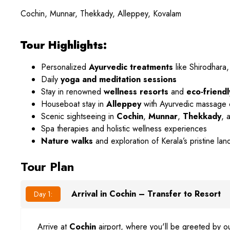
Cochin, Munnar, Thekkady, Alleppey, Kovalam
Tour Highlights:
Personalized
Ayurvedic treatments
like Shirodhara,
Daily
yoga and meditation sessions
Stay in renowned
wellness resorts
and
eco-friendl
Houseboat stay in
Alleppey
with Ayurvedic massage
Scenic sightseeing in
Cochin
,
Munnar
,
Thekkady
, 
Spa therapies and holistic wellness experiences
Nature walks
and exploration of Kerala’s pristine la
Tour Plan
Arrival in Cochin – Transfer to Resort
Day 1:
Arrive at
Cochin
airport, where you'll be greeted by ou