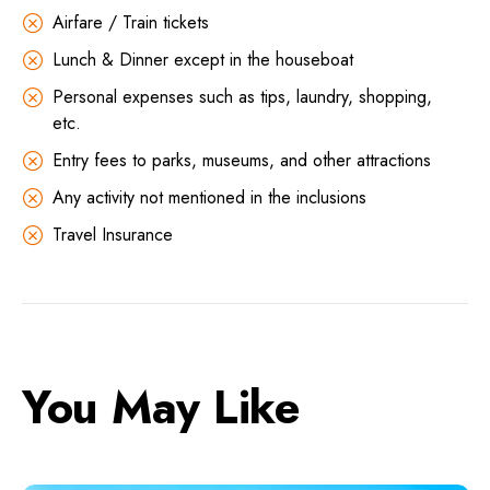
Airfare / Train tickets
Lunch & Dinner except in the houseboat
Personal expenses such as tips, laundry, shopping,
etc.
Entry fees to parks, museums, and other attractions
Any activity not mentioned in the inclusions
Travel Insurance
You May Like