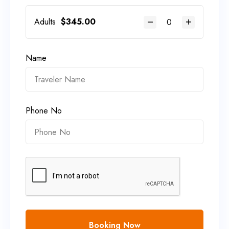
Adults
$
345.00
Name
Phone No
Booking Now