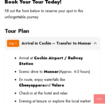
Book Your Tour Today!
Fill out the form below to reserve your spot in this
unforgettable journey
Tour Plan
Arrival in Cochin – Transfer to Munnar
Day 1:
Arrival at
Cochin Airport / Railway
Station
Scenic drive to
Munnar
(Approx. 4-5 hours)
En route, enjoy waterfalls like
Cheeyappara
and
Valara
Check-in at the hotel and relax
USD
Evening at leisure or explore the local market