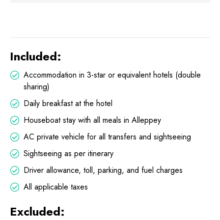
Included:
Accommodation in 3-star or equivalent hotels (double
sharing)
Daily breakfast at the hotel
Houseboat stay with all meals in Alleppey
AC private vehicle for all transfers and sightseeing
Sightseeing as per itinerary
Driver allowance, toll, parking, and fuel charges
All applicable taxes
Excluded: