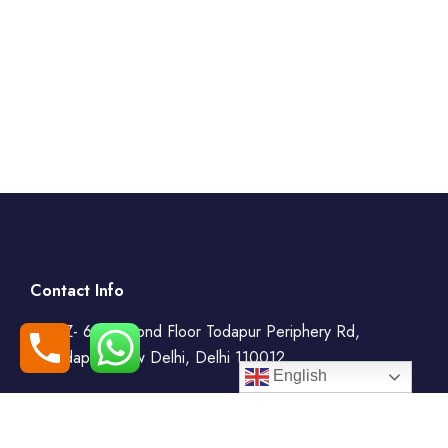
Contact Info
WZ- 69, Second Floor Todapur Periphery Rd,
Todapur, New Delhi, Delhi 110012
English
+91-7408000555