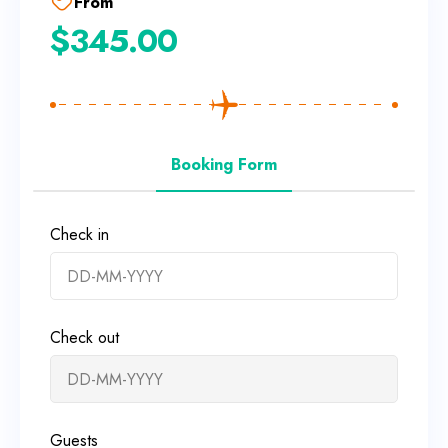
From
$
345.00
Booking Form
Check in
Check out
Guests