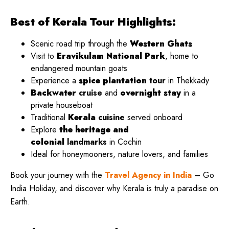
Best of Kerala Tour Highlights:
Scenic road trip through the
Western Ghats
Visit to
Eravikulam National Park
, home to
endangered mountain goats
Experience a
spice plantation
tour
in Thekkady
Backwater
cruise
and
overnight stay
in a
private houseboat
Traditional
Kerala
cuisine
served onboard
Explore
the heritage and
colonial
landmarks
in Cochin
Ideal for honeymooners, nature lovers, and families
Book your journey with the
Travel Agency in India
– Go
India Holiday, and discover why Kerala is truly a paradise on
Earth.