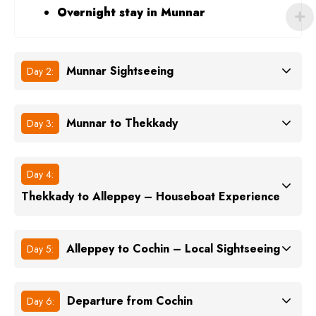
Overnight stay in Munnar
Munnar Sightseeing
Day 2:
Munnar to Thekkady
Day 3:
Day 4:
Thekkady to Alleppey – Houseboat Experience
Alleppey to Cochin – Local Sightseeing
Day 5:
Departure from Cochin
Day 6: