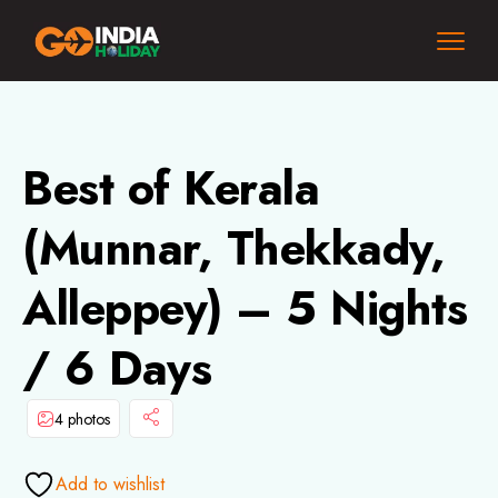
Best of Kerala
(Munnar, Thekkady,
Alleppey) – 5 Nights
/ 6 Days
4 photos
Add to wishlist