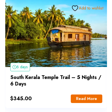
Add to wishlist
6 days
South Kerala Temple Trail – 5 Nights /
6 Days
$
345.00
Read More