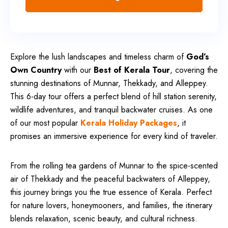
Explore the lush landscapes and timeless charm of
God’s
Own Country
with our
Best of Kerala Tour
, covering the
stunning destinations of Munnar, Thekkady, and Alleppey.
This 6-day tour offers a perfect blend of hill station serenity,
wildlife adventures, and tranquil backwater cruises. As one
of our most popular
Kerala Holiday Packages
, it
promises an immersive experience for every kind of traveler.
From the rolling tea gardens of Munnar to the spice-scented
air of Thekkady and the peaceful backwaters of Alleppey,
this journey brings you the true essence of Kerala. Perfect
for nature lovers, honeymooners, and families, the itinerary
blends relaxation, scenic beauty, and cultural richness.