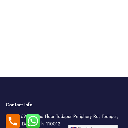
Contact Info
WZ- 69, Second Floor Todapur Periphery Rd, Todapur,
New Delhi, Delhi 110012