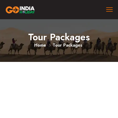
Tour Packages
Home
Tour Packages