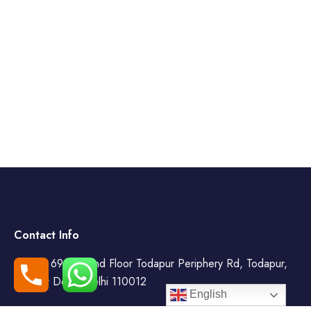
Contact Info
WZ- 69, Second Floor Todapur Periphery Rd, Todapur,
New Delhi, Delhi 110012
English