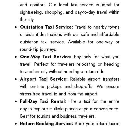
and comfort. Our local taxi service is ideal for
sightseeing, shopping, and day-to-day travel within
the city.
Outstation Taxi Service:
Travel to nearby towns
or distant destinations with our safe and affordable
outstation taxi service. Available for one-way or
round-trip journeys.
One-Way Taxi Service:
Pay only for what you
travel! Perfect for travelers relocating or heading
to another city without needing a return ride.
Airport Taxi Service:
Reliable airport transfers
with on-time pickups and drop-offs. We ensure
stress-free travel to and from the airport.
Full-Day Taxi Rental:
Hire a taxi for the entire
day to explore multiple places at your convenience.
Best for tourists and business travelers.
Return Booking Service:
Book your return taxi in