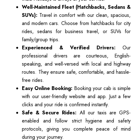
Well-Maintained Fleet (Hatchbacks, Sedans &
SUVs):
Travel in comfort with our clean, spacious,
and modern cars. Choose from hatchbacks for city
rides, sedans for business travel, or SUVs for
family/group trips.
Experienced & Verified Drivers:
Our
professional drivers are courteous, English-
speaking, and well-versed with local and highway
routes. They ensure safe, comfortable, and hassle-
free rides.
Easy Online Booking:
Booking your cab is simple
with our user-friendly website and app. Just a few
clicks and your ride is confirmed instantly.
Safe & Secure Rides:
All our taxis are GPS-
enabled and follow strict hygiene and safety
protocols, giving you complete peace of mind
during your journey.