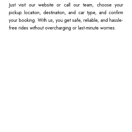
Just visit our website or call our team, choose your
pickup location, destination, and car type, and confirm
your booking. With us, you get safe, reliable, and hassle-
free rides without overcharging or last-minute worries.