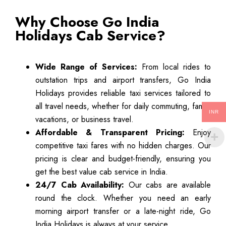
Why Choose Go India
Holidays Cab Service?
Wide Range of Services:
From local rides to
outstation trips and airport transfers, Go India
Holidays provides reliable taxi services tailored to
all travel needs, whether for daily commuting, family
INR
vacations, or business travel.
Affordable & Transparent Pricing:
Enjoy
competitive taxi fares with no hidden charges. Our
pricing is clear and budget-friendly, ensuring you
get the best value cab service in India.
24/7 Cab Availability:
Our cabs are available
round the clock. Whether you need an early
morning airport transfer or a late-night ride, Go
India Holidays is always at your service.