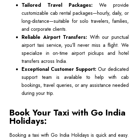
Tailored Travel Packages:
We provide
customizable cab rental packages—hourly, daily, or
long-distance—suitable for solo travelers, families,
and corporate clients.
Reliable Airport Transfers:
With our punctual
airport taxi service, you’ll never miss a flight. We
specialize in on-time airport pickups and hotel
transfers across India.
Exceptional Customer Support:
Our dedicated
support team is available to help with cab
bookings, travel queries, or any assistance needed
during your trip.
Book Your Taxi with Go India
Holidays:
Booking a taxi with Go India Holidays is quick and easy.