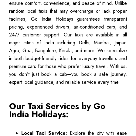
ensure comfort, convenience, and peace of mind. Unlike
random local taxis that may overcharge or lack proper
facilities, Go India Holidays guarantees transparent
pricing, experienced drivers, air-conditioned cars, and
24/7 customer support. Our taxis are available in all
major cities of India including Delhi, Mumbai, Jaipur,
Agra, Goa, Bangalore, Kerala, and more. We specialize
in both budget-friendly rides for everyday travellers and
premium cars for those who prefer luxury travel. With us,
you don’t just book a cab—you book a safe journey,
expert local guidance, and reliable service every time.
Our Taxi Services by Go
India Holidays:
Local Taxi Service:
Explore the city with ease