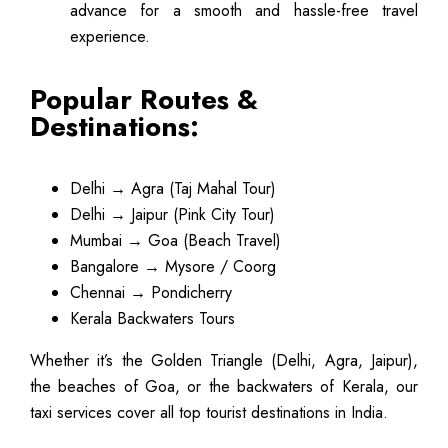
advance for a smooth and hassle-free travel
experience.
Popular Routes &
Destinations:
Delhi → Agra (Taj Mahal Tour)
Delhi → Jaipur (Pink City Tour)
Mumbai → Goa (Beach Travel)
Bangalore → Mysore / Coorg
Chennai → Pondicherry
Kerala Backwaters Tours
Whether it’s the Golden Triangle (Delhi, Agra, Jaipur),
the beaches of Goa, or the backwaters of Kerala, our
taxi services cover all top tourist destinations in India.