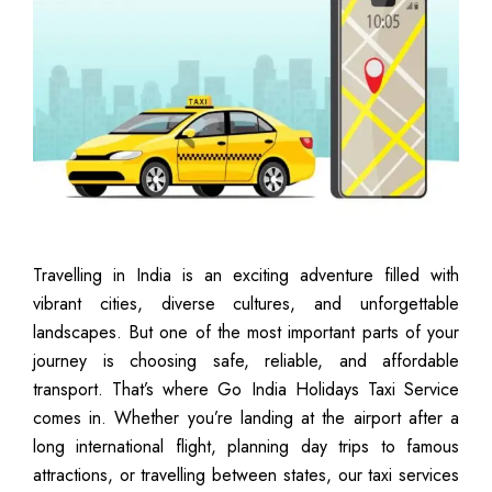
Travelling in India is an exciting adventure filled with
vibrant cities, diverse cultures, and unforgettable
landscapes. But one of the most important parts of your
journey is choosing safe, reliable, and affordable
transport. That’s where Go India Holidays Taxi Service
comes in. Whether you’re landing at the airport after a
long international flight, planning day trips to famous
attractions, or travelling between states, our taxi services