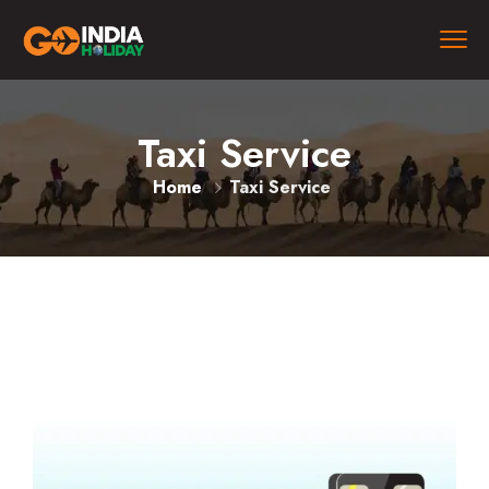
Taxi Service
Home
Taxi Service