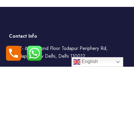
Contact Info
WZ- 69, Second Floor Todapur Periphery Rd,
Todapur, New Delhi, Delhi 110012
English
+91-7408000555
booking@goindiaholiday.com
Follow Us: