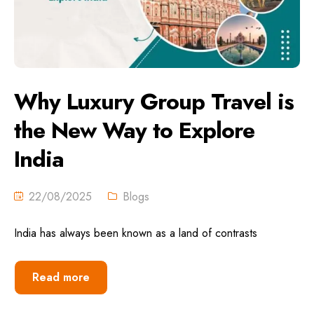
Why Luxury Group Travel is
the New Way to Explore
India
22/08/2025
Blogs
India has always been known as a land of contrasts
Read more