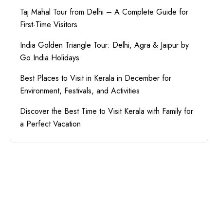
Taj Mahal Tour from Delhi – A Complete Guide for
First-Time Visitors
India Golden Triangle Tour: Delhi, Agra & Jaipur by
Go India Holidays
Best Places to Visit in Kerala in December for
Environment, Festivals, and Activities
Discover the Best Time to Visit Kerala with Family for
a Perfect Vacation