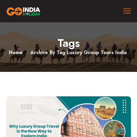
Tags
Home
Archive By Tag Luxury Group Tours India