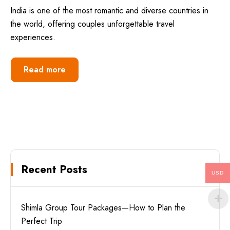
India is one of the most romantic and diverse countries in
the world, offering couples unforgettable travel
experiences.
Read more
Recent Posts
USD
Shimla Group Tour Packages—How to Plan the
Perfect Trip