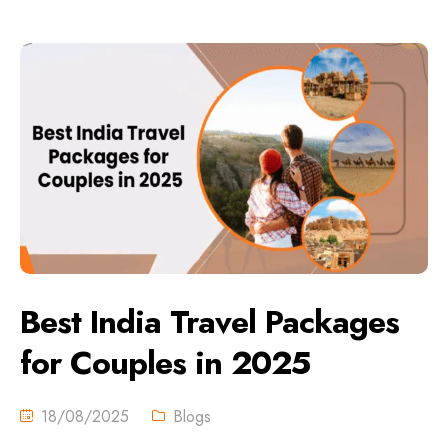
Best India Travel Packages
for Couples in 2025
18/08/2025
Blogs