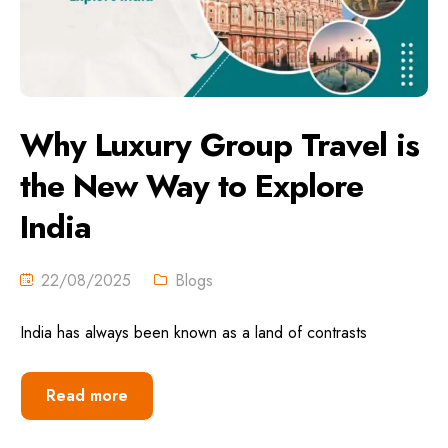
Why Luxury Group Travel is
the New Way to Explore
India
22/08/2025
Blogs
India has always been known as a land of contrasts
Read more