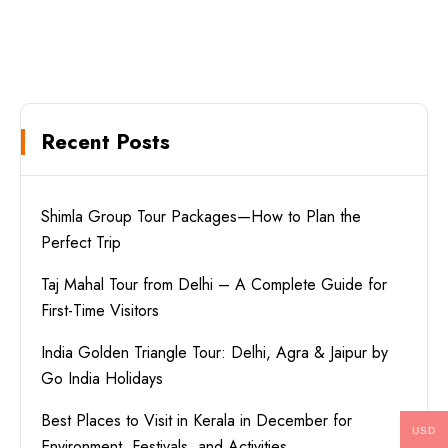
Recent Posts
Shimla Group Tour Packages—How to Plan the
Perfect Trip
Taj Mahal Tour from Delhi – A Complete Guide for
First-Time Visitors
India Golden Triangle Tour: Delhi, Agra & Jaipur by
Go India Holidays
Best Places to Visit in Kerala in December for
USD
Environment, Festivals, and Activities