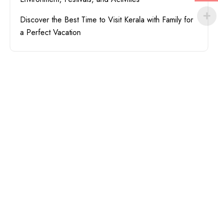
Discover the Best Time to Visit Kerala with Family for
a Perfect Vacation