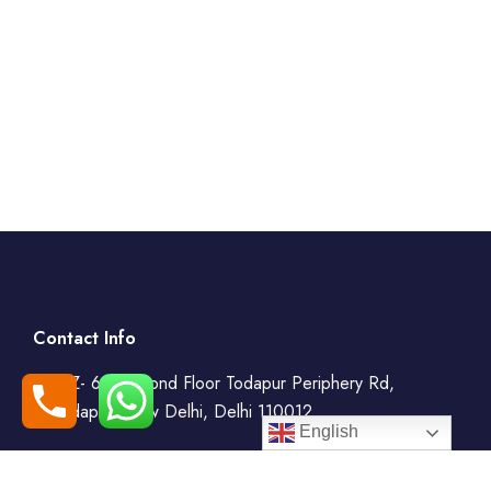
Contact Info
WZ- 69, Second Floor Todapur Periphery Rd,
Todapur, New Delhi, Delhi 110012
English
+91-7408000555