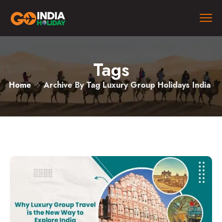
Tags
Home
Archive By Tag Luxury Group Holidays India