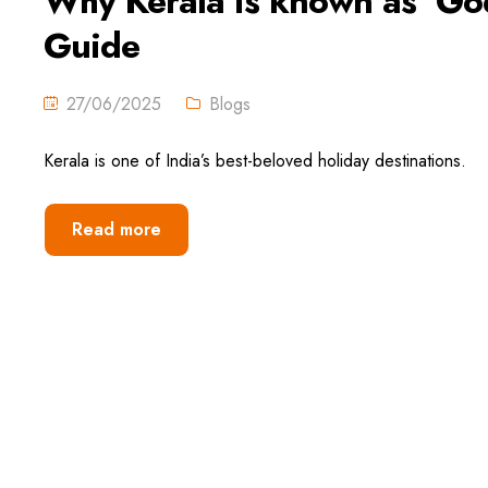
Why Kerala is known as ‘God
Guide
27/06/2025
Blogs
Kerala is one of India’s best-beloved holiday destinations.
Read more