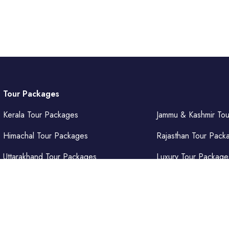
Tour Packages
Kerala Tour Packages
Jammu & Kashmir To
Himachal Tour Packages
Rajasthan Tour Pack
Uttarakhand Tour Packages
Luxury Tour Package
Punjab Tour Packages
Delhi Tour Packages
Uttar Pradesh Tour Packages
Goa Tour Packages