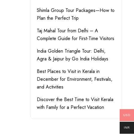
Shimla Group Tour Packages—How to
Plan the Perfect Trip
Taj Mahal Tour from Delhi – A
Complete Guide for First-Time Visitors
India Golden Triangle Tour: Delhi,
Agra & Jaipur by Go India Holidays
Best Places to Visit in Kerala in
December for Environment, Festivals,
and Activities
Discover the Best Time to Visit Kerala
with Family for a Perfect Vacation
USD
INR