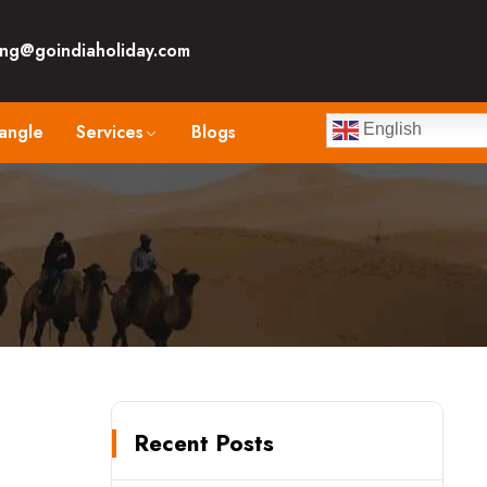
ng@goindiaholiday.com
angle
Services
Blogs
English
Recent Posts