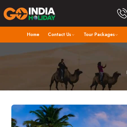
Home
Contact Us
Tour Packages