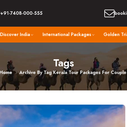
+91-7408-000-555
booki
Discover India
International Packages
Golden Tri
Tags
Home
Archive By Tag Kerala Tour Packages For Couple​