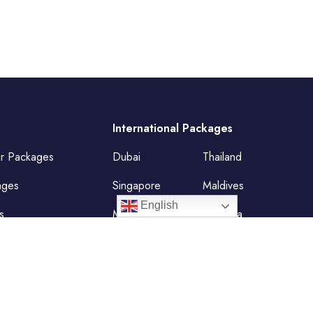
International Packages
ur Packages
Dubai
Thailand
ages
Singapore
Maldives
English
s
Mauritius
Malaysia
Vietnam