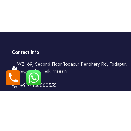
Contact Info
WZ- 69, Second Floor Todapur Periphery Rd, Todapur,
New Delhi, Delhi 110012
+91-7408000555
booking@goindiaholiday.com
Follow Us: