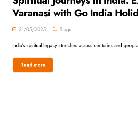
Spiritual Journeys in India
Varanasi with Go India Holi
21/05/2025
Blogs
India’s spiritual legacy stretches across centuries and geogr
Read more