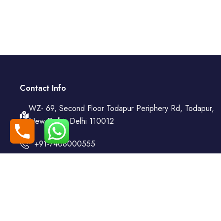
Contact Info
WZ- 69, Second Floor Todapur Periphery Rd, Todapur,
New Delhi, Delhi 110012
+91-7408000555
booking@goindiaholiday.com
Follow Us: