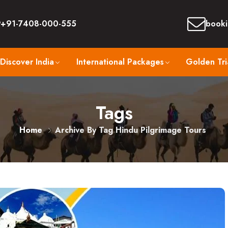
+91-7408-000-555
booki
Discover India
International Packages
Golden Tri
Tags
Home
Archive By Tag Hindu Pilgrimage Tours