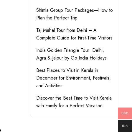
Shimla Group Tour Packages—How to
Plan the Perfect Trip
Taj Mahal Tour from Delhi – A
Complete Guide for First-Time Visitors
India Golden Triangle Tour: Delhi,
Agra & Jaipur by Go India Holidays
Best Places to Visit in Kerala in
December for Environment, Festivals,
and Activities
Discover the Best Time to Visit Kerala
with Family for a Perfect Vacation
USD
INR