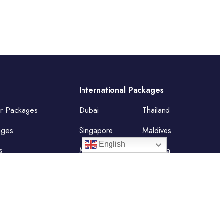
International Packages
ur Packages
Dubai
Thailand
ages
Singapore
Maldives
English
s
Mauritius
Malaysia
Vietnam