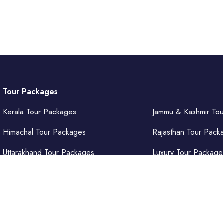
Tour Packages
Kerala Tour Packages
Jammu & Kashmir To
Himachal Tour Packages
Rajasthan Tour Pack
Uttarakhand Tour Packages
Luxury Tour Package
Punjab Tour Packages
Delhi Tour Packages
Uttar Pradesh Tour Packages
Goa Tour Packages