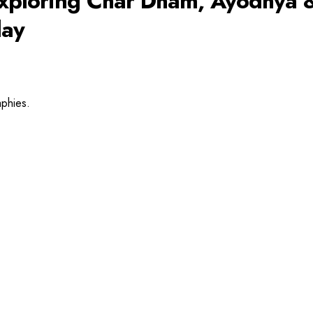
: Exploring Char Dham, Ayodhya 
day
aphies.