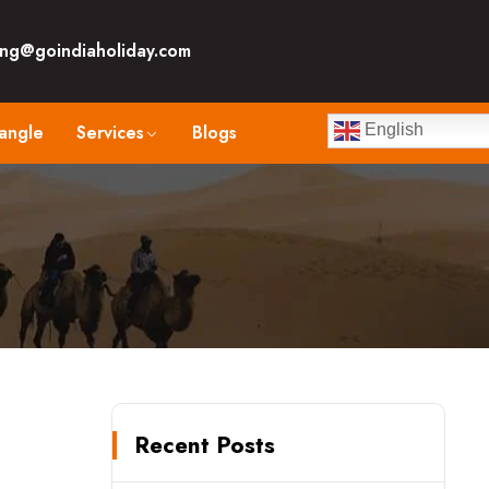
ng@goindiaholiday.com
angle
Services
Blogs
English
Recent Posts