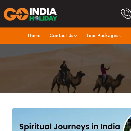
Home
Contact Us
Tour Packages