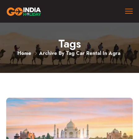
Tags
Home
Archive By Tag Car Rental In Agra​