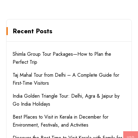
Recent Posts
Shimla Group Tour Packages—How to Plan the
Perfect Trip
Taj Mahal Tour from Delhi – A Complete Guide for
First-Time Visitors
India Golden Triangle Tour: Delhi, Agra & Jaipur by
Go India Holidays
Best Places to Visit in Kerala in December for
Environment, Festivals, and Activities
Discover the Best Time to Visit Kerala with Family for
USD