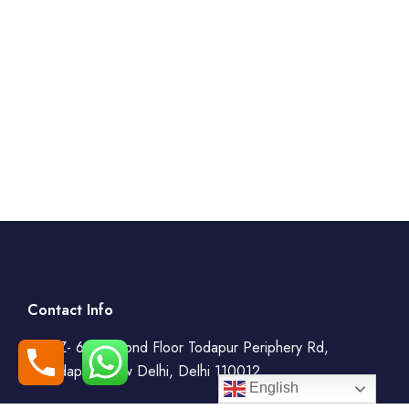
Contact Info
WZ- 69, Second Floor Todapur Periphery Rd,
Todapur, New Delhi, Delhi 110012
English