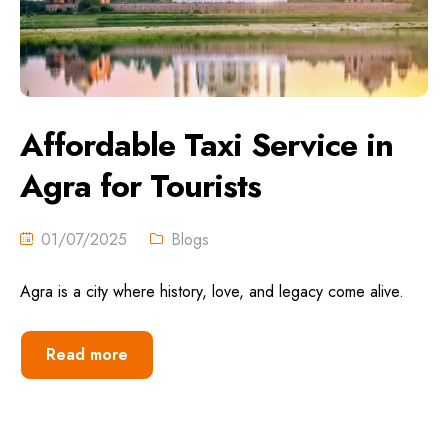
Affordable Taxi Service in
Agra for Tourists
01/07/2025
Blogs
Agra is a city where history, love, and legacy come alive.
Read more