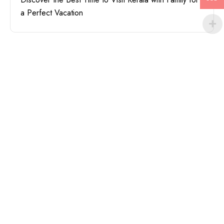
a Perfect Vacation