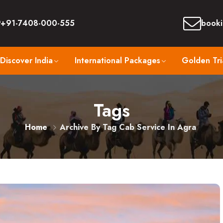
+91-7408-000-555
booki
Discover India
International Packages
Golden Tri
Tags
Home
Archive By Tag Cab Service In Agra