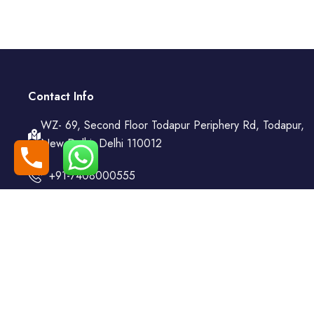
Contact Info
WZ- 69, Second Floor Todapur Periphery Rd, Todapur,
New Delhi, Delhi 110012
+91-7408000555
booking@goindiaholiday.com
Follow Us:
© 2025 | All Rights Reserved by 𝐀 𝐔𝐧𝐢𝐭 𝐨𝐟 𝐆𝐨 𝐌𝐲 𝐓𝐫𝐚𝐢𝐥𝐬 𝐀𝐝