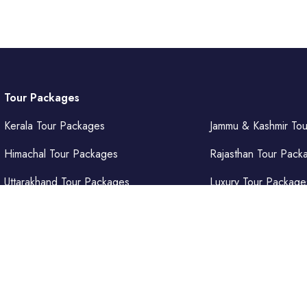
Tour Packages
Kerala Tour Packages
Jammu & Kashmir To
Himachal Tour Packages
Rajasthan Tour Pack
Uttarakhand Tour Packages
Luxury Tour Package
Punjab Tour Packages
Delhi Tour Packages
Uttar Pradesh Tour Packages
Goa Tour Packages
𝐞𝐧𝐭𝐮𝐫𝐞𝐬 𝐏𝐯𝐭. 𝐋𝐭𝐝.