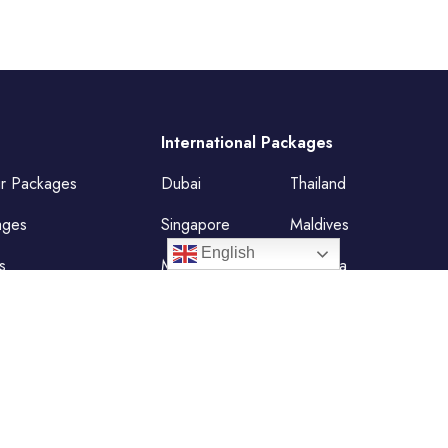
International Packages
ur Packages
Dubai
Thailand
ages
Singapore
Maldives
English
s
Mauritius
Malaysia
Vietnam