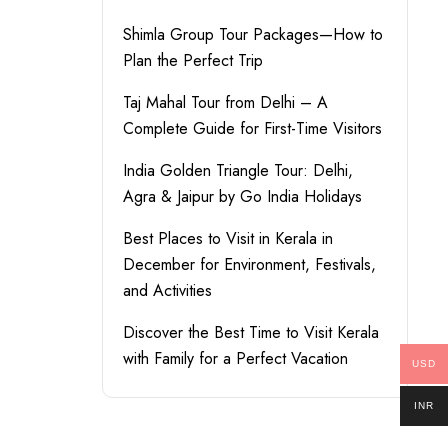
Shimla Group Tour Packages—How to
Plan the Perfect Trip
Taj Mahal Tour from Delhi – A
Complete Guide for First-Time Visitors
India Golden Triangle Tour: Delhi,
Agra & Jaipur by Go India Holidays
Best Places to Visit in Kerala in
December for Environment, Festivals,
and Activities
Discover the Best Time to Visit Kerala
with Family for a Perfect Vacation
USD
INR