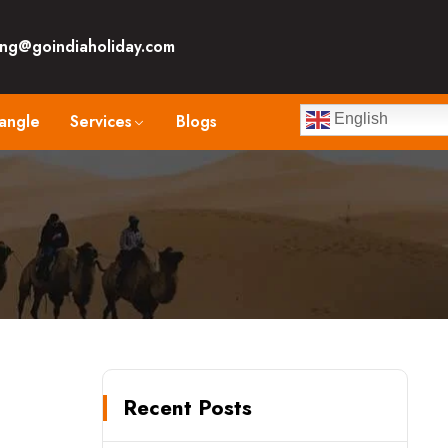
ng@goindiaholiday.com
angle
Services
Blogs
English
Recent Posts