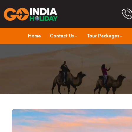
Home
Contact Us
Tour Packages