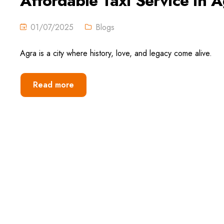
Affordable Taxi Service in A
01/07/2025
Blogs
Agra is a city where history, love, and legacy come alive.
Read more