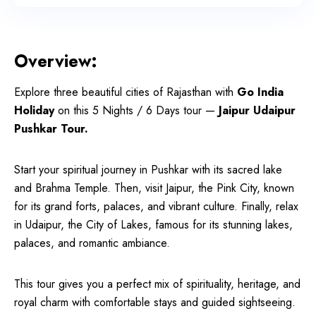
Overview:
Explore three beautiful cities of Rajasthan with
Go India
Holiday
on this 5 Nights / 6 Days tour —
Jaipur Udaipur
Pushkar Tour.
Start your spiritual journey in Pushkar with its sacred lake
and Brahma Temple. Then, visit Jaipur, the Pink City, known
for its grand forts, palaces, and vibrant culture. Finally, relax
in Udaipur, the City of Lakes, famous for its stunning lakes,
palaces, and romantic ambiance.
This tour gives you a perfect mix of spirituality, heritage, and
royal charm with comfortable stays and guided sightseeing.