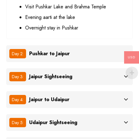
Visit Pushkar Lake and Brahma Temple
Evening aarti at the lake
Overnight stay in Pushkar
Pushkar to Jaipur
Day 2:
USD
Jaipur Sightseeing
Day 3:
Jaipur to Udaipur
Day 4:
Udaipur Sightseeing
Day 5: