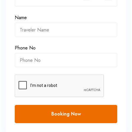
Name
Phone No
Booking Now