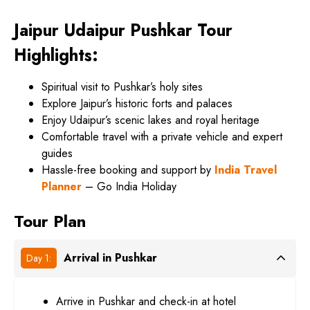
Jaipur Udaipur Pushkar Tour
Highlights:
Spiritual visit to Pushkar’s holy sites
Explore Jaipur’s historic forts and palaces
Enjoy Udaipur’s scenic lakes and royal heritage
Comfortable travel with a private vehicle and expert
guides
Hassle-free booking and support by
India Travel
Planner
– Go India Holiday
Tour Plan
Arrival in Pushkar
Day 1:
Arrive in Pushkar and check-in at hotel