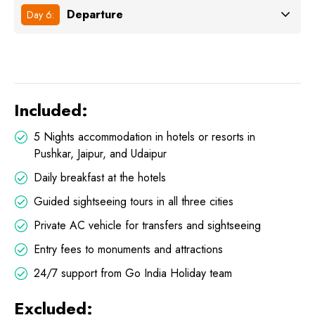
Departure
Day 6:
Included:
5 Nights accommodation in hotels or resorts in
Pushkar, Jaipur, and Udaipur
Daily breakfast at the hotels
Guided sightseeing tours in all three cities
Private AC vehicle for transfers and sightseeing
Entry fees to monuments and attractions
24/7 support from Go India Holiday team
Excluded: