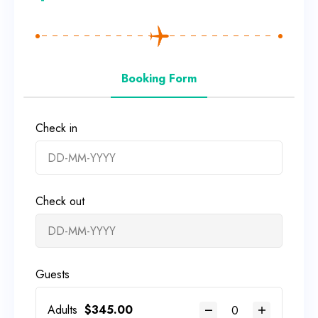
Booking Form
Check in
Check out
Guests
Adults
$
345.00