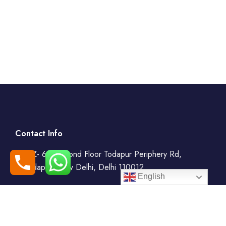
Contact Info
WZ- 69, Second Floor Todapur Periphery Rd,
Todapur, New Delhi, Delhi 110012
English
+91-7408000555
booking@goindiaholiday.com