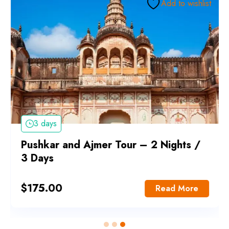
Add to wishlist
3 days
Pushkar and Ajmer Tour – 2 Nights /
3 Days
$
175.00
Read More