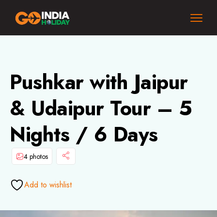
Pushkar with Jaipur
& Udaipur Tour – 5
Nights / 6 Days
4 photos
Add to wishlist