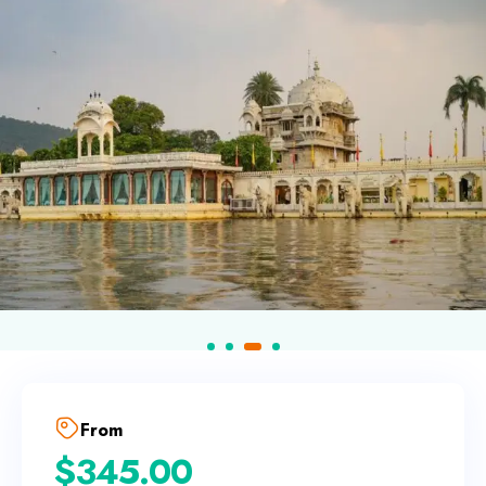
From
$
345.00