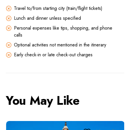
Travel to/from starting city (train/flight tickets)
Lunch and dinner unless specified
Personal expenses like tips, shopping, and phone
calls
Optional activities not mentioned in the itinerary
Early check-in or late check-out charges
You May Like