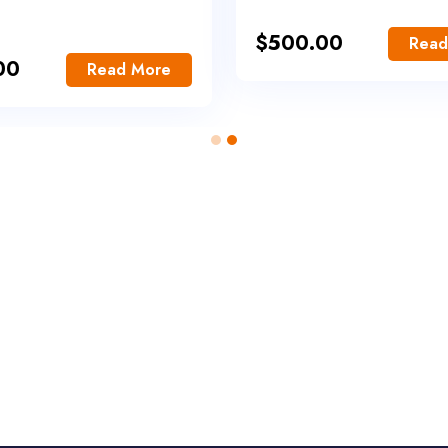
$
500.00
Read
00
Read More