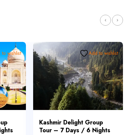
to wishlist
Add to wishlist
oup
Kashmir Delight Group
ights
Tour – 7 Days / 6 Nights