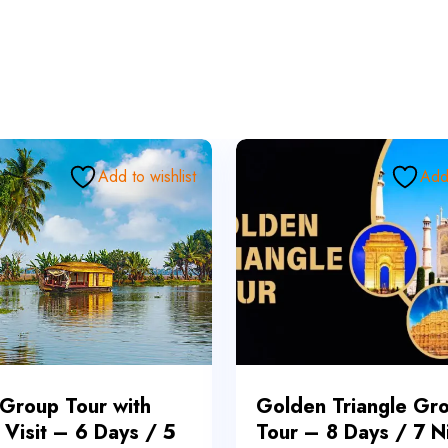
Add to wishlist
Add 
 Group Tour with
Golden Triangle Gr
 Visit – 6 Days / 5
Tour – 8 Days / 7 N