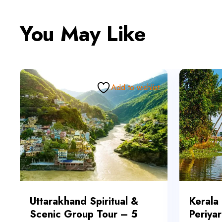
You May Like
Add to wishlist
Uttarakhand Spiritual &
Kerala
Scenic Group Tour – 5
Periyar