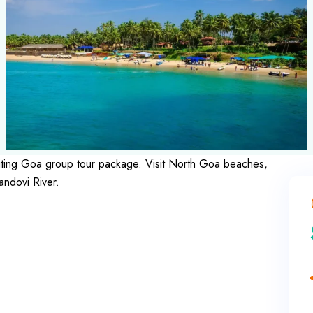
exciting Goa group tour package. Visit North Goa beaches,
andovi River.