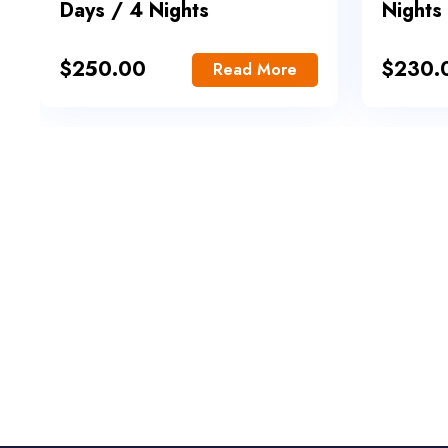
Days / 4 Nights
Nights
$
250.00
$
230.
Read More