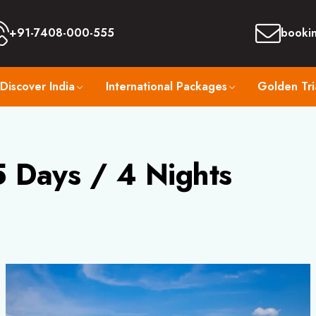
+91-7408-000-555
booki
Discover India
International Packages
Golden Tri
 Days / 4 Nights