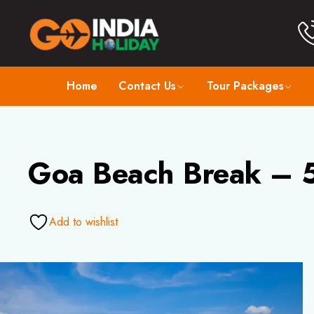
Home
Contact Us
Tour Packages
Goa Beach Break – 5
Add to wishlist