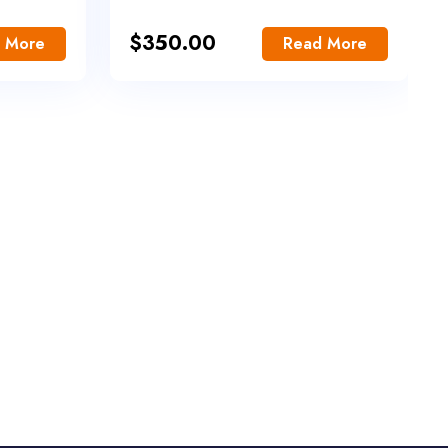
$
350.00
 More
Read More