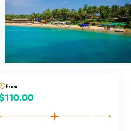
From
$
110.00