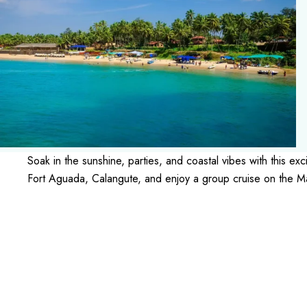
Soak in the sunshine, parties, and coastal vibes with this 
Fort Aguada, Calangute, and enjoy a group cruise on the M