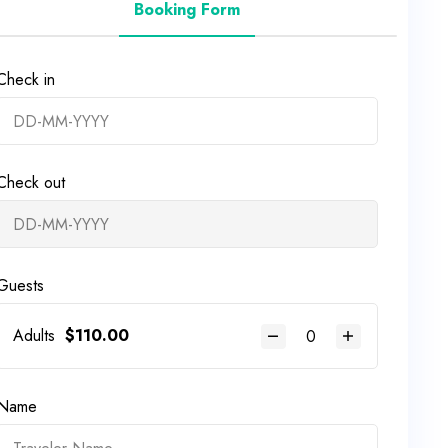
Booking Form
Check in
Check out
Guests
Adults
$
110.00
Name