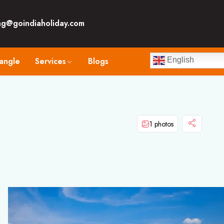
ng@goindiaholiday.com
angle
Services
Blogs
English
1 photos