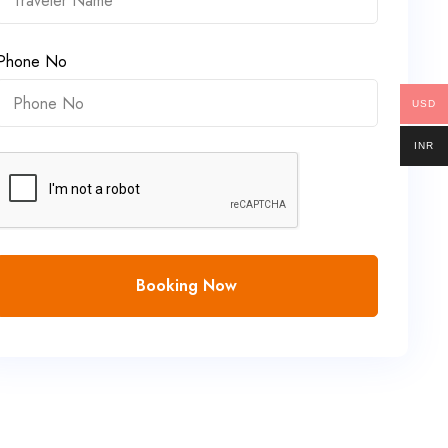
Phone No
USD
INR
Booking Now