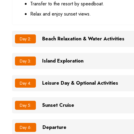
Transfer to the resort by speedboat.
Relax and enjoy sunset views.
Beach Relaxation & Water Activities
Day 2:
Island Exploration
Day 3:
Leisure Day & Optional Activities
Day 4:
Sunset Cruise
Day 5:
Departure
Day 6: