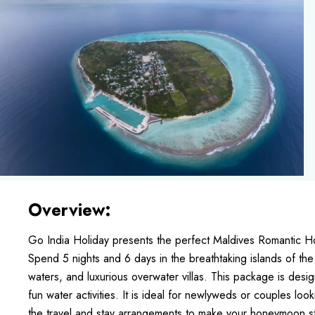
Overview:
Go India Holiday presents the perfect Maldives Romantic
Spend 5 nights and 6 days in the breathtaking islands of the
waters, and luxurious overwater villas. This package is des
fun water activities. It is ideal for newlyweds or couples loo
the travel and stay arrangements to make your honeymoon s