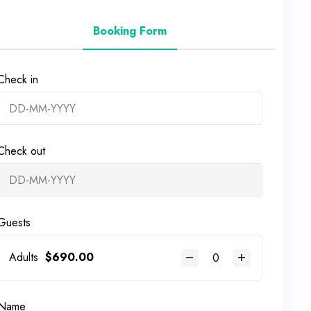
Booking Form
Check in
Check out
Guests
Adults
$
690.00
Name