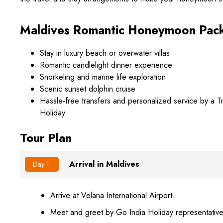
Maldives Romantic Honeymoon Pack
Stay in luxury beach or overwater villas
Romantic candlelight dinner experience
Snorkeling and marine life exploration
Scenic sunset dolphin cruise
Hassle-free transfers and personalized service by a 
Holiday
Tour Plan
Arrival in Maldives
Day 1:
Arrive at Velana International Airport.
Meet and greet by Go India Holiday representative