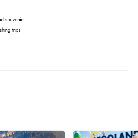
nd souvenirs
shing trips