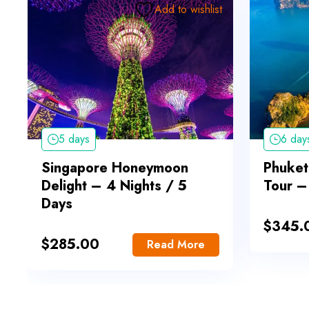
Add to wishlist
5 days
6 day
Singapore Honeymoon
Phuket
Delight – 4 Nights / 5
Tour –
Days
$
345.
$
285.00
Read More