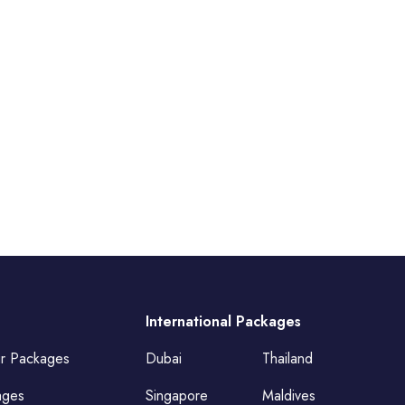
International Packages
ur Packages
Dubai
Thailand
ages
Singapore
Maldives