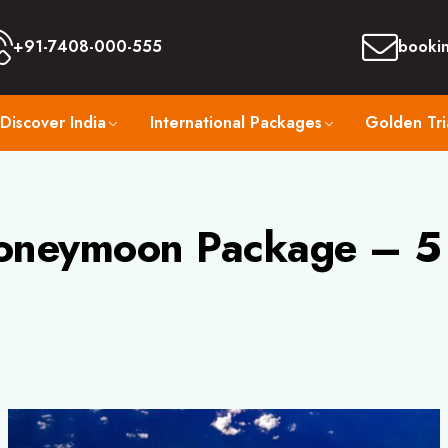
+91-7408-000-555
booki
Discover India
International Packages
Golden Tri
oneymoon Package – 5 