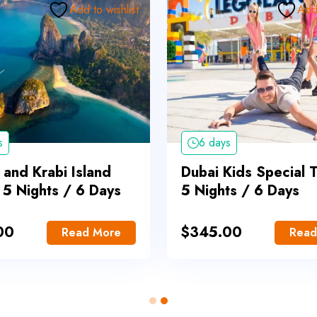
Add to wishlist
Add 
s
6 days
 and Krabi Island
Dubai Kids Special 
 5 Nights / 6 Days
5 Nights / 6 Days
00
$
345.00
Read More
Read