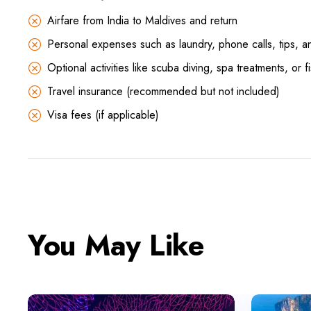
Airfare from India to Maldives and return
Personal expenses such as laundry, phone calls, tips, a
Optional activities like scuba diving, spa treatments, or fi
Travel insurance (recommended but not included)
Visa fees (if applicable)
You May Like