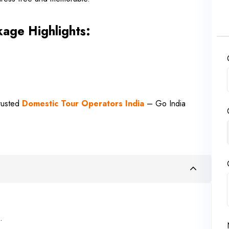
age Highlights:
Trusted
Domestic Tour Operators India
– Go India
.