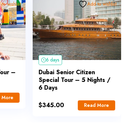
to wishlist
Add to wishlist
6 days
Tour –
Dubai Senior Citizen
Special Tour – 5 Nights /
6 Days
 More
$
345.00
Read More