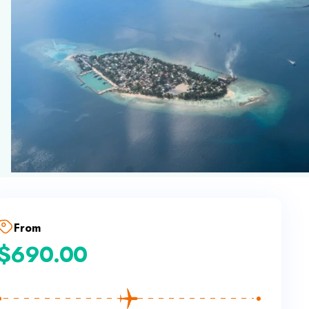
From
$
690.00