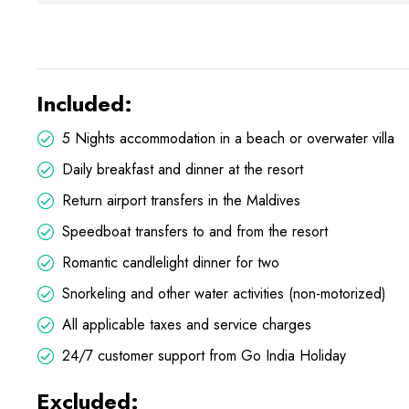
Included:
5 Nights accommodation in a beach or overwater villa
Daily breakfast and dinner at the resort
Return airport transfers in the Maldives
Speedboat transfers to and from the resort
Romantic candlelight dinner for two
Snorkeling and other water activities (non-motorized)
All applicable taxes and service charges
24/7 customer support from Go India Holiday
Excluded: