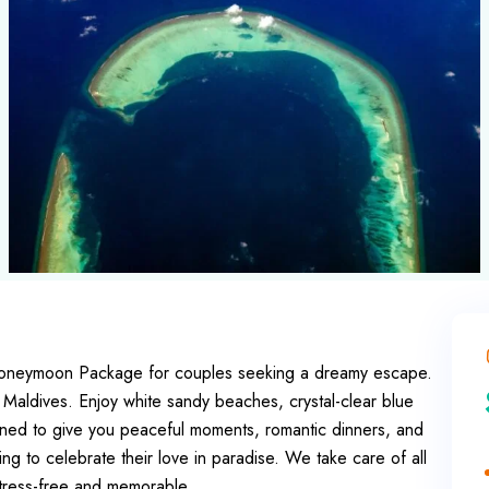
 Honeymoon Package for couples seeking a dreamy escape.
 Maldives. Enjoy white sandy beaches, crystal-clear blue
igned to give you peaceful moments, romantic dinners, and
king to celebrate their love in paradise. We take care of all
tress-free and memorable.