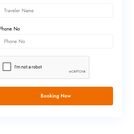
Phone No
Booking Now