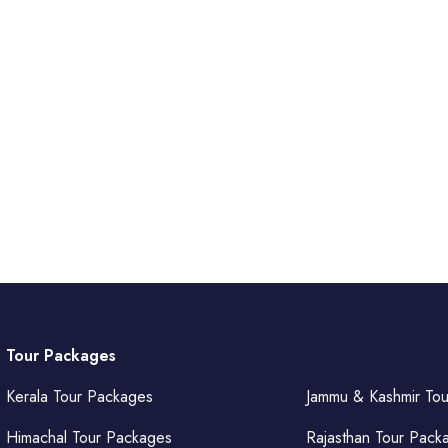
Tour Packages
Kerala Tour Packages
Jammu & Kashmir To
Himachal Tour Packages
Rajasthan Tour Pack