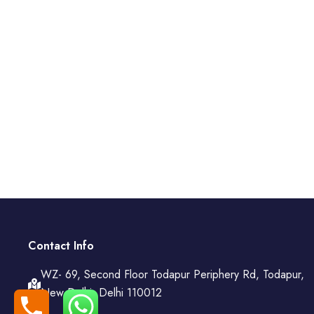
Contact Info
WZ- 69, Second Floor Todapur Periphery Rd, Todapur,
New Delhi, Delhi 110012