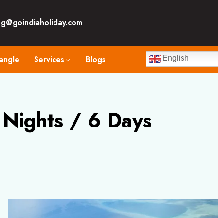
ng@goindiaholiday.com
angle
Services
Blogs
English
Nights / 6 Days