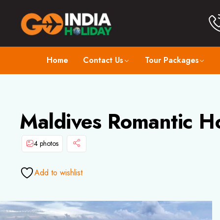
Home
Contact Us
Tour Packages
Maldives Romantic H
4 photos
Add to wishlist