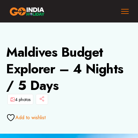
Maldives Budget
Explorer – 4 Nights
/ 5 Days
4 photos
Add to wishlist