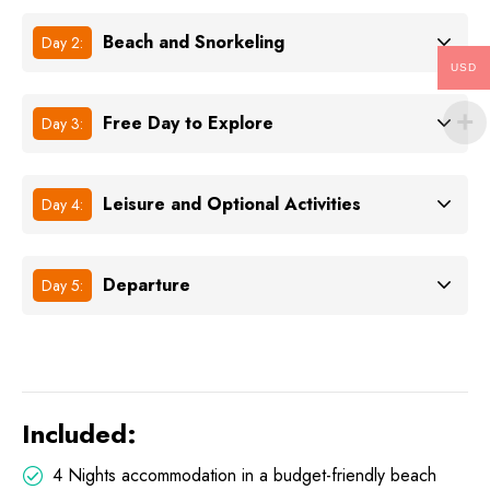
Beach and Snorkeling
Day 2:
USD
Free Day to Explore
Day 3:
Leisure and Optional Activities
Day 4:
Departure
Day 5:
Included:
4 Nights accommodation in a budget-friendly beach