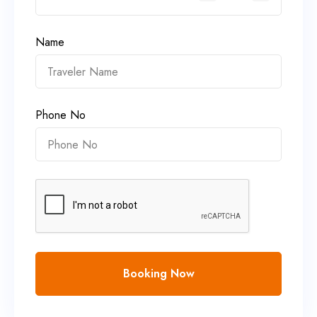
Name
Phone No
Booking Now