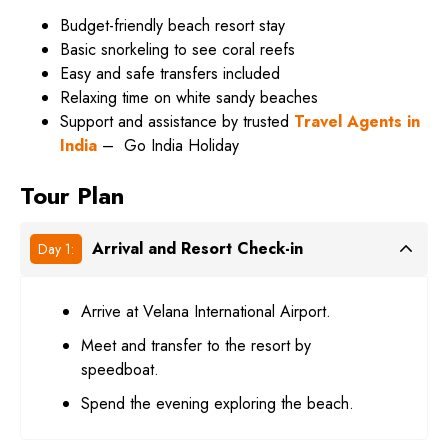
Budget-friendly beach resort stay
Basic snorkeling to see coral reefs
Easy and safe transfers included
Relaxing time on white sandy beaches
Support and assistance by trusted
Travel Agents in
India
–
Go India Holiday
Tour Plan
Arrival and Resort Check-in
Day 1:
Arrive at Velana International Airport.
Meet and transfer to the resort by
speedboat.
Spend the evening exploring the beach.