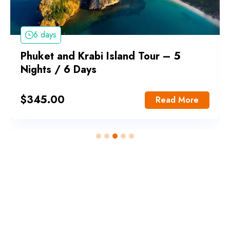
6 days
Phuket and Krabi Island Tour – 5
Nights / 6 Days
$
345.00
Read More