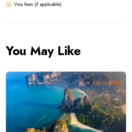
Visa fees (if applicable)
You May Like
Add to wishlist