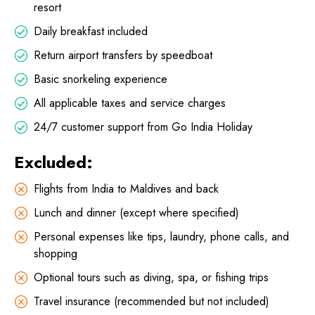
resort
Daily breakfast included
Return airport transfers by speedboat
Basic snorkeling experience
All applicable taxes and service charges
24/7 customer support from Go India Holiday
Excluded:
Flights from India to Maldives and back
Lunch and dinner (except where specified)
Personal expenses like tips, laundry, phone calls, and
shopping
Optional tours such as diving, spa, or fishing trips
Travel insurance (recommended but not included)