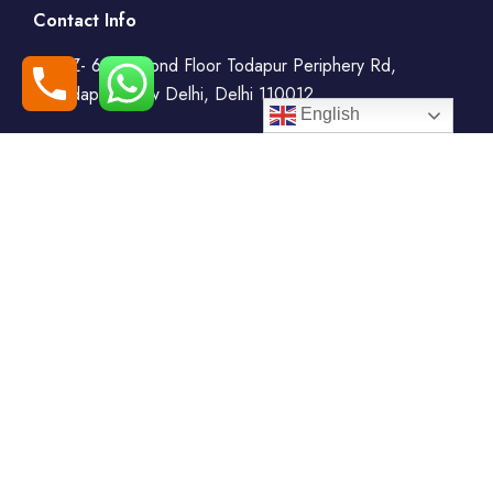
Contact Info
WZ- 69, Second Floor Todapur Periphery Rd,
Todapur, New Delhi, Delhi 110012
English
+91-7408000555
booking@goindiaholiday.com
Follow Us:
Tour Packages
Jammu & Kashmir Tour
Kerala Tour Packages
Packages