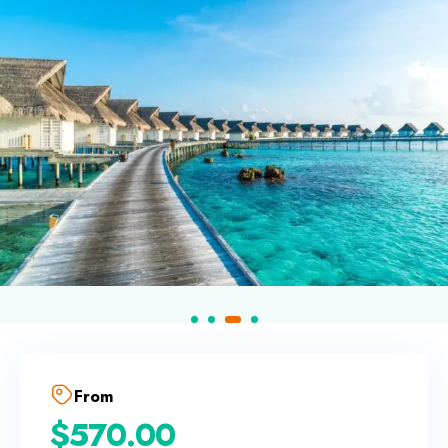
From
$
570.00