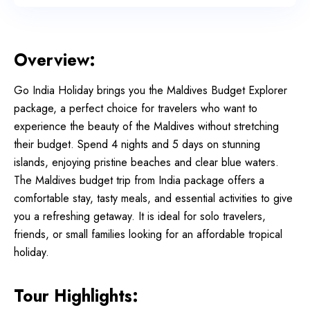
Overview:
Go India Holiday brings you the Maldives Budget Explorer
package, a perfect choice for travelers who want to
experience the beauty of the Maldives without stretching
their budget. Spend 4 nights and 5 days on stunning
islands, enjoying pristine beaches and clear blue waters.
The Maldives budget trip from India package offers a
comfortable stay, tasty meals, and essential activities to give
you a refreshing getaway. It is ideal for solo travelers,
friends, or small families looking for an affordable tropical
holiday.
Tour Highlights: