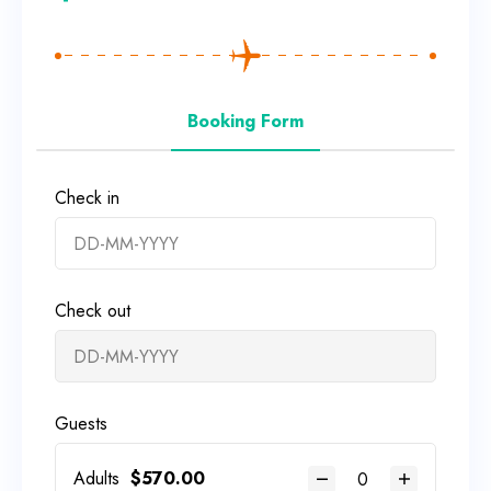
Booking Form
Check in
Check out
Guests
Adults
$
570.00