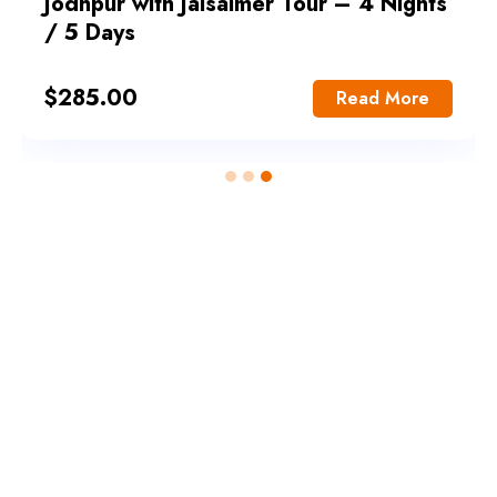
Jodhpur with Jaisalmer Tour – 4 Nights
/ 5 Days
$
285.00
Read More