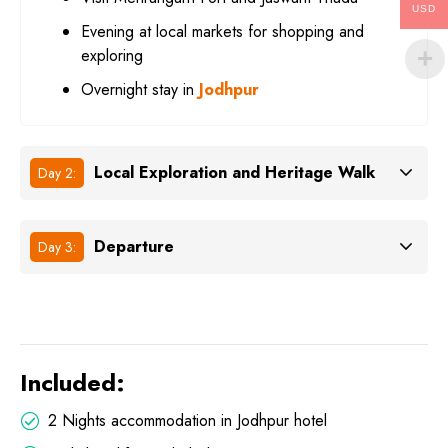
USD
Evening at local markets for shopping and
exploring
Overnight stay in
Jodhpur
Local Exploration and Heritage Walk
Day 2:
Departure
Day 3:
Included:
2 Nights accommodation in Jodhpur hotel