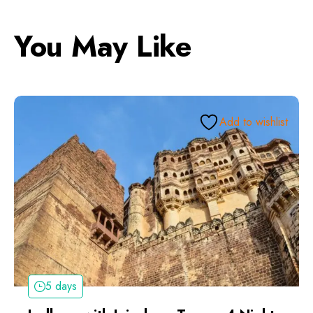
You May Like
Add to wishlist
5 days