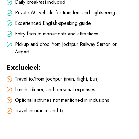
Daily breakfast included
Private AC vehicle for transfers and sightseeing
Experienced English-speaking guide
Entry fees to monuments and attractions
Pickup and drop from Jodhpur Railway Station or
Airport
Excluded:
Travel to/from Jodhpur (train, flight, bus)
Lunch, dinner, and personal expenses
Optional activities not mentioned in inclusions
Travel insurance and tips