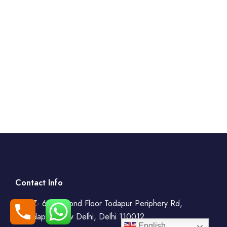
Contact Info
WZ- 69, Second Floor Todapur Periphery Rd,
Todapur, New Delhi, Delhi 110012
English