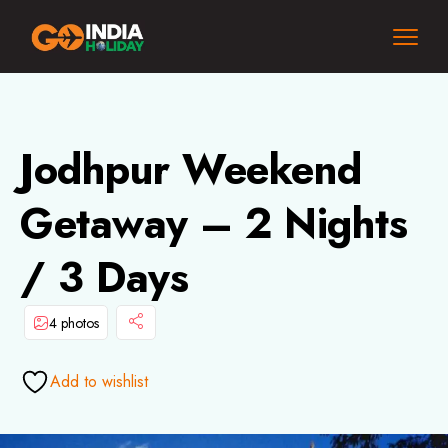
Jodhpur Weekend
Getaway – 2 Nights
/ 3 Days
4 photos
Add to wishlist