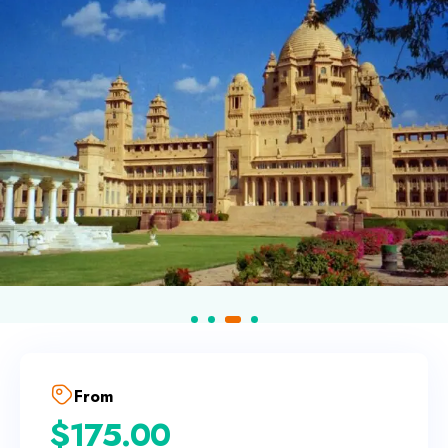
From
$
175.00