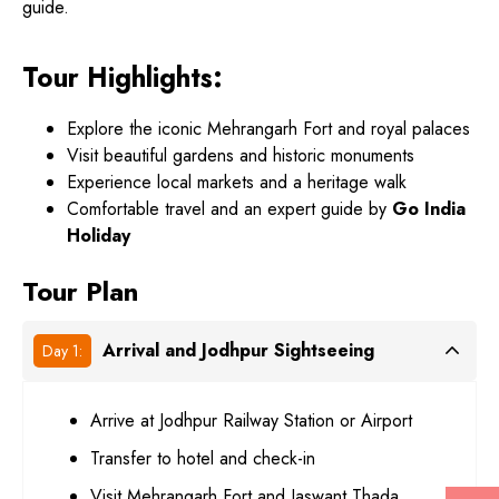
guide.
Tour Highlights:
Explore the iconic Mehrangarh Fort and royal palaces
Visit beautiful gardens and historic monuments
Experience local markets and a heritage walk
Comfortable travel and an expert guide by
Go India
Holiday
Tour Plan
Arrival and Jodhpur Sightseeing
Day 1:
Arrive at Jodhpur Railway Station or Airport
Transfer to hotel and check-in
Visit Mehrangarh Fort and Jaswant Thada