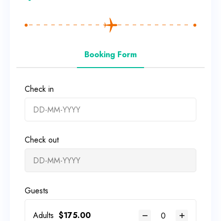
Booking Form
Check in
Check out
Guests
Adults
$
175.00