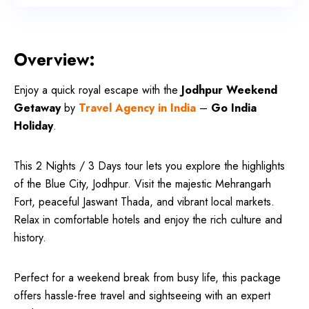
Overview:
Enjoy a quick royal escape with the
Jodhpur Weekend
Getaway
by
Travel Agency in India
–
Go India
Holiday
.
This 2 Nights / 3 Days tour lets you explore the highlights
of the Blue City, Jodhpur. Visit the majestic Mehrangarh
Fort, peaceful Jaswant Thada, and vibrant local markets.
Relax in comfortable hotels and enjoy the rich culture and
history.
Perfect for a weekend break from busy life, this package
offers hassle-free travel and sightseeing with an expert