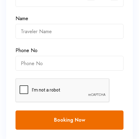
Name
Phone No
Booking Now