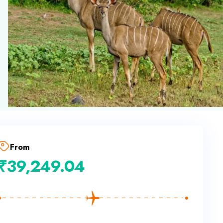
From
₹
39,249.04