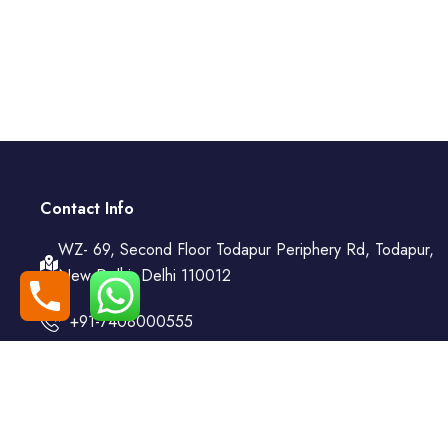
Contact Info
WZ- 69, Second Floor Todapur Periphery Rd, Todapur,
New Delhi, Delhi 110012
+91-7408000555
booking@goindiaholiday.com
Follow Us: