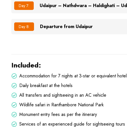
Udaipur – Nathdwara – Haldighati – Ud
Day 7:
Departure from Udaipur
Day 8:
Included:
Accommodation for 7 nights at 3-star or equivalent hotel
Daily breakfast at the hotels
All transfers and sightseeing in an AC vehicle
Wildlife safari in Ranthambore National Park
Monument entry fees as per the itinerary
Services of an experienced guide for sightseeing tours