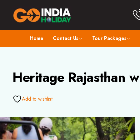
Home
Contact Us
Tour Packages
Heritage Rajasthan w
Add to wishlist