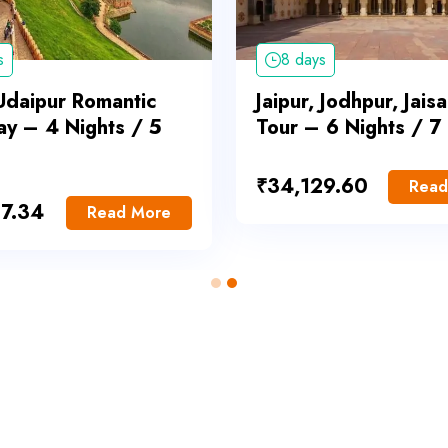
s
8 days
 Udaipur Romantic
Jaipur, Jodhpur, Jais
y – 4 Nights / 5
Tour – 6 Nights / 7
₹
34,129.60
Read
7.34
Read More