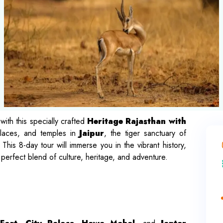
with this specially crafted
Heritage Rajasthan with
alaces, and temples in
Jaipur
, the tiger sanctuary of
 This 8-day tour will immerse you in the vibrant history,
a perfect blend of culture, heritage, and adventure.