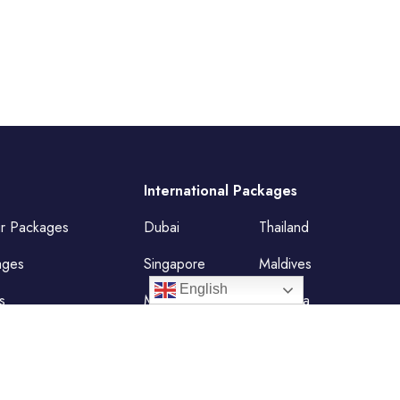
International Packages
ur Packages
Dubai
Thailand
ages
Singapore
Maldives
English
s
Mauritius
Malaysia
Vietnam