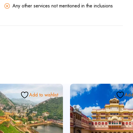
Any other services not mentioned in the inclusions
Add to wishlist
Add 