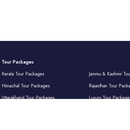
Tour Packages
Kerala Tour Packages
Jammu & Kashmir To
Himachal Tour Packages
Rajasthan Tour Pack
Uttarakhand Tour Packages
Luxury Tour Package
Punjab Tour Packages
Delhi Tour Packages
Uttar Pradesh Tour Packages
Goa Tour Packages