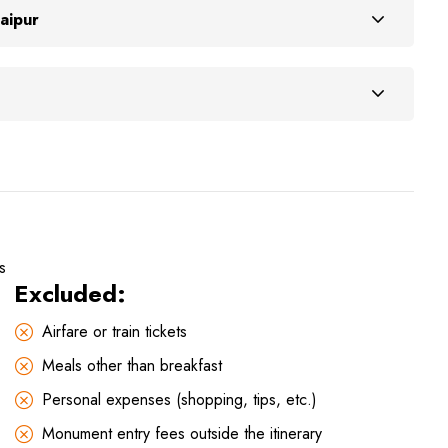
aipur
s
Excluded:
Airfare or train tickets
Meals other than breakfast
Personal expenses (shopping, tips, etc.)
Monument entry fees outside the itinerary