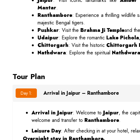
Jaipur
: Visit iconic landmarks like
Amber 
Mantar
.
Ranthambore
: Experience a thrilling wildlife s
majestic Bengal tigers.
Pushkar
: Visit the
Brahma Ji Temple
and th
Udaipur
: Explore the romantic
Lake Pichola
Chittorgarh
: Visit the historic
Chittorgarh 
Nathdwara
: Explore the spiritual
Nathdwara
Tour Plan
Arrival in Jaipur – Ranthambore
Day 1:
Arrival in Jaipur
: Welcome to
Jaipur
, the capi
welcome and transfer to
Ranthambore
.
Leisure Day
: After checking in at your hotel, re
Overnight stay in Ranthambore.