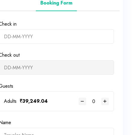
Booking Form
Check in
Check out
Guests
Adults
₹
39,249.04
Name