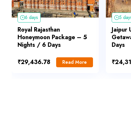
6 days
5 day
Royal Rajasthan
Jaipur
Honeymoon Package – 5
Getawa
Nights / 6 Days
Days
₹
29,436.78
₹
24,31
Read More