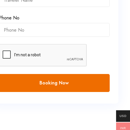
Phone No
Booking Now
USD
INR