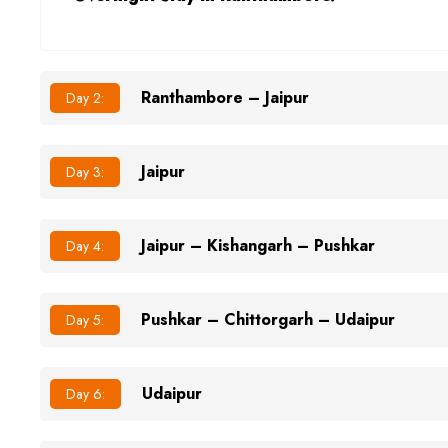
Ranthambore – Jaipur
Day 2:
Jaipur
Day 3:
Jaipur – Kishangarh – Pushkar
Day 4:
Pushkar – Chittorgarh – Udaipur
Day 5:
Udaipur
Day 6: