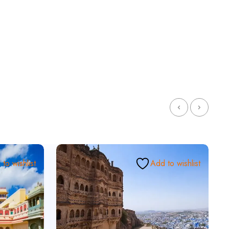
to wishlist
Add to wishlist