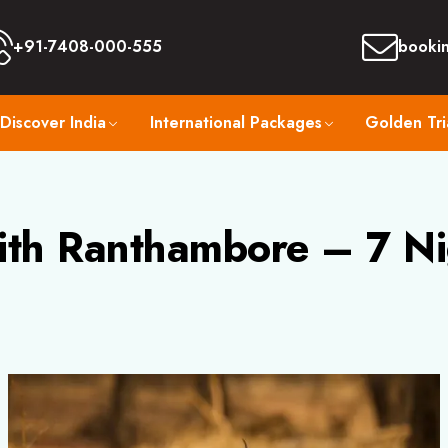
+91-7408-000-555
booki
Discover India
International Packages
Golden Tri
ith Ranthambore – 7 Ni