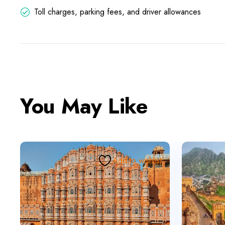
Toll charges, parking fees, and driver allowances
You May Like
Add to wishlist