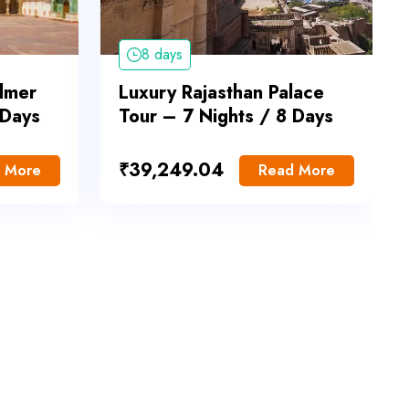
8 days
almer
Luxury Rajasthan Palace
 Days
Tour – 7 Nights / 8 Days
₹
39,249.04
 More
Read More