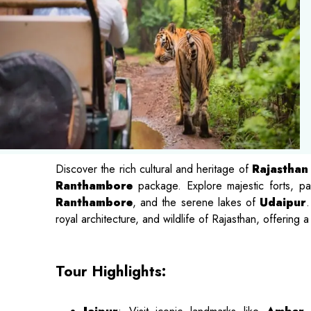
Discover the rich cultural and heritage of
Rajasthan
Ranthambore
package. Explore majestic forts, p
Ranthambore
, and the serene lakes of
Udaipur
.
royal architecture, and wildlife of Rajasthan, offering 
Tour Highlights: