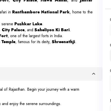
Fort
,
City Palace
,
Hawa Mahal
, and
Jantar
afari in
Ranthambore National Park
, home to the
e serene
Pushkar Lake
.
,
City Palace
, and
Saheliyon Ki Bari
.
Fort
, one of the largest forts in India.
 Temple
, famous for its deity,
Shreenathji
.
tal of Rajasthan. Begin your journey with a warm
lax and enjoy the serene surroundings.