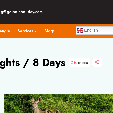
ng@goindiaholiday.com
angle
Services
Blogs
English
ghts / 8 Days
4 photos