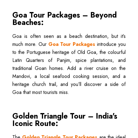
Goa Tour Packages – Beyond
Beaches:
Goa is often seen as a beach destination, but it’s
much more. Our
Goa Tour Packages
introduce you
to the Portuguese heritage of Old Goa, the colourful
Latin Quarters of Panjim, spice plantations, and
traditional Goan homes. Add a river cruise on the
Mandovi, a local seafood cooking session, and a
heritage church trail, and you’ll discover a side of
Goa that most tourists miss.
Golden Triangle Tour – India's
Iconic Route:
The
Golden Triangle Tour Packages
are the ideal