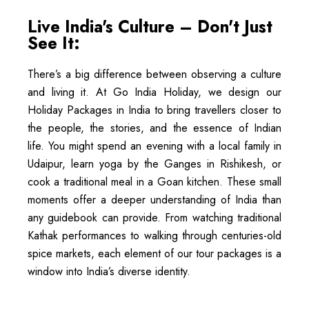
Live India's Culture – Don't Just
See It:
There’s a big difference between observing a culture
and living it. At Go India Holiday, we design our
Holiday Packages in India to bring travellers closer to
the people, the stories, and the essence of Indian
life. You might spend an evening with a local family in
Udaipur, learn yoga by the Ganges in Rishikesh, or
cook a traditional meal in a Goan kitchen. These small
moments offer a deeper understanding of India than
any guidebook can provide. From watching traditional
Kathak performances to walking through centuries-old
spice markets, each element of our tour packages is a
window into India’s diverse identity.