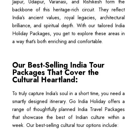
Jaipur, Udaipur, Varanasi, and Rishikesh form the
backbone of this heritage-rich circuit. They reflect
India’s ancient values, royal legacies, architectural
brilliance, and spiritual depth. With our tailored India
Holiday Packages, you get to explore these areas in
a way that’s both enriching and comfortable.
Our Best-Selling India Tour
Packages That Cover the
Cultural Heartland:
To truly capture India’s soul in a short time, you need a
smartly designed itinerary. Go India Holiday offers a
range of thoughtfully planned India Travel Packages
that showcase the best of Indian culture within a
week. Our best-selling cultural tour options include: