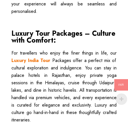
your experience will always be seamless and
personalised.
Luxury Tour Packages – Culture
with Comfort:
For travellers who enjoy the finer things in life, our
Luxury India Tour
Packages offer a perfect mix of
cultural exploration and indulgence. You can stay in
palace hotels in Rajasthan, enjoy private yoga
sessions in the Himalayas, cruise through Udaipur’s
INR
lakes, and dine in historic havelis. All transportation is
handled via premium vehicles, and every experience
is curated for elegance and exclusivity. Luxury and
culture go hand-in-hand in these thoughtfully crafted
itineraries.