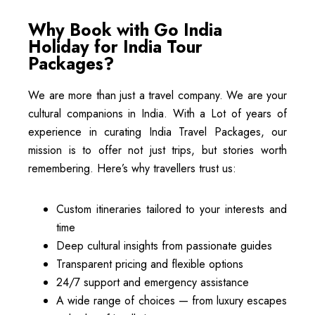
Why Book with Go India
Holiday for India Tour
Packages?
We are more than just a travel company. We are your
cultural companions in India. With a Lot of years of
experience in curating India Travel Packages, our
mission is to offer not just trips, but stories worth
remembering. Here’s why travellers trust us:
Custom itineraries tailored to your interests and
time
Deep cultural insights from passionate guides
Transparent pricing and flexible options
24/7 support and emergency assistance
A wide range of choices — from luxury escapes