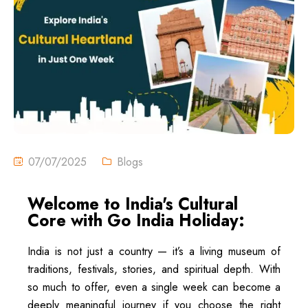
07/07/2025
Blogs
Welcome to India's Cultural
Core with Go India Holiday:
India is not just a country — it’s a living museum of
traditions, festivals, stories, and spiritual depth. With
so much to offer, even a single week can become a
deeply meaningful journey if you choose the right