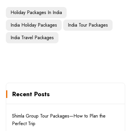
Holiday Packages In India
India Holiday Packages
India Tour Packages
India Travel Packages
Recent Posts
Shimla Group Tour Packages—How to Plan the
Perfect Trip