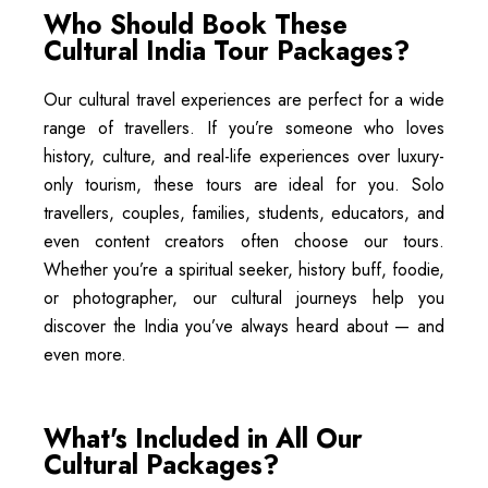
Who Should Book These
Cultural India Tour Packages?
Our cultural travel experiences are perfect for a wide
range of travellers. If you’re someone who loves
history, culture, and real-life experiences over luxury-
only tourism, these tours are ideal for you. Solo
travellers, couples, families, students, educators, and
even content creators often choose our tours.
Whether you’re a spiritual seeker, history buff, foodie,
or photographer, our cultural journeys help you
discover the India you’ve always heard about — and
even more.
What's Included in All Our
Cultural Packages?