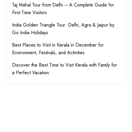
Taj Mahal Tour from Delhi – A Complete Guide for
First-Time Visitors
India Golden Triangle Tour: Delhi, Agra & Jaipur by
Go India Holidays
Best Places to Visit in Kerala in December for
Environment, Festivals, and Activities
Discover the Best Time to Visit Kerala with Family for
a Perfect Vacation