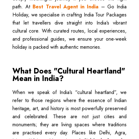
path. At
Best Travel Agent in India
– Go India
Holiday, we specialise in crafting India Tour Packages
that let travellers dive straight into India’s vibrant
cultural core. With curated routes, local experiences,
and professional guides, we ensure your one-week
holiday is packed with authentic memories.
What Does "Cultural Heartland"
Mean in India?
When we speak of India’s “cultural heartland”, we
refer to those regions where the essence of Indian
heritage, art, and history is most powerfully preserved
and celebrated. These are not just cities and
monuments; they are living spaces where traditions
are practised every day. Places like Delhi, Agra,