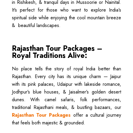
in Rishikesh, & tranquil days in Mussoorie or Nainital.
It’s perfect for those who want to explore India’s
spiritual side while enjoying the cool mountain breeze
& beautiful landscapes.
Rajasthan Tour Packages –
Royal Traditions Alive:
No place tells the story of royal India better than
Rajasthan. Every city has its unique charm — Jaipur
with its pink palaces, Udaipur with lakeside romance,
Jodhpur’s blue houses, & Jaisalmer’s golden desert
dunes. With camel safaris, folk performances,
traditional Rajasthani meals, & bustling bazaars, our
Rajasthan Tour Packages
offer a cultural journey
that feels both majestic & grounded.