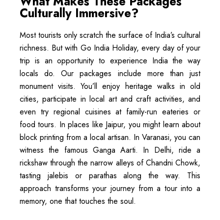
What Makes These Packages
Culturally Immersive?
Most tourists only scratch the surface of India’s cultural
richness. But with Go India Holiday, every day of your
trip is an opportunity to experience India the way
locals do. Our packages include more than just
monument visits. You’ll enjoy heritage walks in old
cities, participate in local art and craft activities, and
even try regional cuisines at family-run eateries or
food tours. In places like Jaipur, you might learn about
block printing from a local artisan. In Varanasi, you can
witness the famous Ganga Aarti. In Delhi, ride a
rickshaw through the narrow alleys of Chandni Chowk,
tasting jalebis or parathas along the way. This
approach transforms your journey from a tour into a
memory, one that touches the soul.