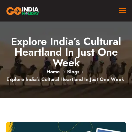
Explore India’s Cultural
Heartland In Just One
Week
Home
Blogs
Explore India’s Cultural Heartland In Just One Week