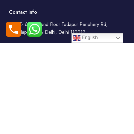
Contact Info
WZ- 69, Second Floor Todapur Periphery Rd,
Todapur, New Delhi, Delhi 110012
English
+91-7408000555
booking@goindiaholiday.com
Follow Us:
Tour Packages
Jammu & Kashmir Tour