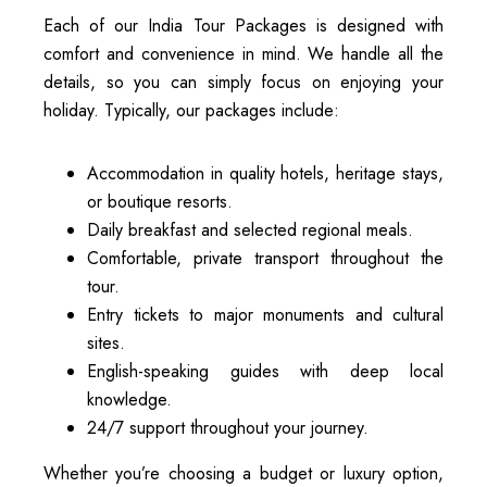
Each of our India Tour Packages is designed with
comfort and convenience in mind. We handle all the
details, so you can simply focus on enjoying your
holiday. Typically, our packages include:
Accommodation in quality hotels, heritage stays,
or boutique resorts.
Daily breakfast and selected regional meals.
Comfortable, private transport throughout the
tour.
Entry tickets to major monuments and cultural
sites.
English-speaking guides with deep local
knowledge.
24/7 support throughout your journey.
Whether you’re choosing a budget or luxury option,