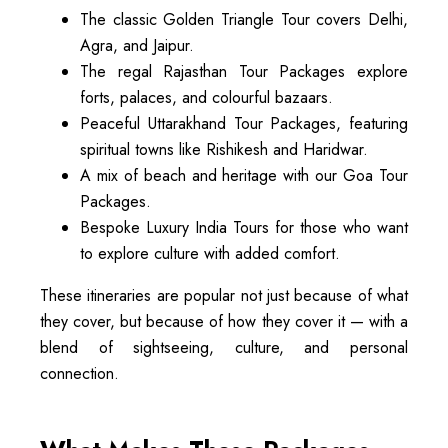
The classic Golden Triangle Tour covers Delhi,
Agra, and Jaipur.
The regal Rajasthan Tour Packages explore
forts, palaces, and colourful bazaars.
Peaceful Uttarakhand Tour Packages, featuring
spiritual towns like Rishikesh and Haridwar.
A mix of beach and heritage with our Goa Tour
Packages.
Bespoke Luxury India Tours for those who want
to explore culture with added comfort.
These itineraries are popular not just because of what
they cover, but because of how they cover it — with a
blend of sightseeing, culture, and personal
connection.