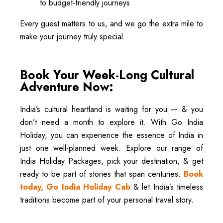
to budget-friendly journeys
Every guest matters to us, and we go the extra mile to
make your journey truly special.
Book Your Week-Long Cultural
Adventure Now:
India’s cultural heartland is waiting for you — & you
don’t need a month to explore it. With Go India
Holiday, you can experience the essence of India in
just one well-planned week. Explore our range of
India Holiday Packages, pick your destination, & get
ready to be part of stories that span centuries.
Book
today, Go India Holiday Cab
& let India’s timeless
traditions become part of your personal travel story.