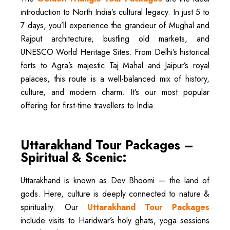
introduction to North India’s cultural legacy. In just 5 to
7 days, you’ll experience the grandeur of Mughal and
Rajput architecture, bustling old markets, and
UNESCO World Heritage Sites. From Delhi’s historical
forts to Agra’s majestic Taj Mahal and Jaipur’s royal
palaces, this route is a well-balanced mix of history,
culture, and modern charm. It’s our most popular
offering for first-time travellers to India.
Uttarakhand Tour Packages –
Spiritual & Scenic:
Uttarakhand is known as Dev Bhoomi — the land of
gods. Here, culture is deeply connected to nature &
spirituality. Our
Uttarakhand Tour Packages
include visits to Haridwar’s holy ghats, yoga sessions