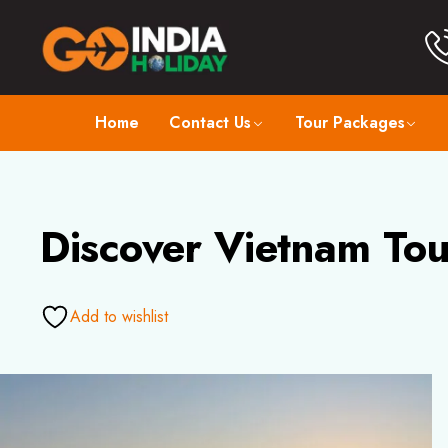
Home
Contact Us
Tour Packages
Discover Vietnam Tou
Add to wishlist