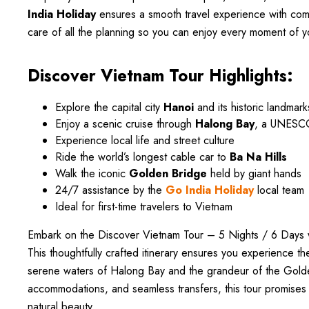
India Holiday
ensures a smooth travel experience with comf
care of all the planning so you can enjoy every moment of y
Discover Vietnam Tour Highlights:
Explore the capital city
Hanoi
and its historic landmark
Enjoy a scenic cruise through
Halong Bay
, a UNESCO
Experience local life and street culture
Ride the world’s longest cable car to
Ba Na Hills
Walk the iconic
Golden Bridge
held by giant hands
24/7 assistance by the
Go India Holiday
local team
Ideal for first-time travelers to Vietnam
Embark on the Discover Vietnam Tour – 5 Nights / 6 Days w
This thoughtfully crafted itinerary ensures you experience th
serene waters of Halong Bay and the grandeur of the Golde
accommodations, and seamless transfers, this tour promises 
natural beauty.