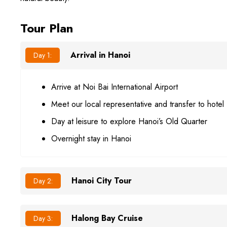
Tour Plan
Arrival in Hanoi
Day 1:
Arrive at Noi Bai International Airport
Meet our local representative and transfer to hotel
Day at leisure to explore Hanoi’s Old Quarter
Overnight stay in Hanoi
Hanoi City Tour
Day 2:
Halong Bay Cruise
Day 3: