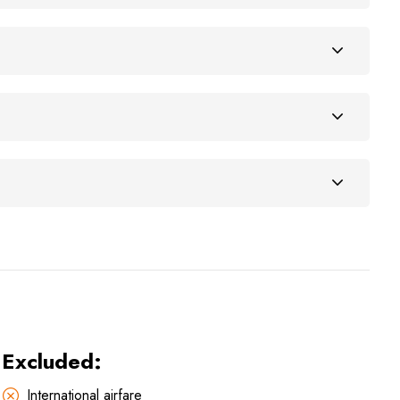
Excluded:
International airfare