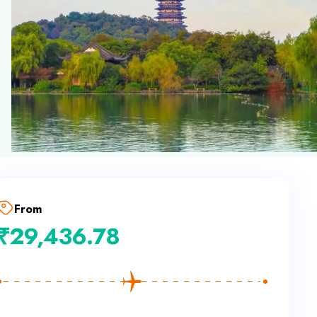
From
₹
29,436.78