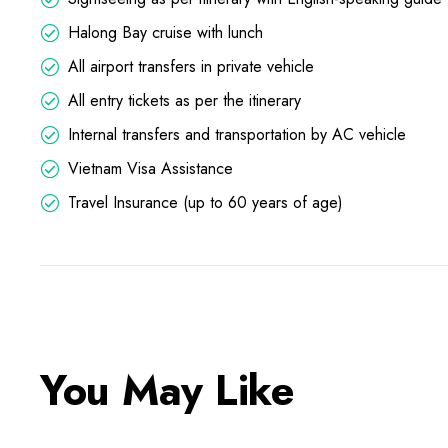
Halong Bay cruise with lunch
All airport transfers in private vehicle
All entry tickets as per the itinerary
Internal transfers and transportation by AC vehicle
Vietnam Visa Assistance
Travel Insurance (up to 60 years of age)
You May Like