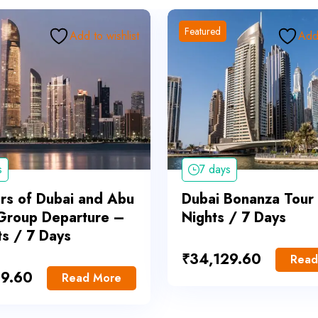
Featured
Add to wishlist
Add 
s
7 days
s of Dubai and Abu
Dubai Bonanza Tour
Group Departure –
Nights / 7 Days
ts / 7 Days
₹
34,129.60
Read
29.60
Read More