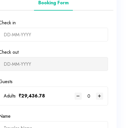
Booking Form
Check in
Check out
Guests
Adults
₹
29,436.78
Name