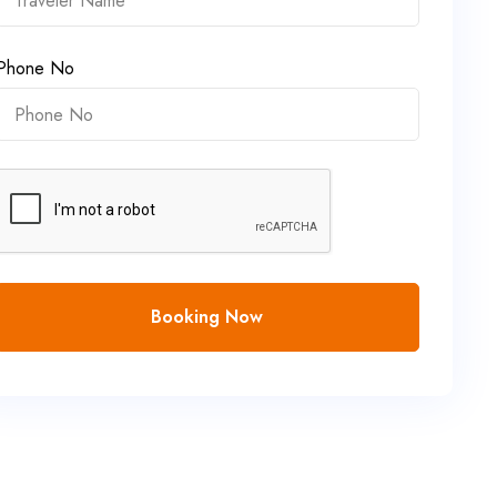
Phone No
Booking Now