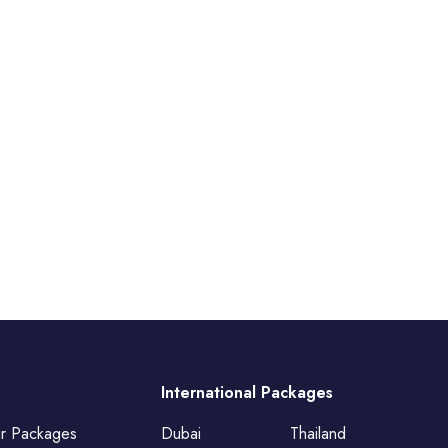
International Packages
ur Packages
Dubai
Thailand