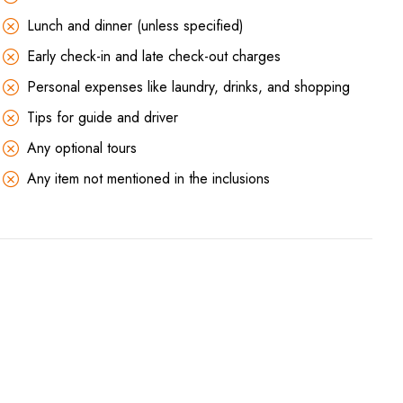
Lunch and dinner (unless specified)
Early check-in and late check-out charges
Personal expenses like laundry, drinks, and shopping
Tips for guide and driver
Any optional tours
Any item not mentioned in the inclusions