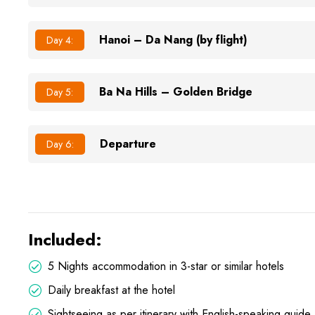
Hanoi – Da Nang (by flight)
Day 4:
Ba Na Hills – Golden Bridge
Day 5:
Departure
Day 6:
Included:
5 Nights accommodation in 3-star or similar hotels
Daily breakfast at the hotel
Sightseeing as per itinerary with English-speaking guide