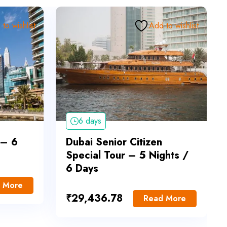
to wishlist
Add to wishlist
6 days
 – 6
Dubai Senior Citizen
Special Tour – 5 Nights /
6 Days
 More
₹
29,436.78
Read More