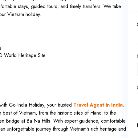
ortable stays, guided tours, and timely transfers. We take
our Vietnam holiday.
s
 World Heritage Site
ith Go India Holiday, your trusted
Travel Agent in India
.
e best of Vietnam, from the historic sites of Hanoi to the
n Bridge at Ba Na Hills. With expert guidance, comfortable
an unforgettable journey through Vietnam’s rich heritage and