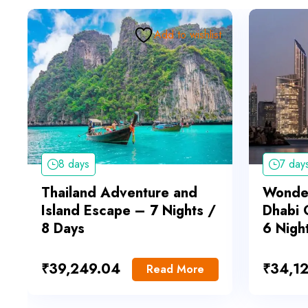
Add to wishlist
8 days
7 day
Thailand Adventure and
Wonder
Island Escape – 7 Nights /
Dhabi 
8 Days
6 Nigh
₹
39,249.04
₹
34,1
Read More