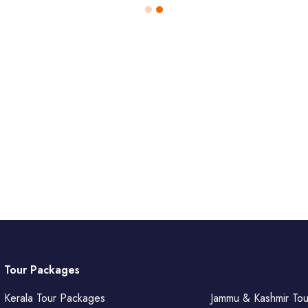
Tour Packages
Kerala Tour Packages
Jammu & Kashmir To