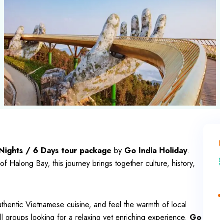
Nights / 6 Days tour package
by
Go India Holiday
.
of Halong Bay, this journey brings together culture, history,
thentic Vietnamese cuisine, and feel the warmth of local
mall groups looking for a relaxing yet enriching experience.
Go