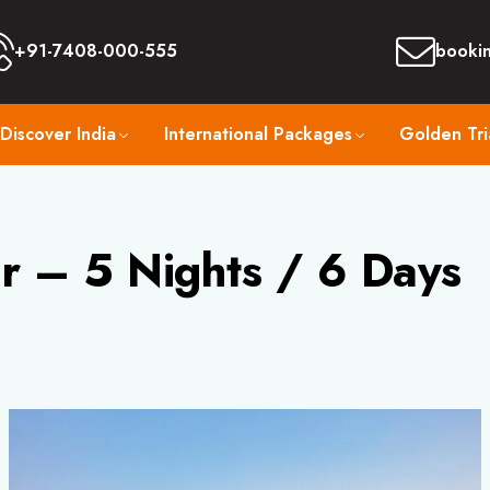
+91-7408-000-555
booki
Discover India
International Packages
Golden Tri
r – 5 Nights / 6 Days