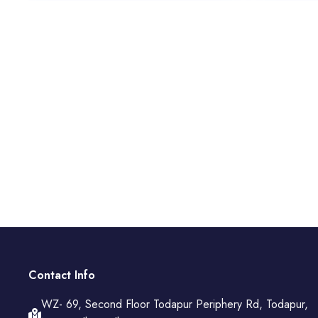
Contact Info
WZ- 69, Second Floor Todapur Periphery Rd, Todapur,