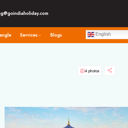
ng@goindiaholiday.com
angle
Services
Blogs
English
4 photos