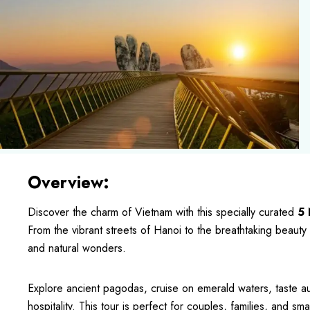
Overview:
Discover the charm of Vietnam with this specially curated
5 
From the vibrant streets of Hanoi to the breathtaking beauty 
and natural wonders.
Explore ancient pagodas, cruise on emerald waters, taste au
hospitality. This tour is perfect for couples, families, and s