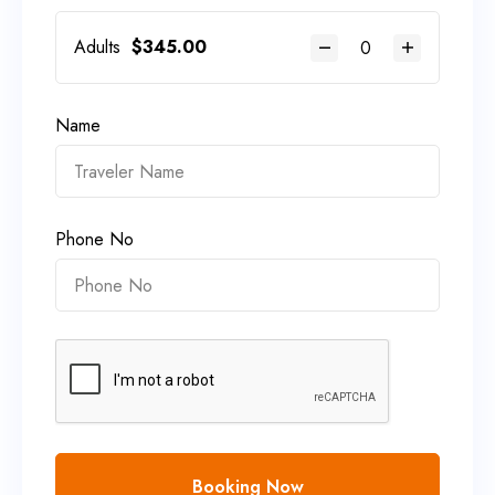
Adults
$
345.00
Name
Phone No
Booking Now