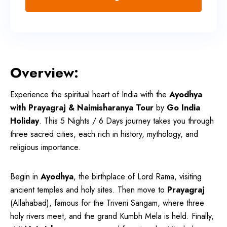
Overview:
Experience the spiritual heart of India with the
Ayodhya
with Prayagraj & Naimisharanya Tour
by
Go India
Holiday
. This 5 Nights / 6 Days journey takes you through
three sacred cities, each rich in history, mythology, and
religious importance.
Begin in
Ayodhya
, the birthplace of Lord Rama, visiting
ancient temples and holy sites. Then move to
Prayagraj
(Allahabad), famous for the Triveni Sangam, where three
holy rivers meet, and the grand Kumbh Mela is held. Finally,