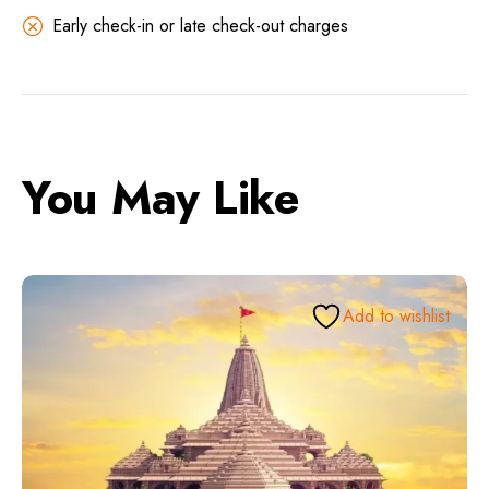
Early check-in or late check-out charges
You May Like
Add to wishlist