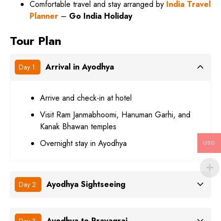
Comfortable travel and stay arranged by
India Travel
Planner
–
Go India Holiday
Tour Plan
Arrival in Ayodhya
Day 1:
Arrive and check-in at hotel
Visit Ram Janmabhoomi, Hanuman Garhi, and
Kanak Bhawan temples
Overnight stay in Ayodhya
USD
Ayodhya Sightseeing
Day 2:
Ayodhya to Prayagraj
Day 3: