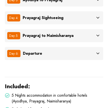
Prayagraj Sightseeing
Day 4:
Prayagraj to Naimisharanya
Day 5:
Departure
Day 6:
Included:
5 Nights accommodation in comfortable hotels
(Ayodhya, Prayagraj, Naimisharanya)