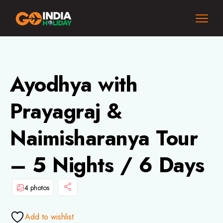
Ayodhya with
Prayagraj &
Naimisharanya Tour
– 5 Nights / 6 Days
4 photos
Add to wishlist