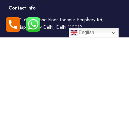
Contact Info
WZ- 69, Second Floor Todapur Periphery Rd,
Todapur, New Delhi, Delhi 110012
English
+91-7408000555
booking@goindiaholiday.com
Follow Us:
Tour Packages
Jammu & Kashmir Tour
Kerala Tour Packages
Packages