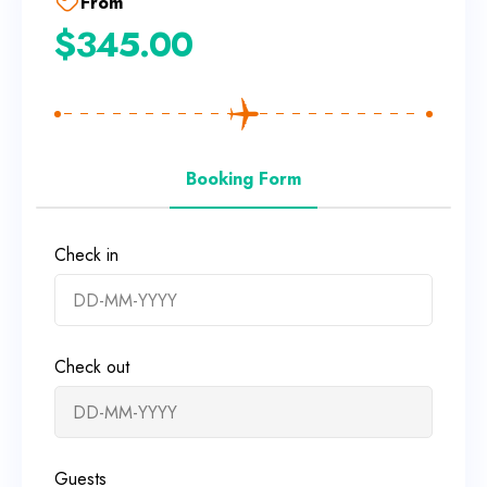
From
$
345.00
Booking Form
Check in
Check out
Guests