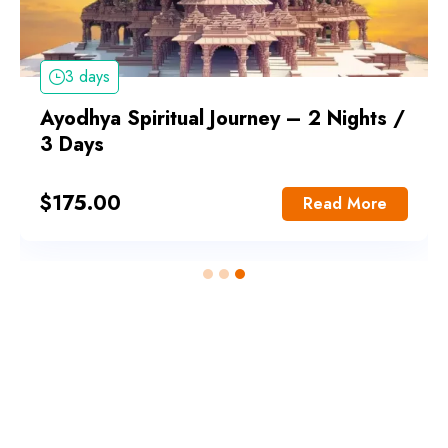
3 days
Ayodhya Spiritual Journey – 2 Nights /
3 Days
$
175.00
Read More