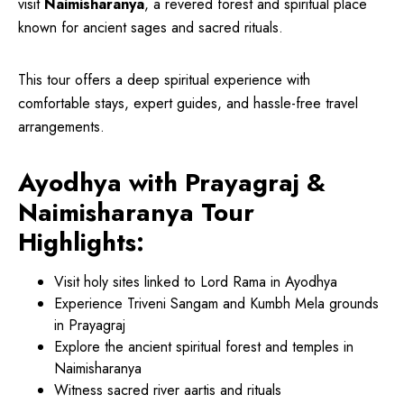
visit
Naimisharanya
, a revered forest and spiritual place
known for ancient sages and sacred rituals.
This tour offers a deep spiritual experience with
comfortable stays, expert guides, and hassle-free travel
arrangements.
Ayodhya with Prayagraj &
Naimisharanya Tour
Highlights:
Visit holy sites linked to Lord Rama in Ayodhya
Experience Triveni Sangam and Kumbh Mela grounds
in Prayagraj
Explore the ancient spiritual forest and temples in
Naimisharanya
Witness sacred river aartis and rituals