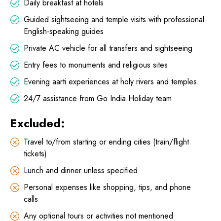
Daily breakfast at hotels
Guided sightseeing and temple visits with professional
English-speaking guides
Private AC vehicle for all transfers and sightseeing
Entry fees to monuments and religious sites
Evening aarti experiences at holy rivers and temples
24/7 assistance from Go India Holiday team
Excluded:
Travel to/from starting or ending cities (train/flight
tickets)
Lunch and dinner unless specified
Personal expenses like shopping, tips, and phone
calls
Any optional tours or activities not mentioned