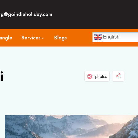
ng@goindiaholiday.com
angle
Services
Blogs
English
i
1 photos