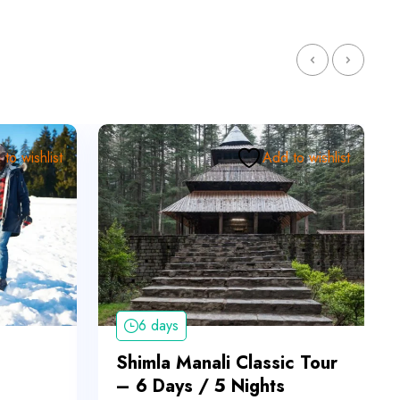
to wishlist
Add to wishlist
6 days
Shimla Manali Classic Tour
– 6 Days / 5 Nights