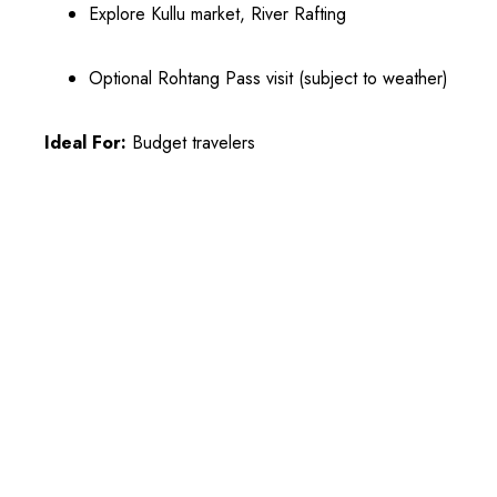
Explore Kullu market, River Rafting
Optional Rohtang Pass visit (subject to weather)
Ideal For:
Budget travelers