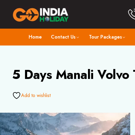
Home
Contact Us
Tour Packages
5 Days Manali Volvo 
Add to wishlist