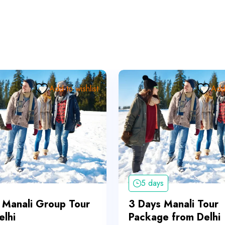
Add to wishlist
Add 
5 days
 Manali Group Tour
3 Days Manali Tour
elhi
Package from Delhi