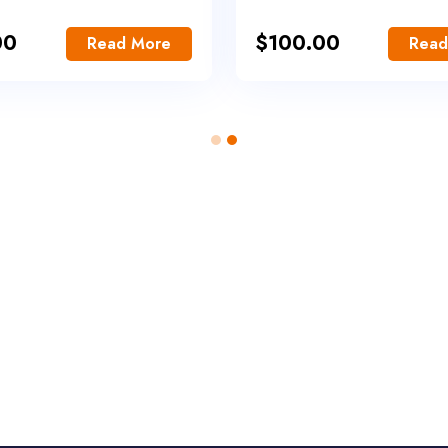
00
$
100.00
Read More
Read