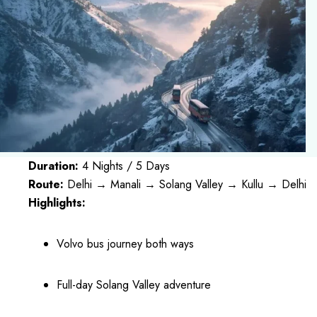
Duration:
4 Nights / 5 Days
Route:
Delhi → Manali → Solang Valley → Kullu → Delhi
Highlights:
Volvo bus journey both ways
Full-day Solang Valley adventure