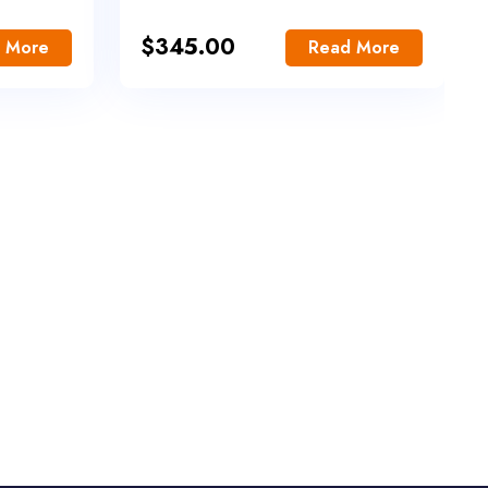
$
345.00
 More
Read More