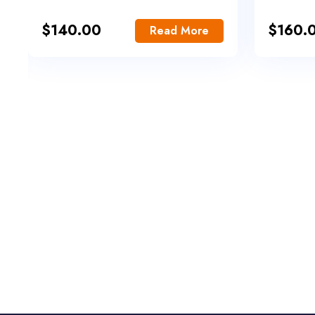
$
140.00
$
160.
Read More