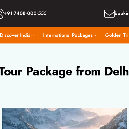
+91-7408-000-555
booki
Discover India
International Packages
Golden Tri
Tour Package from Delh