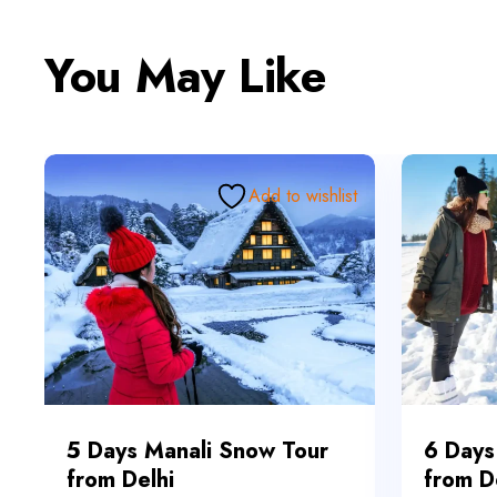
You May Like
Add to wishlist
5 Days Manali Snow Tour
6 Days
from Delhi
from D