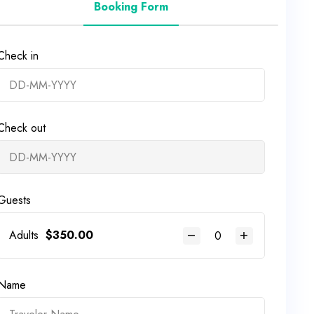
Booking Form
Check in
Check out
Guests
Adults
$
350.00
Name