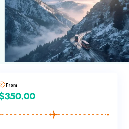
From
$
350.00